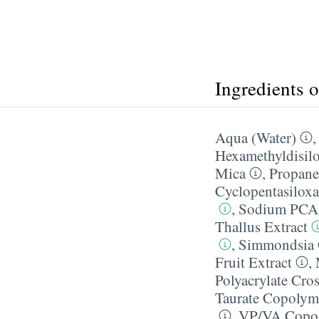
Ingredients 
Aqua (Water)
Hexamethyldisil
Mica
,
Propane
Cyclopentasilox
,
Sodium PCA
Thallus Extract
,
Simmondsia C
Fruit Extract
,
Polyacrylate Cro
Taurate Copolym
,
VP/​VA Copo