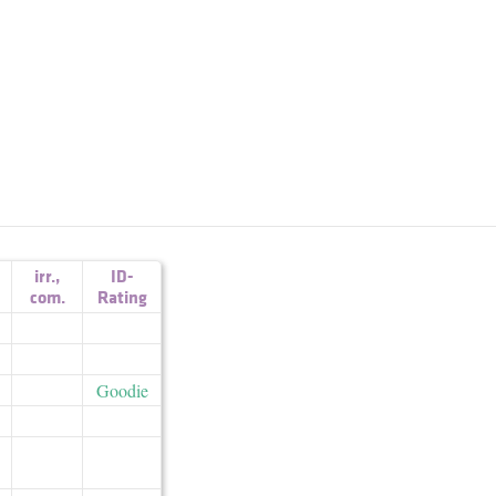
irr.
,
ID-
com.
Rating
Goodie