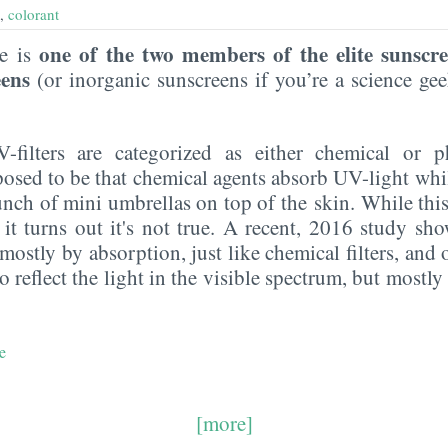
,
colorant
one of the two members of the elite sunscr
de is
eens
(or inorganic sunscreens if you’re a science g
UV-filters are categorized as either chemical or p
posed to be that chemical agents absorb UV-light whi
 bunch of mini umbrellas on top of the skin. While this
 it turns out it's not true. A recent, 2016 study sho
ostly by absorption, just like chemical filters, and on
do reflect the light in the visible spectrum, but mostl
e
[more]