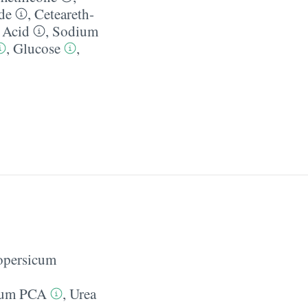
de
,
Ceteareth-
c Acid
,
Sodium
,
Glucose
,
opersicum
ium PCA
,
Urea