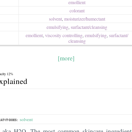
emollient
colorant
solvent
,
moisturizer/​humectant
emulsifying
,
surfactant/​cleansing
emollient
,
viscosity controlling
,
emulsifying
,
surfactant/​
cleansing
[more]
acity 12%
explained
solvent
AT-IT-DOES:
, aka H2O. The most common skincare ingredient 