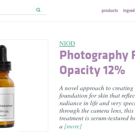
products
ingred
NIOD
Photography F
Opacity 12%
A novel approach to creating
foundation for skin that reflec
radiance in life and very speci
through the camera lens, this
treatment is serum-textured b
a
[more]