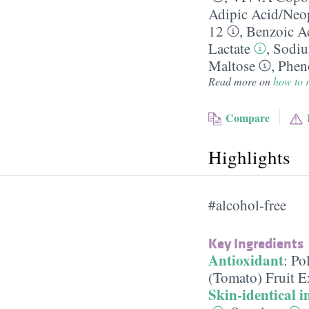
Adipic Acid/​Neo
12
,
Benzoic A
Lactate
,
Sodiu
Maltose
,
Phen
Read more on
how to r
Compare
Highlights
#alcohol-free
Key Ingredients
Antioxidant
:
Po
(Tomato) Fruit E
Skin-identical i