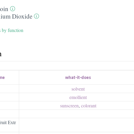
toin
nium Dioxide
s by function
h
ame
what-it-does
solvent
emollient
sunscreen
,
colorant
uit Extr