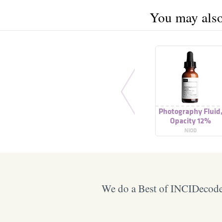
You may also 
Photography Fluid
Opacity 12%
NIOD
We do a Best of INCIDecoder