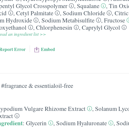
pentyl Glycol Crosspolymer
,
Squalane
,
Tin Oxi
cid
,
Cetyl Palmitate
,
Sodium Chloride
,
Citri
m Hydroxide
,
Sodium Metabisulfite
,
Fructose
oxyethanol
,
Chlorphenesin
,
Caprylyl Glycol
ead an ingredient list >>
Report Error
Embed
#fragrance & essentialoil-free
lypodium Vulgare Rhizome Extract
,
Solanum Lyc
xtract
ngredient
:
Glycerin
,
Sodium Hyaluronate
,
Sod