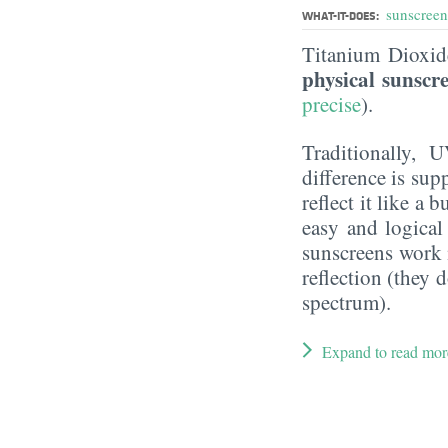
sunscreen
WHAT-IT-DOES:
Titanium Dioxi
physical sunscr
precise
).
Traditionally, 
difference is sup
reflect it like a
easy and logical
sunscreens work m
reflection (they 
spectrum).
Expand to read mor