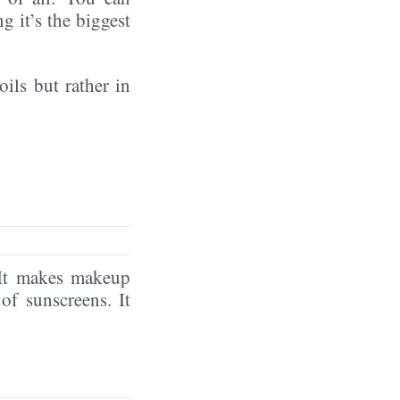
ng it’s the biggest
oils but rather in
. It makes makeup
e
of sunscreens. It