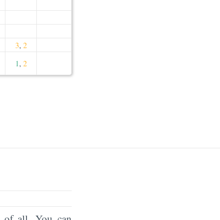
3
,
2
1
,
2
of all. You can