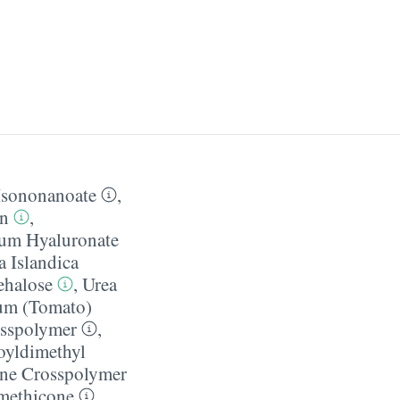
Isononanoate
,
in
,
um Hyaluronate
a Islandica
ehalose
,
Urea
um (Tomato)
osspolymer
,
oyldimethyl
one Crosspolymer
ethicone
,