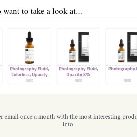
want to take a look at...
,
Photography Fluid,
Photography Fluid,
Photography 
Colorless, Opacity
Opacity 8%
12%
NIOD
NIOD
NIOD
 email once a month with the most interesting prod
into.