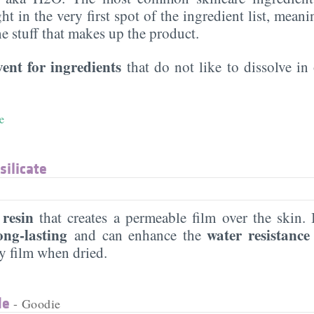
ght in the very first spot of the ingredient list, meani
the stuff that makes up the product.
vent for ingredients
that do not like to dissolve in 
e
silicate
 resin
that creates a permeable film over the skin
ng-lasting
water resistanc
and can enhance the
ky film when dried.
de
- Goodie