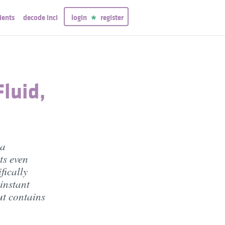
ients
decode inci
login
register
luid,
 a
ts even
fically
 instant
ut contains