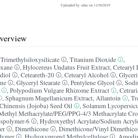
Uploaded by: eituc on
11/30/2019
overview
,
Trimethylsiloxysilicate
,
Titanium Dioxide
,
oxane
,
Hylocereus Undatus Fruit Extract
,
Cetearyl 
diol
,
Ceteareth-20
,
Cetearyl Alcohol
,
Glycer
ane
,
Glyceryl Stearate
,
Pentylene Glycol
,
Sodi
,
Polypodium Vulgare Rhizome Extract
,
Cetrari
,
Sphagnum Magellanicum Extract
,
Allantoin
,
Tr
hinensis (Jojoba) Seed Oil
,
Solanum Lycopersic
Methyl Methacrylate/​PEG/​PPG-4/​3 Methacrylate Cr
sspolymer-6
,
Hydroxyethyl Acrylate/​Sodium Acryl
er
,
Dimethicone
,
Dimethicone/​Vinyl Dimethic
lymer
,
Hydroxypropyl Methylcellulose
,
Amodim