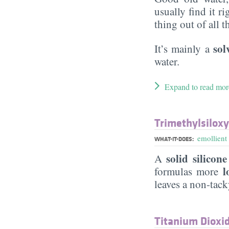
usually find it ri
thing out of all 
sol
It’s mainly a
water.
Expand to read mor
Trimethylsiloxy
emollient
WHAT-IT-DOES:
solid silicone
A
lo
formulas more
leaves a non-tac
Titanium Dioxi