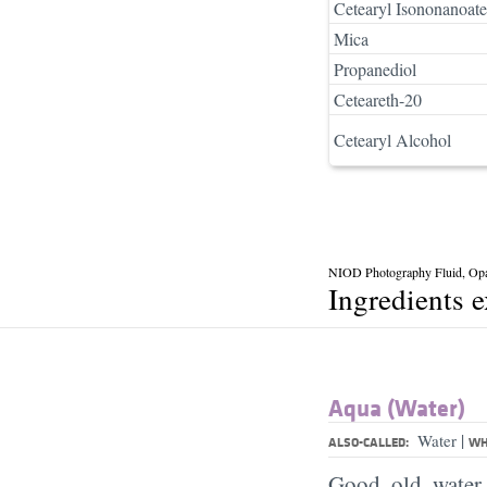
Cetearyl Isononanoate
Mica
Propanediol
Ceteareth-20
Cetearyl Alcohol
NIOD Photography Fluid, Op
Ingredients 
Aqua (Water)
|
Water
ALSO-CALLED:
WH
Good old water