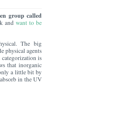
een group called
eek and
want to be
hysical. The big
le physical agents
 categorization is
ws that inorganic
ly a little bit by
y absorb in the UV