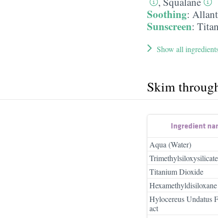
,
Squalane
Soothing
:
Allan
Sunscreen
:
Tita
Show all ingredient
Skim throug
Ingredient n
Aqua (Water)
Trimethylsiloxysilicate
Titanium Dioxide
Hexamethyldisiloxane
Hylocereus Undatus Fr
act