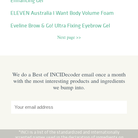
Enhancing Gel
ELEVEN Australia I Want Body Volume Foam
Eveline Brow & Go! Ultra Fixing Eyebrow Gel
Next page >>
We do a Best of INCIDecoder email once a month
with the most interesting products and ingredients
we bump into.
*INCI is a list of the standardized and internationally
accepted names used in the declaration of ingredients on