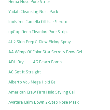
Hema Nose Pore Strips
Yadah Cleansing Nose Pack
innisfree Camelia Oil Hair Serum
up&up Deep Cleaning Pore Strips
4U2 Skin Prep & Glow Fixing Spray
AA Wings Of Color Star Secrets Brow Gel
ADH Dry
AG Beach Bomb
AG Set It Straight
Alberto Vo5 Mega Hold Gel
American Crew Firm Hold Styling Gel
Avatara Calm Down 2-Step Nose Mask