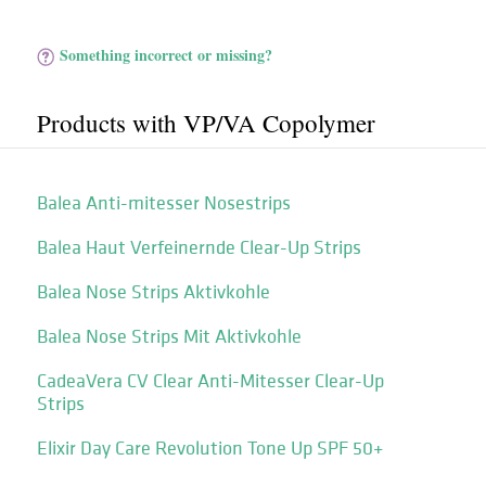
Something incorrect or missing?
Products with VP/​VA Copolymer
Balea Anti-mitesser Nosestrips
Balea Haut Verfeinernde Clear-Up Strips
Balea Nose Strips Aktivkohle
Balea Nose Strips Mit Aktivkohle
CadeaVera CV Clear Anti-Mitesser Clear-Up
Strips
Elixir Day Care Revolution Tone Up SPF 50+