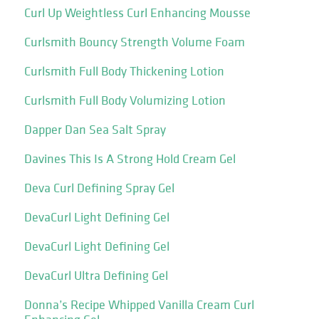
Curl Up Weightless Curl Enhancing Mousse
Curlsmith Bouncy Strength Volume Foam
Curlsmith Full Body Thickening Lotion
Curlsmith Full Body Volumizing Lotion
Dapper Dan Sea Salt Spray
Davines This Is A Strong Hold Cream Gel
Deva Curl Defining Spray Gel
DevaCurl Light Defining Gel
DevaCurl Light Defining Gel
DevaCurl Ultra Defining Gel
Donna’s Recipe Whipped Vanilla Cream Curl