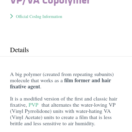
Official CosIng Information
Details
A big polymer (created from repeating subunits)
film former and hair
molecule that works as a
fixative agent
.
It is a modified version of the first and classic hair
fixative,
PVP
that alternates the water-loving VP
(Vinyl Pyrrolidone) units with water-hating VA
(Vinyl Acetate) units to create a film that is less
brittle and less sensitive to air humidity.