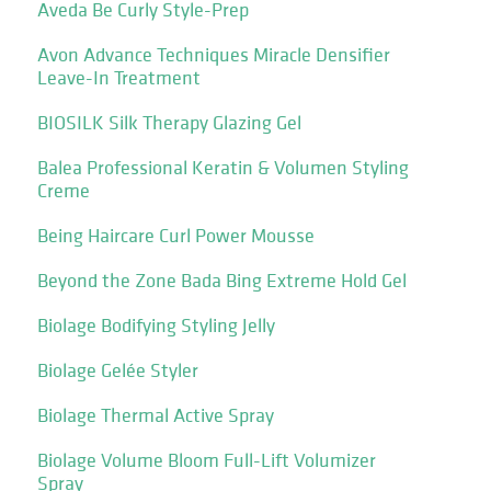
Aveda Be Curly Style-Prep
Avon Advance Techniques Miracle Densifier
Leave-In Treatment
BIOSILK Silk Therapy Glazing Gel
Balea Professional Keratin & Volumen Styling
Creme
Being Haircare Curl Power Mousse
Beyond the Zone Bada Bing Extreme Hold Gel
Biolage Bodifying Styling Jelly
Biolage Gelée Styler
Biolage Thermal Active Spray
Biolage Volume Bloom Full-Lift Volumizer
Spray