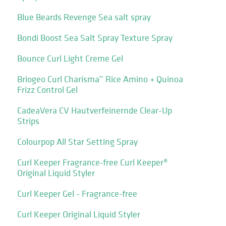
Blue Beards Revenge Sea salt spray
Bondi Boost Sea Salt Spray Texture Spray
Bounce Curl Light Creme Gel
Briogeo Curl Charisma™ Rice Amino + Quinoa
Frizz Control Gel
CadeaVera CV Hautverfeinernde Clear-Up
Strips
Colourpop All Star Setting Spray
Curl Keeper Fragrance-free Curl Keeper®
Original Liquid Styler
Curl Keeper Gel - Fragrance-free
Curl Keeper Original Liquid Styler