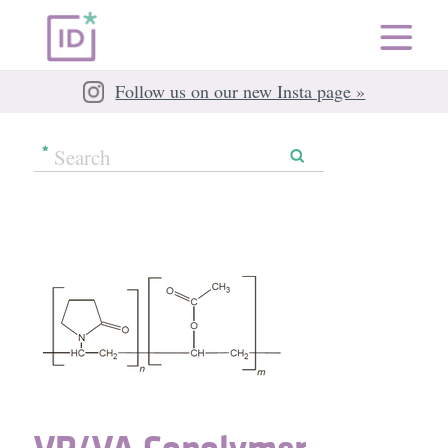
Follow us on our new Insta page »
VP/​VA Copolymer