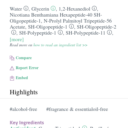
Water
,
Glycerin
,
1,2-Hexanediol
,
Nicotiana Benthamiana Hexapeptide-40 SH-
Oligopeptide-1
,
N-Prolyl Palmitoyl Tripeptide-56
Acetate
,
SH-Oligopeptide-1
,
SH-Oligopeptide-2
,
SH-Polypeptide-1
,
SH-Polypeptide-11
,
[more]
Read more on
how to read an ingredient list >>
Compare
Report Error
Embed
Highlights
#alcohol-free
#fragrance & essentialoil-free
Key Ingredients