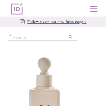
Follow us on our new Insta page »