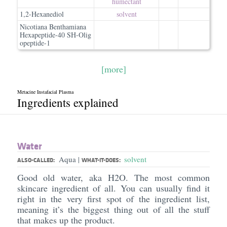
humectant
1,2-Hexanediol
solvent
Nicotiana Benthamiana
Hexapeptide-40 SH-Olig
opeptide-1
[more]
Metacine Instafacial Plasma
Ingredients explained
Water
Aqua
solvent
|
ALSO-CALLED:
WHAT-IT-DOES:
Good old water, aka H2O. The most common
skincare ingredient of all. You can usually find it
right in the very first spot of the ingredient list,
meaning it’s the biggest thing out of all the stuff
that makes up the product.