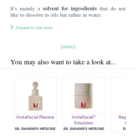
solvent for ingredients
It’s mainly a
that do not
like to dissolve in oils but rather in water.
Expand to read more
[more]
You may also want to take a look at...
Instafacial Plasma
Instafacial®
Regener
Emulsion
Plas
DR. DIAMOND'S METACINE
DR. DIAMOND'S METACINE
EVENSW