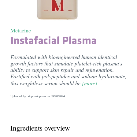
Metacine
Instafacial Plasma
Formulated with bioengineered human identical
growth factors that simulate platelet-rich plasma’s
ability to support skin repair and rejuvenation.
Fortified with polypeptides and sodium hyaluronate,
this weightless serum should be
[more]
Uploaded by: stephaniepham on
08/20/2024
Ingredients overview