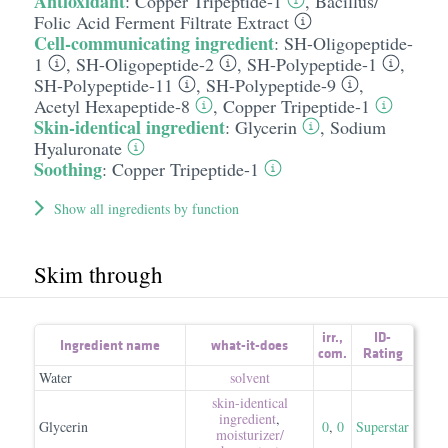
Antioxidant
:
Copper Tripeptide-1
,
Bacillus/​
Folic Acid Ferment Filtrate Extract
Cell-communicating ingredient
:
SH-Oligopeptide-
1
,
SH-Oligopeptide-2
,
SH-Polypeptide-1
,
SH-Polypeptide-11
,
SH-Polypeptide-9
,
Acetyl Hexapeptide-8
,
Copper Tripeptide-1
Skin-identical ingredient
:
Glycerin
,
Sodium
Hyaluronate
Soothing
:
Copper Tripeptide-1
Show all ingredients by function
Skim through
irr.
,
ID-
Ingredient name
what-it-does
com.
Rating
Water
solvent
skin-identical
ingredient
,
Glycerin
0
,
0
Superstar
moisturizer/​