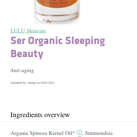
LULU Skincare
Ser Organic Sleeping
Beauty
Anti-aging
Uploaded by: andrap on
02/01/2021
Ingredients overview
Argania Spinosa Kernel Oil*
,
Simmondsia