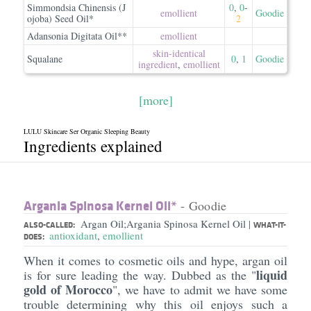
Simmondsia Chinensis (J
0
,
0
-
emollient
Goodie
ojoba) Seed Oil*
2
Adansonia Digitata Oil**
emollient
skin-identical
Squalane
0
,
1
Goodie
ingredient
,
emollient
[more]
LULU Skincare Ser Organic Sleeping Beauty
Ingredients explained
Argania Spinosa Kernel Oil*
- Goodie
Argan Oil;Argania Spinosa Kernel Oil
|
ALSO-CALLED:
WHAT-IT-
antioxidant
,
emollient
DOES:
When it comes to cosmetic oils and hype, argan oil
liquid
is for sure leading the way. Dubbed as the "
gold of Morocco
", we have to admit we have some
trouble determining why this oil enjoys such a