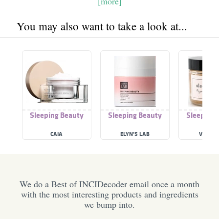
[more]
You may also want to take a look at...
Sleeping Beauty
Sleeping Beauty
Sleeping 
CAIA
ELYN’S LAB
VO BEA
We do a Best of INCIDecoder email once a month
with the most interesting products and ingredients
we bump into.