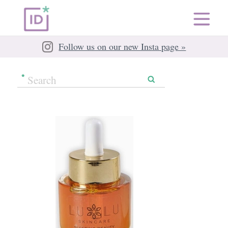
Follow us on our new Insta page »