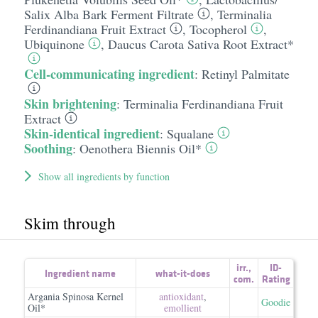
Salix Alba Bark Ferment Filtrate
,
Terminalia
Ferdinandiana Fruit Extract
,
Tocopherol
,
Ubiquinone
,
Daucus Carota Sativa Root Extract*
Cell-communicating ingredient
:
Retinyl Palmitate
Skin brightening
:
Terminalia Ferdinandiana Fruit
Extract
Skin-identical ingredient
:
Squalane
Soothing
:
Oenothera Biennis Oil*
Show all ingredients by function
Skim through
irr.
,
ID-
Ingredient name
what-it-does
com.
Rating
Argania Spinosa Kernel
antioxidant
,
Goodie
Oil*
emollient