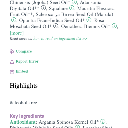
Chinensis (Jojoba) Seed Oil*
,
Adansonia
Digitata Oil**
,
Squalane
,
Mauritia Flexuosa
Fruit Oil**
,
Sclerocarya Birrea Seed Oil (Marula)
,
Opuntia Ficus-Indica Seed Oil*
,
Rosa
Moschata Seed Oil*
,
Oenothera Biennis Oil*
,
[more]
Read more on
how to read an ingredient list >>
Compare
Report Error
Embed
Highlights
#alcohol-free
Key Ingredients
Antioxidant
:
Argania Spinosa Kernel Oil*
,
Plukenetia Volubilis Seed Oil*
,
Lactobacillus/​