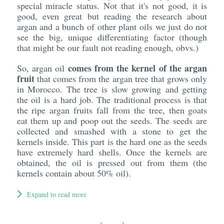
special miracle status. Not that it's not good, it is
good, even great but reading the research about
argan and a bunch of other plant oils we just do not
see the big, unique differentiating factor (though
that might be our fault not reading enough, obvs.)
comes from the kernel of the argan
So, argan oil
fruit
that comes from the argan tree that grows only
in Morocco. The tree is slow growing and getting
the oil is a hard job. The traditional process is that
the ripe argan fruits fall from the tree, then goats
eat them up and poop out the seeds. The seeds are
collected and smashed with a stone to get the
kernels inside. This part is the hard one as the seeds
have extremely hard shells. Once the kernels are
obtained, the oil is pressed out from them (the
kernels contain about 50% oil).
Expand to read more