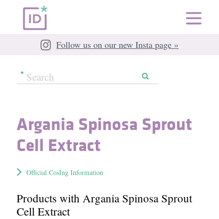
Follow us on our new Insta page »
Argania Spinosa Sprout
Cell Extract
Official CosIng Information
Products with Argania Spinosa Sprout
Cell Extract