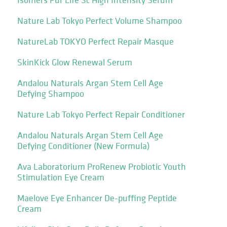
Nature Lab Tokyo Perfect Volume Shampoo
NatureLab TOKYO Perfect Repair Masque
SkinKick Glow Renewal Serum
Andalou Naturals Argan Stem Cell Age
Defying Shampoo
Nature Lab Tokyo Perfect Repair Conditioner
Andalou Naturals Argan Stem Cell Age
Defying Conditioner (New Formula)
Ava Laboratorium ProRenew Probiotic Youth
Stimulation Eye Cream
Maelove Eye Enhancer De-puffing Peptide
Cream