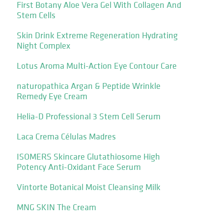
First Botany Aloe Vera Gel With Collagen And
Stem Cells
Skin Drink Extreme Regeneration Hydrating
Night Complex
Lotus Aroma Multi-Action Eye Contour Care
naturopathica Argan & Peptide Wrinkle
Remedy Eye Cream
Helia-D Professional 3 Stem Cell Serum
Laca Crema Células Madres
ISOMERS Skincare Glutathiosome High
Potency Anti-Oxidant Face Serum
Vintorte Botanical Moist Cleansing Milk
MNG SKIN The Cream