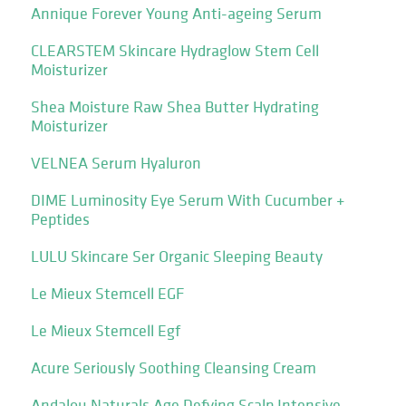
Annique Forever Young Anti-ageing Serum
CLEARSTEM Skincare Hydraglow Stem Cell
Moisturizer
Shea Moisture Raw Shea Butter Hydrating
Moisturizer
VELNEA Serum Hyaluron
DIME Luminosity Eye Serum With Cucumber +
Peptides
LULU Skincare Ser Organic Sleeping Beauty
Le Mieux Stemcell EGF
Le Mieux Stemcell Egf
Acure Seriously Soothing Cleansing Cream
Andalou Naturals Age Defying Scalp Intensive