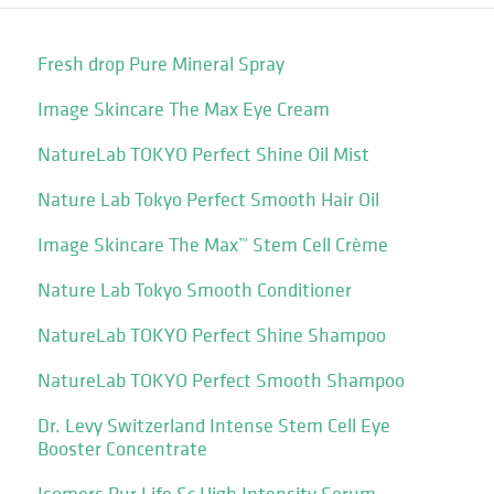
Fresh drop Pure Mineral Spray
Image Skincare The Max Eye Cream
NatureLab TOKYO Perfect Shine Oil Mist
Nature Lab Tokyo Perfect Smooth Hair Oil
Image Skincare The Max™ Stem Cell Crème
Nature Lab Tokyo Smooth Conditioner
NatureLab TOKYO Perfect Shine Shampoo
NatureLab TOKYO Perfect Smooth Shampoo
Dr. Levy Switzerland Intense Stem Cell Eye
Booster Concentrate
Isomers Pur Life Sc High Intensity Serum