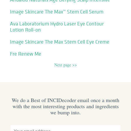
Image Skincare The Max™ Stem Cell Serum
Ava Laboratorium Hydro Laser Eye Contour
Lotion Roll-on
Image Skincare The Max Stem Cell Eye Creme
Fre Renew Me
Next page >>
We do a Best of INCIDecoder email once a month
with the most interesting products and ingredients
we bump into.