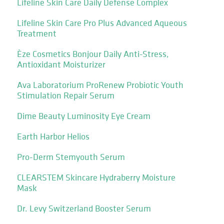
Lifeline Skin Care Daily Defense Complex
Lifeline Skin Care Pro Plus Advanced Aqueous
Treatment
Èze Cosmetics Bonjour Daily Anti-Stress,
Antioxidant Moisturizer
Ava Laboratorium ProRenew Probiotic Youth
Stimulation Repair Serum
Dime Beauty Luminosity Eye Cream
Earth Harbor Helios
Pro-Derm Stemyouth Serum
CLEARSTEM Skincare Hydraberry Moisture
Mask
Dr. Levy Switzerland Booster Serum