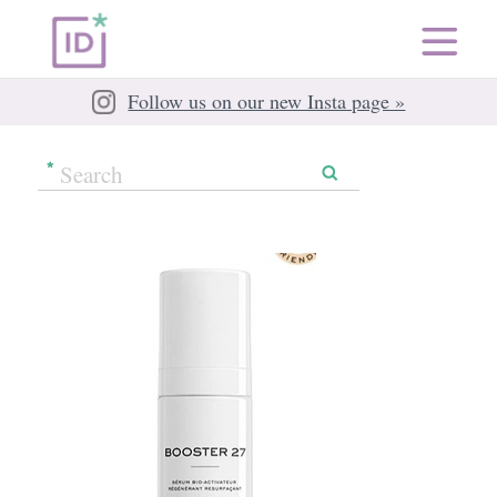
Follow us on our new Insta page »