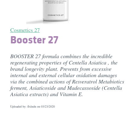
Cosmetics 27
Booster 27
BOOSTER 27 formula combines the incredible
regenerating properties of Centella Asiatica , the
brand longevity plant. Prevents from excessive
internal and external cellular oxidation damages
via the combined actions of Resveratrol Metabiotics
ferment, Asiaticoside and Madecassoside (Centella
Asiatica extracts) and Vitamin E.
Uploaded by: flxlndn on
03/23/2020