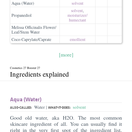
Aqua (Water)
solvent
solvent
,
Propanediol
moisturizer/​
humectant
Melissa Officinalis Flower/
Leaf/Stem Water
Coco-Caprylate/Caprate
emollient
[more]
Cosmetics 27 Booster 27
Ingredients explained
Aqua (Water)
Water
solvent
|
ALSO-CALLED:
WHAT-IT-DOES:
Good old water, aka H2O. The most common
skincare ingredient of all. You can usually find it
right in the very first spot of the ingredient list,