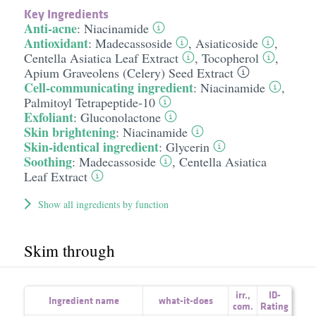
Key Ingredients
Anti-acne
:
Niacinamide
Antioxidant
:
Madecassoside
,
Asiaticoside
,
Centella Asiatica Leaf Extract
,
Tocopherol
,
Apium Graveolens (Celery) Seed Extract
Cell-communicating ingredient
:
Niacinamide
,
Palmitoyl Tetrapeptide-10
Exfoliant
:
Gluconolactone
Skin brightening
:
Niacinamide
Skin-identical ingredient
:
Glycerin
Soothing
:
Madecassoside
,
Centella Asiatica
Leaf Extract
Show all ingredients by function
Skim through
irr.
,
ID-
Ingredient name
what-it-does
com.
Rating