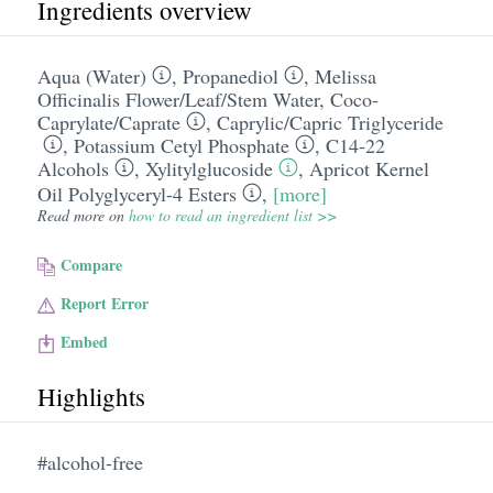
Ingredients overview
Aqua (Water)
,
Propanediol
,
Melissa
Officinalis Flower/​Leaf/​Stem Water
,
Coco-
Caprylate/​Caprate
,
Caprylic/​Capric Triglyceride
,
Potassium Cetyl Phosphate
,
C14-22
Alcohols
,
Xylitylglucoside
,
Apricot Kernel
Oil Polyglyceryl-4 Esters
,
[more]
Read more on
how to read an ingredient list >>
Compare
Report Error
Embed
Highlights
#alcohol-free