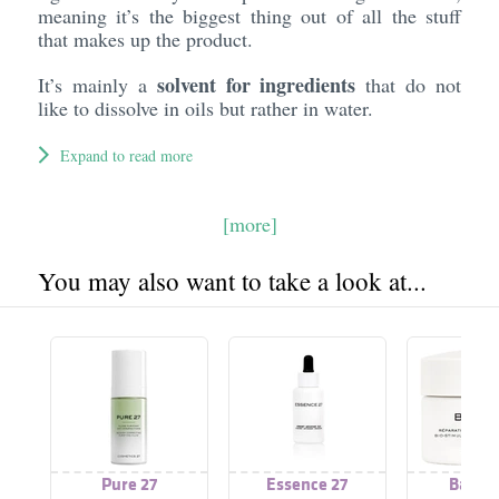
meaning it’s the biggest thing out of all the stuff
that makes up the product.
solvent for ingredients
It’s mainly a
that do not
like to dissolve in oils but rather in water.
Expand to read more
[more]
You may also want to take a look at...
Pure 27
Essence 27
Baume