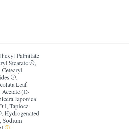
lhexyl Palmitate
ryl Stearate
,
,
Cetearyl
ides
,
eolata Leaf
 Acetate (D-
icera Japonica
Oil
,
Tapioca
,
Hydrogenated
,
Sodium
ol
,