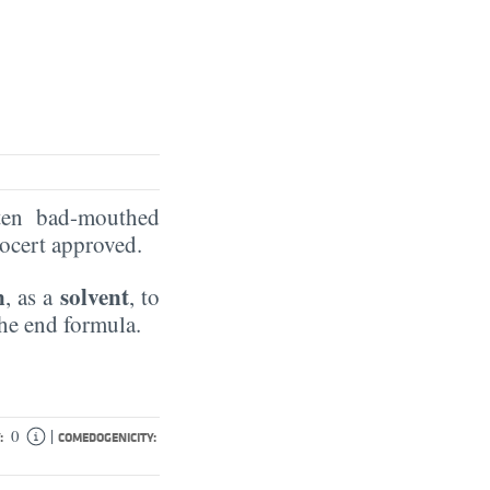
ten bad-mouthed
Ecocert approved.
n
solvent
, as a
, to
the end formula.
|
0
:
COMEDOGENICITY: