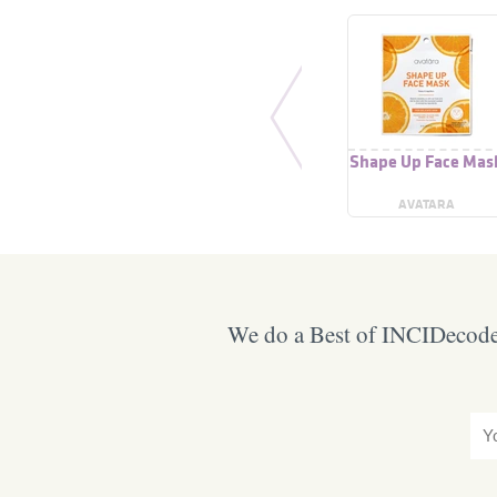
Shape Up Face Mas
AVATARA
We do a Best of INCIDecoder