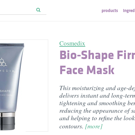
products
ingred
Cosmedix
Bio-Shape Fir
Face Mask
This moisturizing and age-de
delivers instant and long-ter
tightening and smoothing ben
reducing the appearance of s
and helping to refine the look
contours.
[more]