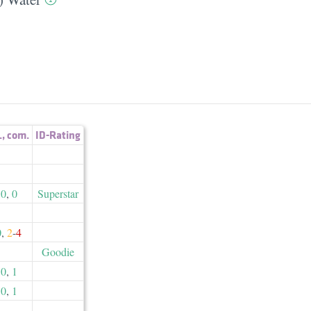
.
,
com.
ID-Rating
0
,
0
Superstar
0
,
2
-
4
Goodie
0
,
1
0
,
1