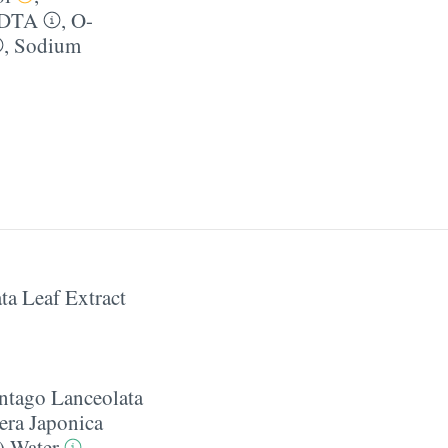
EDTA
,
O-
,
Sodium
ta Leaf Extract
ntago Lanceolata
era Japonica
) Water