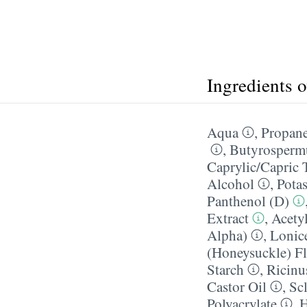
Ingredients 
Aqua
,
Propane
,
Butyrospermu
Caprylic/​Capric 
Alcohol
,
Pota
Panthenol (D)
Extract
,
Acetyl
Alpha)
,
Lonice
(Honeysuckle) Fl
Starch
,
Ricinu
Castor Oil
,
Sc
Polyacrylate
,
H