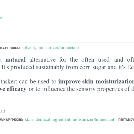
e
solvent
,
moisturizer/humectant
HAT-IT-DOES:
natural
 a
alternative for the often used and of
. It's produced sustainably from corn sugar and it's 
improve skin moisturizatio
i-tasker: can be used to
ve efficacy
or to influence the sensory properties of 
tar
|
skin-identical ingredient
,
moisturizer/humectant
WHAT-IT-DOES:
IRRITANCY