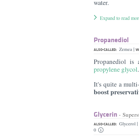
water.
Expand to read mor
Propanediol
|
Zemea
ALSO-CALLED:
W
Propanediol is
propylene glycol
It's quite a mult
boost preservati
Glycerin
- Supers
|
Glycerol
ALSO-CALLED:
0