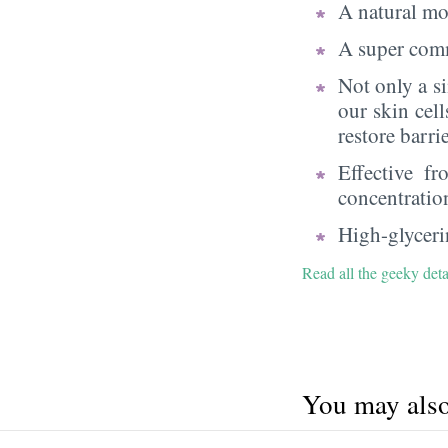
A natural moi
A super comm
Not only a s
our skin cell
restore barri
Effective f
concentratio
High-glycerin
Read all the geeky deta
You may also 