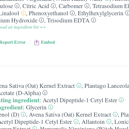
ulose
,
Citric Acid
,
Carbomer
,
Tetrasodium 
Linalool
,
Phenoxyethanol
,
Ethylhexylglycerin
ium Hydroxide
,
Trisodium EDTA
ead an ingredient list >>
Report Error
Embed
na Sativa (Oat) Kernel Extract
,
Plantago Lanceola
cetate (D-Alpha)
ting ingredient
:
Acetyl Dipeptide-1 Cetyl Ester
ngredient
:
Glycerin
enol (D)
,
Avena Sativa (Oat) Kernel Extract
,
Pla
cetyl Dipeptide-1 Cetyl Ester
,
Allantoin
,
Lonic
ower Extract
,
Hamamelis Virginiana (Witch Hazel