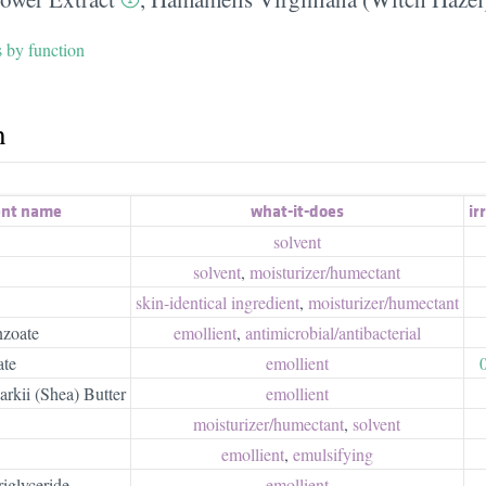
s by function
h
ent name
what-it-does
irr
solvent
solvent
,
moisturizer/​humectant
skin-identical ingredient
,
moisturizer/​humectant
zoate
emollient
,
antimicrobial/​antibacterial
ate
emollient
kii (Shea) Butter
emollient
moisturizer/​humectant
,
solvent
emollient
,
emulsifying
iglyceride
emollient