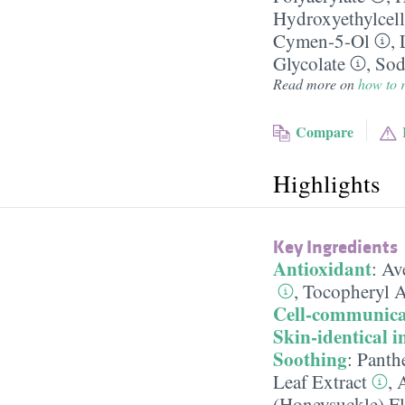
Hydroxyethylcell
Cymen-5-Ol
,
Glycolate
,
Sod
Read more on
how to r
Compare
Highlights
Key Ingredients
Antioxidant
:
Ave
,
Tocopheryl A
Cell-communica
Skin-identical i
Soothing
:
Panth
Leaf Extract
,
A
(Honeysuckle) Fl