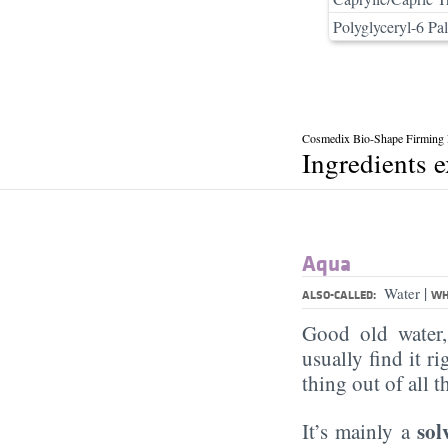
Polyglyceryl-6 Pal
Cosmedix Bio-Shape Firming
Ingredients 
Aqua
|
Water
ALSO-CALLED:
WH
Good old water
usually find it ri
thing out of all 
sol
It’s mainly a