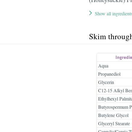
Show all ingredient
Skim throug
Ingredi
Aqua
Propanediol
Glycerin
C12-15 Alkyl Ben
Ethylhexyl Palmit
Butyrospermum Par
Butylene Glycol
Glyceryl Stearate
Caprylic/Capric Tr