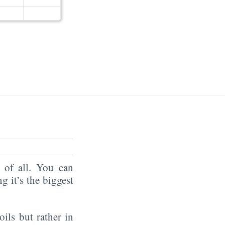
of all. You can
ng it’s the biggest
oils but rather in