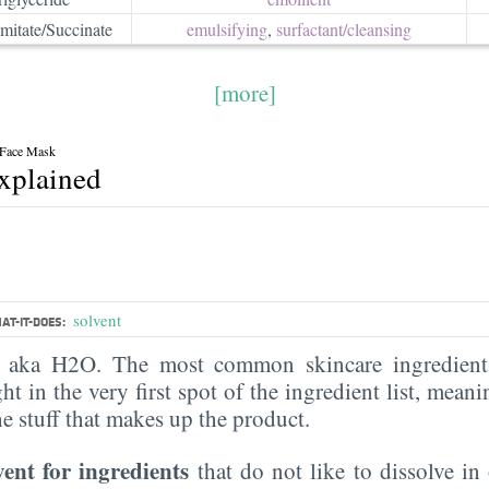
mitate/Succinate
emulsifying
,
surfactant/​cleansing
[more]
 Face Mask
explained
solvent
AT-IT-DOES:
, aka H2O. The most common skincare ingredient 
ght in the very first spot of the ingredient list, meani
the stuff that makes up the product.
vent for ingredients
that do not like to dissolve in 