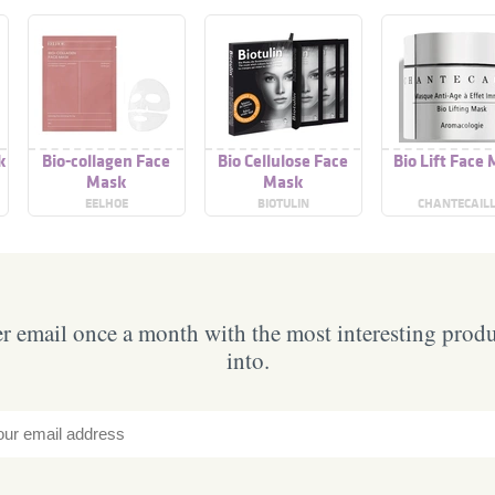
k
Bio-collagen Face
Bio Cellulose Face
Bio Lift Face
Mask
Mask
EELHOE
BIOTULIN
CHANTECAIL
 email once a month with the most interesting prod
into.