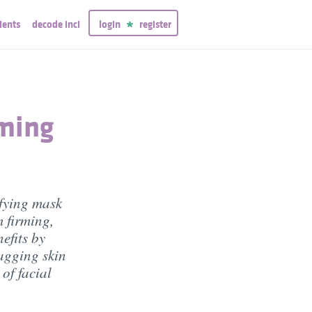
ients
decode inci
login
register
ming
fying mask
m firming,
efits by
agging skin
 of facial