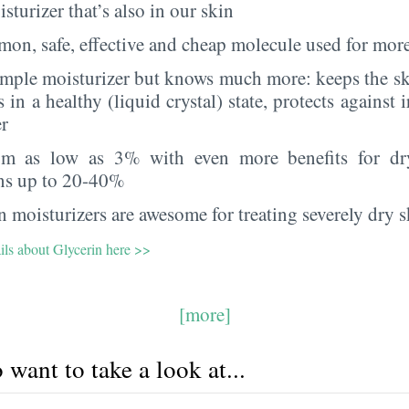
sturizer that’s also in our skin
on, safe, effective and cheap molecule used for more
imple moisturizer but knows much more: keeps the sk
s in a healthy (liquid crystal) state, protects against i
er
rom as low as 3% with even more benefits for dr
ns up to 20-40%
 moisturizers are awesome for treating severely dry s
ils about Glycerin here >>
[more]
want to take a look at...