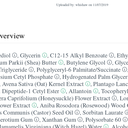
Uploaded by: whishaw on
11/07/2019
overview
diol
,
Glycerin
,
C12-15 Alkyl Benzoate
,
Ethy
m Parkii (Shea) Butter
,
Butylene Glycol
,
Glyce
Triglyceride
,
Polyglyceryl-6 Palmitate/​Succinate
ssium Cetyl Phosphate
,
Hydrogenated Palm Glycer
,
Avena Sativa (Oat) Kernel Extract
,
Plantago Lanc
 Dipeptide-1 Cetyl Ester
,
Allantoin
,
Tocopheryl
ra Caprifolium (Honeysuckle) Flower Extract
,
Lon
ower Extract
,
Aniba Rosodora (Rosewood) Wood 
s Communis (Castor) Seed Oil
,
Sorbitan Laurate
lerotium Gum
,
Xanthan Gum
,
Polysorbate 60
amamelis Virginiana (Witch Hazel) Water
,
Alcoh