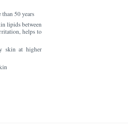
 than 50 years
in lipids between
rritation, helps to
y skin at higher
kin