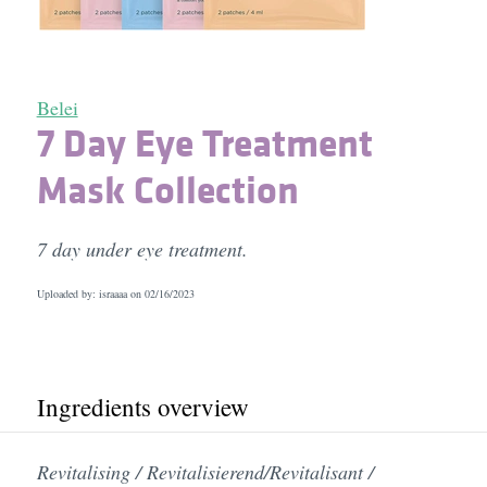
Belei
7 Day Eye Treatment
Mask Collection
7 day under eye treatment.
Uploaded by: israaaa on
02/16/2023
Ingredients overview
Revitalising / Revitalisierend/Revitalisant /