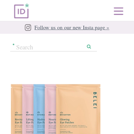
Follow us on our new Insta page »