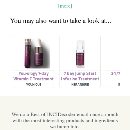
[more]
You may also want to take a look at...
You·ology 7-day
7 Day Jump Start
24/7 Tre
Vitamin C Treatment
Infusion Treatment
YOUNIQUE
KERANIQUE
SOHO S
We do a Best of INCIDecoder email once a month
with the most interesting products and ingredients
we bump into.