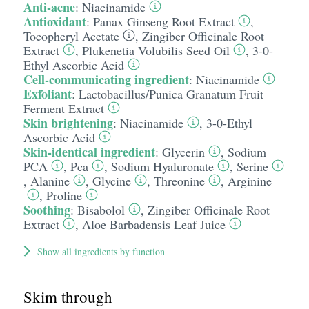
Anti-acne
:
Niacinamide
Antioxidant
:
Panax Ginseng Root Extract
,
Tocopheryl Acetate
,
Zingiber Officinale Root
Extract
,
Plukenetia Volubilis Seed Oil
,
3-0-
Ethyl Ascorbic Acid
Cell-communicating ingredient
:
Niacinamide
Exfoliant
:
Lactobacillus/​Punica Granatum Fruit
Ferment Extract
Skin brightening
:
Niacinamide
,
3-0-Ethyl
Ascorbic Acid
Skin-identical ingredient
:
Glycerin
,
Sodium
PCA
,
Pca
,
Sodium Hyaluronate
,
Serine
,
Alanine
,
Glycine
,
Threonine
,
Arginine
,
Proline
Soothing
:
Bisabolol
,
Zingiber Officinale Root
Extract
,
Aloe Barbadensis Leaf Juice
Show all ingredients by function
Skim through