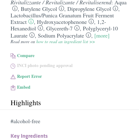
Rivitalizzante / Revitalizante / Revitaliserend
:
Aqua
,
Butylene Glycol
,
Dipropylene Glycol
,
Lactobacillus/​Punica Granatum Fruit Ferment
Extract
,
Hydroxyacetophenone
,
1,2-
Hexanediol
,
Glycereth-7
,
Polyglyceryl-10
Laurate
,
Sodium Polyacrylate
,
[more]
Read more on
how to read an ingredient list >>
Compare
INCI photo pending approval
Report Error
Embed
Highlights
#alcohol-free
Key Ingredients