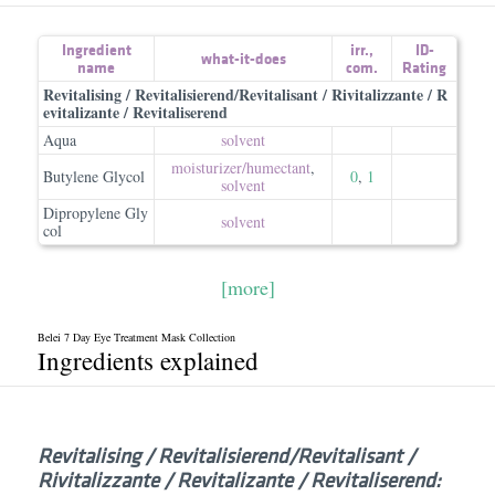
Ingredient
irr.
,
ID-
what-it-does
name
com.
Rating
Revitalising / Revitalisierend/Revitalisant / Rivitalizzante / R
evitalizante / Revitaliserend
Aqua
solvent
moisturizer/​humectant
,
Butylene Glycol
0
,
1
solvent
Dipropylene Gly
solvent
col
[more]
Belei 7 Day Eye Treatment Mask Collection
Ingredients explained
Revitalising /​ Revitalisierend/​Revitalisant /​
Rivitalizzante /​ Revitalizante /​ Revitaliserend: