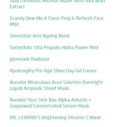
Olay Luminous Micellar Water With Rice Bran
Extract
Scandy Dew Me A Favor Prep & Refresh Face
Mist
Skinstitut Anti Ageing Mask
Somethinc Vita Propolis Hydra Power Mist
glenmark Radioxar
Apolosophy Pro-Age Silver Day Gel Cream
Avoskin Miraculous Acne Solution Overnight
Liquid Ampoule Sheet Mask
Avoskin Your Skin Bae Alpha Arbutin +
Grapeseed Concentrated Serum Mask
DR. LEWINN'S Brightening Vitamin C Mask