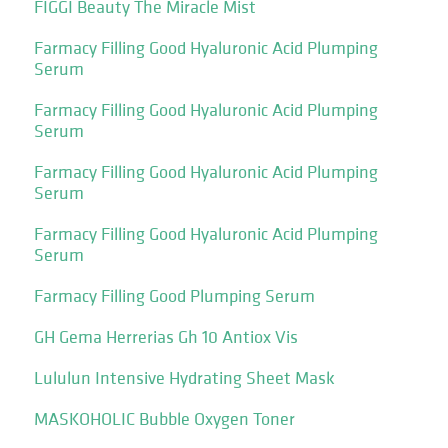
FIGGI Beauty The Miracle Mist
Farmacy Filling Good Hyaluronic Acid Plumping
Serum
Farmacy Filling Good Hyaluronic Acid Plumping
Serum
Farmacy Filling Good Hyaluronic Acid Plumping
Serum
Farmacy Filling Good Hyaluronic Acid Plumping
Serum
Farmacy Filling Good Plumping Serum
GH Gema Herrerias Gh 10 Antiox Vis
Lululun Intensive Hydrating Sheet Mask
MASKOHOLIC Bubble Oxygen Toner