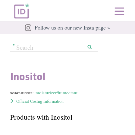
Follow us on our new Insta page »
Inositol
moisturizer/humectant
WHAT-IT-DOES:
Official CosIng Information
Products with Inositol