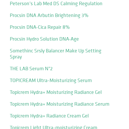
Peterson’s Lab Med DS Calming Regulation
Procsin DNA Arbutin Brightening 3%
Procsin DNA-Cica Repair 8%
Procsin Hydro Solution DNA-Age
Somethinc Srsly Balancer Make Up Setting
Spray
THE LAB Serum N°2
TOPICREAM Ultra-Moisturizing Serum
Topicrem Hydra+ Moisturizing Radiance Gel
Topicrem Hydra+ Moisturizing Radiance Serum
Topicrem Hydra+ Radiance Cream Gel
Topicrem Light Ultra-moisturizing Cream