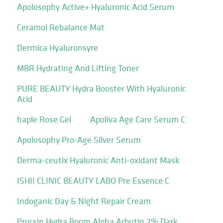
Apolosophy Active+ Hyaluronic Acid Serum
Ceramol Rebalance Mat
Dermica Hyaluronsyre
MBR Hydrating And Lifting Toner
PURE BEAUTY Hydra Booster With Hyaluronic
Acid
haple Rose Gel
Apoliva Age Care Serum C
Apolosophy Pro-Age Silver Serum
Derma-ceutix Hyaluronic Anti-oxidant Mask
ISHII CLINIC BEAUTY LABO Pre Essence C
Indoganic Day & Night Repair Cream
Procsin Hydra Boom Alpha Arbutin 2% Dark