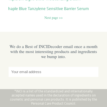
haple Blue Tanzylene Sensitive Barrier Serum
Next page >>
We do a Best of INCIDecoder email once a month
with the most interesting products and ingredients
we bump into.
*INCI is a list of the standardized and internationally
accepted names used in the declaration of ingredients on
cosmetic and personal care products. It is published by the
Personal Care Product Council.