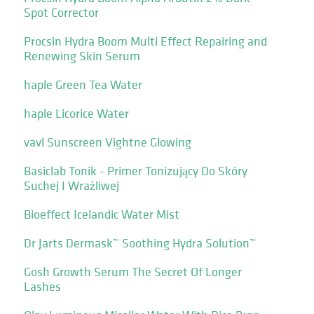
Spot Corrector
Procsin Hydra Boom Multi Effect Repairing and
Renewing Skin Serum
haple Green Tea Water
haple Licorice Water
vavl Sunscreen Vightne Glowing
Basiclab Tonik - Primer Tonizujący Do Skóry
Suchej I Wrażliwej
Bioeffect Icelandic Water Mist
Dr Jarts Dermask™ Soothing Hydra Solution™
Gosh Growth Serum The Secret Of Longer
Lashes