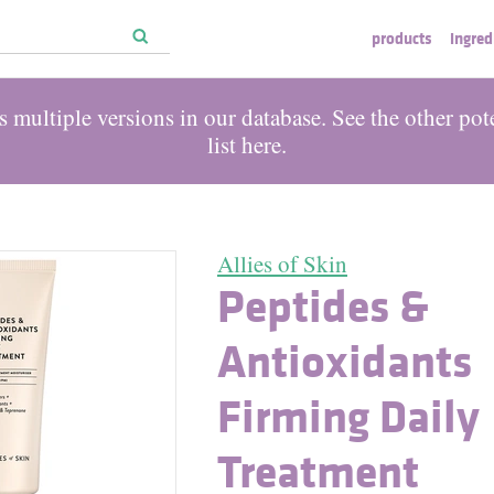
products
ingred
 multiple versions in our database. See the other pot
list
here
.
Allies of Skin
Peptides &
Antioxidants
Firming Daily
Treatment