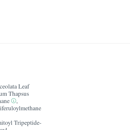
ceolata Leaf
cum Thapsus
hane
,
iferuloylmethane
itoyl Tripeptide-
oyl