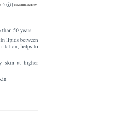
|
0
:
COMEDOGENICITY:
 than 50 years
in lipids between
rritation, helps to
y skin at higher
kin