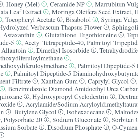
,
Honey (Mel)
,
Ceramide NP
,
Marrubium Vulg
ata Leaf Extract
,
Moringa Oleifera Seed Extract
,
H
,
Tocopheryl Acetate
,
Bisabolol
,
Syringa Vulga
Hydrolyzed Verbascum Thapsus Flower
,
Sphingoli
,
Astaxanthin
,
Glutathione
,
Ergothioneine
,
Tep
tide-5
,
Acetyl Tetrapeptide-40
,
Palmitoyl Tripeptid
,
Allantoin
,
Dimethyl Isosorbide
,
Tetrahydrodif
thoxydiferuloylmethane
,
methoxydiferuloylmethane
,
Palmitoyl Dipeptide-5
ne
,
Palmitoyl Dipeptide-5 Diaminohydroxybutyrat
ent Filtrate
,
Xanthan Gum
,
Caprylyl Glycol
,
Benzimidazole Diamond Amidoethyl Urea Carbam
quioxane
,
Hydroxypropyl Cyclodextrin
,
Dextra
oxide
,
Acrylamide/​Sodium Acryloyldimethyltaur
in
,
Butylene Glycol
,
Isohexadecane
,
Maltodex
,
Polysorbate 20
,
Sodium Gluconate
,
Sorbitan 
assium Sorbate
,
Disodium Phosphate
,
O-Cymen