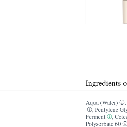
Ingredients 
Aqua (Water)
,
Pentylene Gl
Ferment
,
Cetea
Polysorbate 60