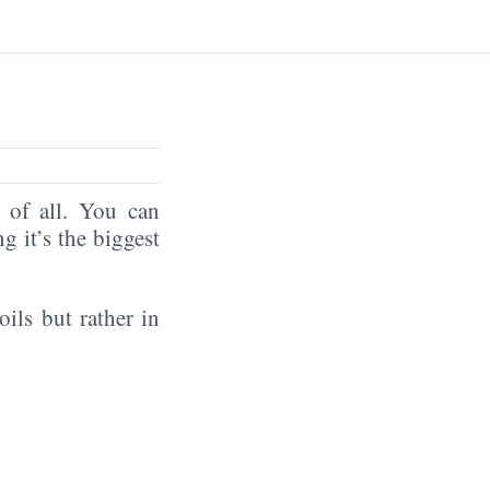
of all. You can
ng it’s the biggest
oils but rather in