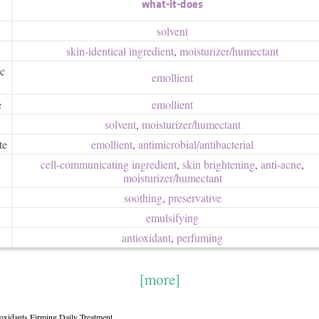
what-it-does
solvent
skin-identical ingredient
,
moisturizer/​humectant
yc
emollient
e
emollient
solvent
,
moisturizer/​humectant
te
emollient
,
antimicrobial/​antibacterial
cell-communicating ingredient
,
skin brightening
,
anti-acne
,
moisturizer/​humectant
soothing
,
preservative
emulsifying
antioxidant
,
perfuming
[more]
ioxidants Firming Daily Treatment