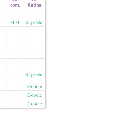
com.
Rating
0
,
0
Superstar
Superstar
Goodie
Goodie
Goodie