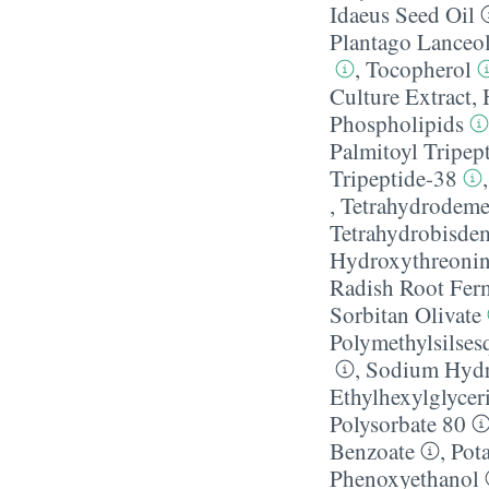
Idaeus Seed Oil
Plantago Lanceol
,
Tocopherol
Culture Extract
,
Phospholipids
Palmitoyl Tripep
Tripeptide-38
,
Tetrahydrodeme
Tetrahydrobisde
Hydroxythreoni
Radish Root Ferm
Sorbitan Olivate
Polymethylsilses
,
Sodium Hydr
Ethylhexylglycer
Polysorbate 80
Benzoate
,
Pot
Phenoxyethanol