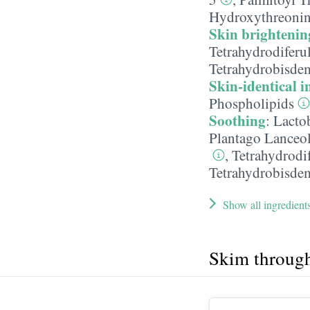
Hydroxythreoni
Skin brightenin
Tetrahydrodiferu
Tetrahydrobisde
Skin-identical i
Phospholipids
Soothing
:
Lacto
Plantago Lanceol
,
Tetrahydrodi
Tetrahydrobisde
Show all ingredient
Skim throug