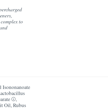
upercharged
eners,
 complex to
 and
l Isononanoate
actobacillus
earate
,
it Oil
,
Rubus