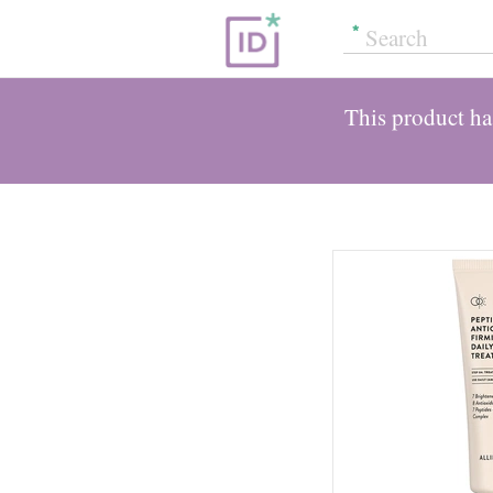
This product has