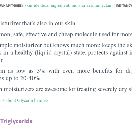
|
skin-identical ingredient
,
moisturizer/humectant
WHAT-IT-DOES:
IRRITANCY
sturizer that’s also in our skin
on, safe, effective and cheap molecule used for more
imple moisturizer but knows much more: keeps the sk
s in a healthy (liquid crystal) state, protects against i
er
rom as low as 3% with even more benefits for dr
ns up to 20-40%
 moisturizers are awesome for treating severely dry s
ils about Glycerin here >>
 Triglyceride