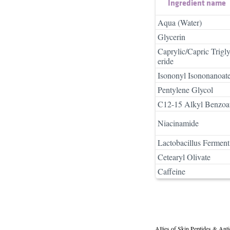
Ingredient name
Aqua (Water)
Glycerin
Caprylic/Capric Trigl
eride
Isononyl Isononanoat
Pentylene Glycol
C12-15 Alkyl Benzoa
Niacinamide
Lactobacillus Ferment
Cetearyl Olivate
Caffeine
Allies of Skin Peptides & Ant