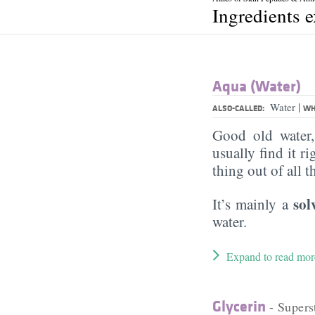
Ingredients 
Aqua (Water)
|
Water
ALSO-CALLED:
WH
Good old water
usually find it ri
thing out of all 
sol
It’s mainly a
water.
Expand to read mor
Glycerin
- Supers