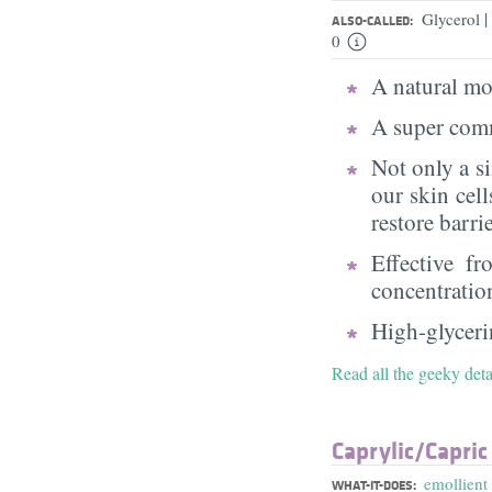
|
Glycerol
ALSO-CALLED:
0
A natural moi
A super comm
Not only a s
our skin cell
restore barri
Effective f
concentratio
High-glycerin
Read all the geeky deta
Caprylic/​Capric
emollient
WHAT-IT-DOES: