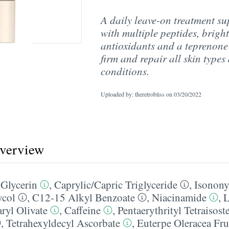
A daily leave-on treatment s
with multiple peptides, bright
antioxidants and a teprenone
firm and repair all skin types
conditions.
Uploaded by: theretrobliss on
03/20/2022
overview
,
Glycerin
,
Caprylic/​Capric Triglyceride
,
Isonony
ycol
,
C12-15 Alkyl Benzoate
,
Niacinamide
,
L
ryl Olivate
,
Caffeine
,
Pentaerythrityl Tetraisost
,
Tetrahexyldecyl Ascorbate
,
Euterpe Oleracea Fru