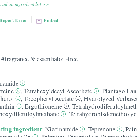
ead an ingredient list >>
Report Error
Embed
#fragrance & essentialoil-free
inamide
ffeine
,
Tetrahexyldecyl Ascorbate
,
Plantago Lan
herol
,
Tocopheryl Acetate
,
Hydrolyzed Verbas
anthin
,
Ergothioneine
,
Tetrahydrodiferuloylmet
hoxydiferuloylmethane
,
Tetrahydrobisdemethoxyd
ting ingredient
:
Niacinamide
,
Teprenone
,
Palm
ripeptide-38
,
Palmitoyl Dipeptide-5 Diaminobutyr