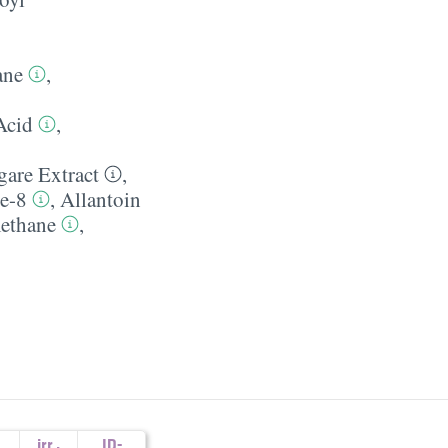
ane
,
Acid
,
are Extract
,
de-8
,
Allantoin
ethane
,
irr.
,
ID-