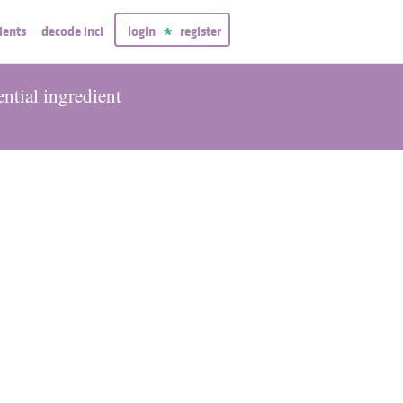
ients
decode inci
login
register
ential ingredient