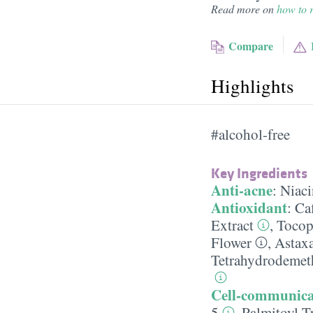
Read more on
how to r
Compare
Highlights
#alcohol-free
Key Ingredients
Anti-acne
:
Niac
Antioxidant
:
Ca
Extract
,
Tocop
Flower
,
Astax
Tetrahydrodemet
Cell-communica
5
,
Palmitoyl T