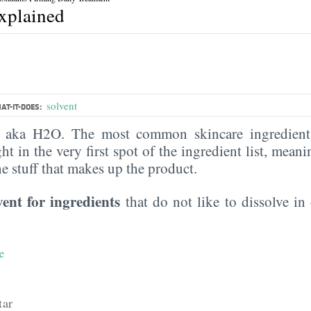
explained
solvent
AT-IT-DOES:
, aka H2O. The most common skincare ingredient 
ght in the very first spot of the ingredient list, meani
the stuff that makes up the product.
vent for ingredients
that do not like to dissolve in 
e
tar