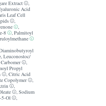
are Extract
,
yaluronic Acid
ris Leaf Cell
pids
,
renone
,
e-8
,
Palmitoyl
eruloylmethane
 Diaminobutyroyl
e
,
Leuconostoc/​
,
Carbomer
,
oyl Propyl
n
,
Citric Acid
ate Copolymer
,
trin
,
Oleate
,
Sodium
-5-Ol
,