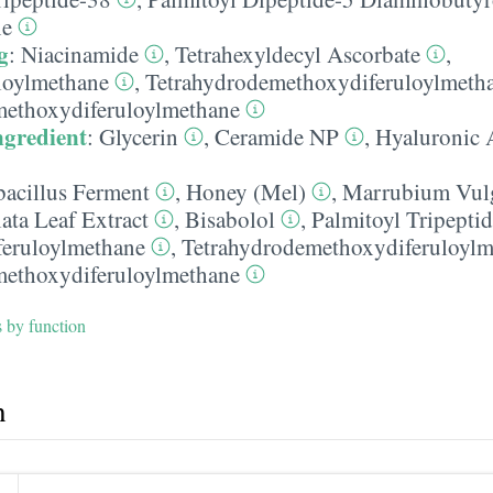
ne
g
:
Niacinamide
,
Tetrahexyldecyl Ascorbate
,
loylmethane
,
Tetrahydrodemethoxydiferuloylmeth
methoxydiferuloylmethane
ngredient
:
Glycerin
,
Ceramide NP
,
Hyaluronic 
bacillus Ferment
,
Honey (Mel)
,
Marrubium Vulg
ata Leaf Extract
,
Bisabolol
,
Palmitoyl Tripepti
feruloylmethane
,
Tetrahydrodemethoxydiferuloylm
methoxydiferuloylmethane
s by function
h