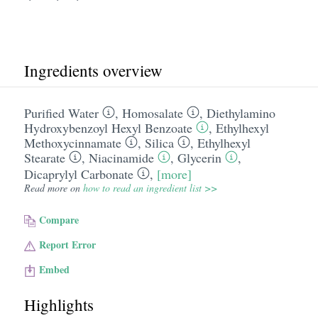
Ingredients overview
Purified Water
,
Homosalate
,
Diethylamino
Hydroxybenzoyl Hexyl Benzoate
,
Ethylhexyl
Methoxycinnamate
,
Silica
,
Ethylhexyl
Stearate
,
Niacinamide
,
Glycerin
,
Dicaprylyl Carbonate
,
[more]
Read more on
how to read an ingredient list >>
Compare
Report Error
Embed
Highlights