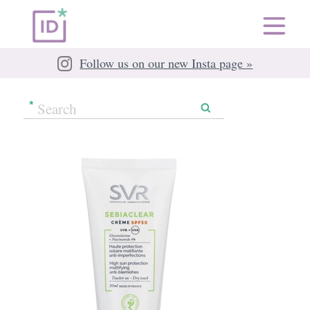
Follow us on our new Insta page »