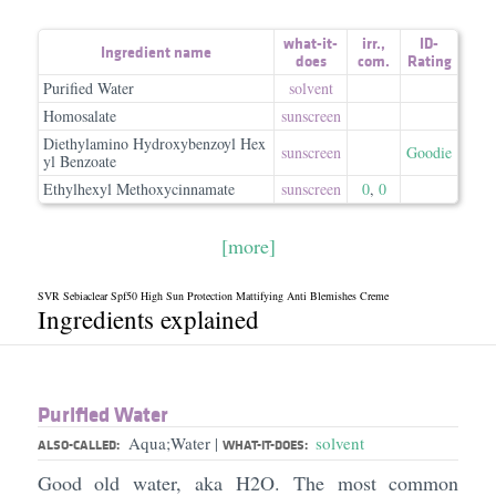
what-it-
irr.
,
ID-
Ingredient name
does
com.
Rating
Purified Water
solvent
Homosalate
sunscreen
Diethylamino Hydroxybenzoyl Hex
sunscreen
Goodie
yl Benzoate
Ethylhexyl Methoxycinnamate
sunscreen
0
,
0
[more]
SVR Sebiaclear Spf50 High Sun Protection Mattifying Anti Blemishes Creme
Ingredients explained
Purified Water
Aqua;Water
solvent
|
ALSO-CALLED:
WHAT-IT-DOES:
Good old water, aka H2O. The most common