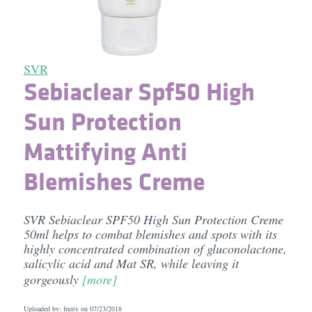
SVR
Sebiaclear Spf50 High
Sun Protection
Mattifying Anti
Blemishes Creme
SVR Sebiaclear SPF50 High Sun Protection Creme
50ml helps to combat blemishes and spots with its
highly concentrated combination of gluconolactone,
salicylic acid and Mat SR, while leaving it
gorgeously
[more]
Uploaded by: fruity on
07/23/2018