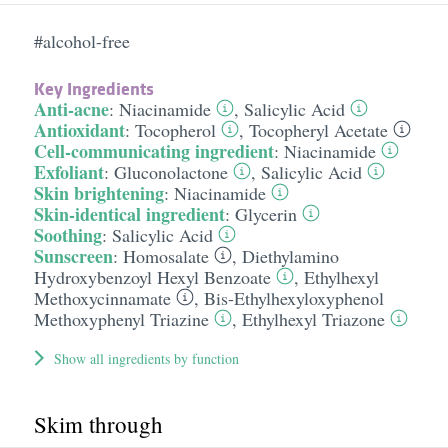
#alcohol-free
Key Ingredients
Anti-acne
:
Niacinamide
,
Salicylic Acid
Antioxidant
:
Tocopherol
,
Tocopheryl Acetate
Cell-communicating ingredient
:
Niacinamide
Exfoliant
:
Gluconolactone
,
Salicylic Acid
Skin brightening
:
Niacinamide
Skin-identical ingredient
:
Glycerin
Soothing
:
Salicylic Acid
Sunscreen
:
Homosalate
,
Diethylamino
Hydroxybenzoyl Hexyl Benzoate
,
Ethylhexyl
Methoxycinnamate
,
Bis-Ethylhexyloxyphenol
Methoxyphenyl Triazine
,
Ethylhexyl Triazone
Show all ingredients by function
Skim through