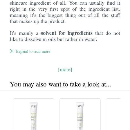
skincare ingredient of all. You can usually find it
right in the very first spot of the ingredient list,
meaning it’s the biggest thing out of all the stuff
that makes up the product.
solvent for ingredients
It’s mainly a
that do not
like to dissolve in oils but rather in water.
Expand to read more
[more]
You may also want to take a look at...