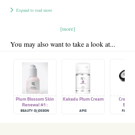
Expand to read more
[more]
You may also want to take a look at...
Plum Blossom Skin
Kakadu Plum Cream
Cream B
Renewal #1 :
Bloss
Actosome Retinol
BEAUTY OJ JOSEON
APIS
FANCY 
1% + Plum Blossom