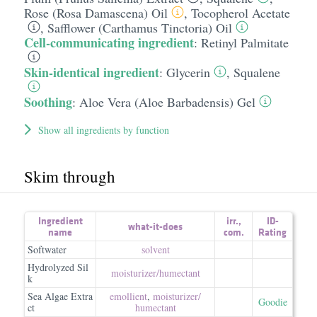
Rose (Rosa Damascena) Oil
,
Tocopherol Acetate
,
Safflower (Carthamus Tinctoria) Oil
Cell-communicating ingredient
:
Retinyl Palmitate
Skin-identical ingredient
:
Glycerin
,
Squalene
Soothing
:
Aloe Vera (Aloe Barbadensis) Gel
Show all ingredients by function
Skim through
Ingredient
irr.
,
ID-
what-it-does
name
com.
Rating
Softwater
solvent
Hydrolyzed Sil
moisturizer/​humectant
k
Sea Algae Extra
emollient
,
moisturizer/​
Goodie
ct
humectant