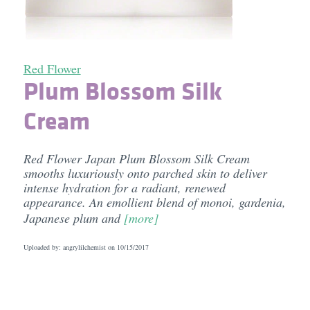
Red Flower
Plum Blossom Silk
Cream
Red Flower Japan Plum Blossom Silk Cream
smooths luxuriously onto parched skin to deliver
intense hydration for a radiant, renewed
appearance. An emollient blend of monoi, gardenia,
Japanese plum and
[more]
Uploaded by: angrylilchemist on
10/15/2017