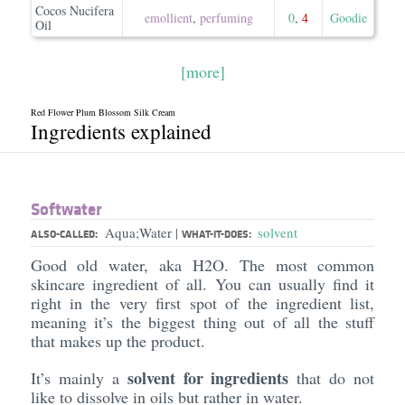
Cocos Nucifera
emollient
,
perfuming
0
,
4
Goodie
Oil
[more]
Red Flower Plum Blossom Silk Cream
Ingredients explained
Softwater
Aqua;Water
solvent
|
ALSO-CALLED:
WHAT-IT-DOES:
Good old water, aka H2O. The most common
skincare ingredient of all. You can usually find it
right in the very first spot of the ingredient list,
meaning it’s the biggest thing out of all the stuff
that makes up the product.
solvent for ingredients
It’s mainly a
that do not
like to dissolve in oils but rather in water.