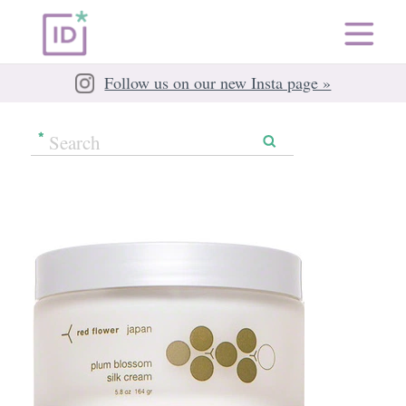
Follow us on our new Insta page »