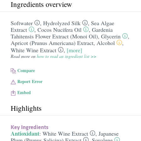
Ingredients overview
Softwater
,
Hydrolyzed Silk
,
Sea Algae
Extract
,
Cocos Nucifera Oil
,
Gardenia
Tahitensis Flower Extract (Monoi Oil)
,
Glycerin
,
Apricot (Prunus Americana) Extract
,
Alcohol
,
White Wine Extract
,
[more]
Read more on
how to read an ingredient list >>
Compare
Report Error
Embed
Highlights
Key Ingredients
Antioxidant
:
White Wine Extract
,
Japanese
Plum (Prunus Salicina) Extract
,
Squalene
,