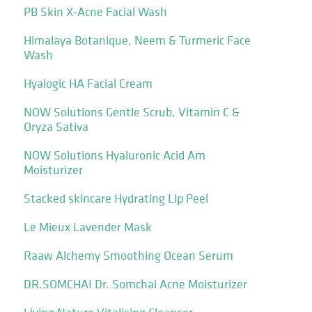
PB Skin X-Acne Facial Wash
Himalaya Botanique, Neem & Turmeric Face
Wash
Hyalogic HA Facial Cream
NOW Solutions Gentle Scrub, Vitamin C &
Oryza Sativa
NOW Solutions Hyaluronic Acid Am
Moisturizer
Stacked skincare Hydrating Lip Peel
Le Mieux Lavender Mask
Raaw Alchemy Smoothing Ocean Serum
DR.SOMCHAI Dr. Somchai Acne Moisturizer