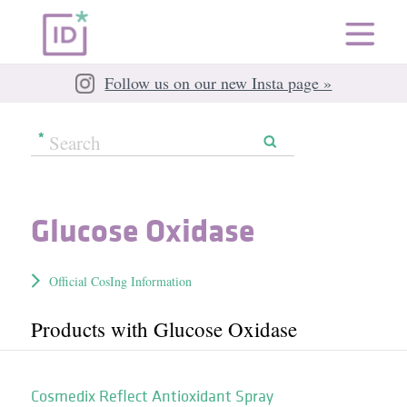
Follow us on our new Insta page »
Glucose Oxidase
Official CosIng Information
Products with Glucose Oxidase
Cosmedix Reflect Antioxidant Spray