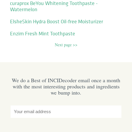
curaprox BeYou Whitening Toothpaste -
Watermelon
ElsheSkin Hydra Boost Oil-free Moisturizer
Enzim Fresh Mint Toothpaste
Next page >>
We do a Best of INCIDecoder email once a month
with the most interesting products and ingredients
we bump into.