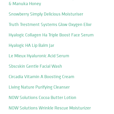
& Manuka Honey
Snowberry Simply Delicious Moisturiser
Truth Trestment Systems Glow Oxygen Elixr
Hyalogic Collagen Ha Triple Boost Face Serum
Hyalogic HA Lip Balm Jar
Le Mieux Hyaluronic Acid Serum
Sbscskin Gentle Facial Wash
Circadia Vitamin A Boosting Cream
Living Nature Purifying Cleanser
NOW Solutions Cocoa Butter Lotion
NOW Solutions Wrinkle Rescue Moisturizer