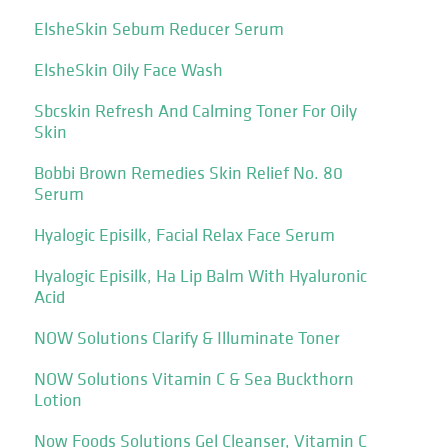
ElsheSkin Sebum Reducer Serum
ElsheSkin Oily Face Wash
Sbcskin Refresh And Calming Toner For Oily
Skin
Bobbi Brown Remedies Skin Relief No. 80
Serum
Hyalogic Episilk, Facial Relax Face Serum
Hyalogic Episilk, Ha Lip Balm With Hyaluronic
Acid
NOW Solutions Clarify & Illuminate Toner
NOW Solutions Vitamin C & Sea Buckthorn
Lotion
Now Foods Solutions Gel Cleanser, Vitamin C