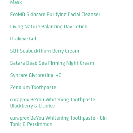
Mask
EcoMD Skincare Purifying Facial Cleanser
Living Nature Balancing Day Lotion
Oralieve Gel
SBT Seabuckthorn Berry Cream
Satara Dead Sea Firming Night Cream
Syncare Glycoretinal +C
Zendium Toothpaste
curaprox BeYou Whitening Toothpaste -
Blackberry & Licorice
curaprox BeYou Whitening Toothpaste - Gin
Tonic & Persimmon