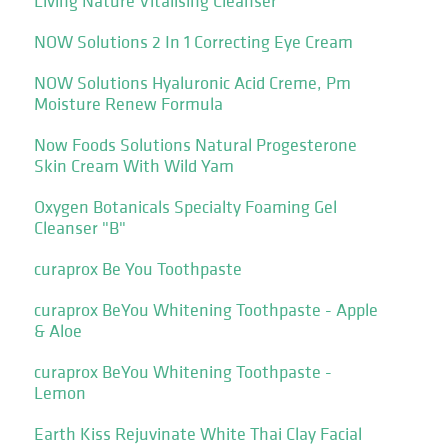
Living Nature Vitalising Cleanser
NOW Solutions 2 In 1 Correcting Eye Cream
NOW Solutions Hyaluronic Acid Creme, Pm
Moisture Renew Formula
Now Foods Solutions Natural Progesterone
Skin Cream With Wild Yam
Oxygen Botanicals Specialty Foaming Gel
Cleanser "B"
curaprox Be You Toothpaste
curaprox BeYou Whitening Toothpaste - Apple
& Aloe
curaprox BeYou Whitening Toothpaste -
Lemon
Earth Kiss Rejuvinate White Thai Clay Facial