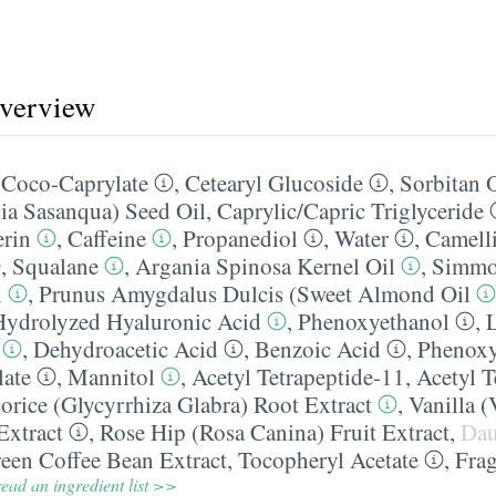
overview
,
Coco-Caprylate
,
Cetearyl Glucoside
,
Sorbitan O
ia Sasanqua) Seed Oil
,
Caprylic/​Capric Triglyceride
erin
,
Caffeine
,
Propanediol
,
Water
,
Camelli
,
Squalane
,
Argania Spinosa Kernel Oil
,
Simmo
l
,
Prunus Amygdalus Dulcis (Sweet Almond Oil
Hydrolyzed Hyaluronic Acid
,
Phenoxyethanol
,
L
,
Dehydroacetic Acid
,
Benzoic Acid
,
Phenoxy
late
,
Mannitol
,
Acetyl Tetrapeptide-11
,
Acetyl T
orice (Glycyrrhiza Glabra) Root Extract
,
Vanilla (
Extract
,
Rose Hip (Rosa Canina) Fruit Extract
,
Dau
een Coffee Bean Extract
,
Tocopheryl Acetate
,
Fra
ead an ingredient list >>