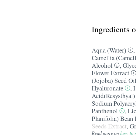
Ingredients 
Aqua (Water)
Camellia (Camell
Alcohol
,
Glyc
Flower Extract
(Jojoba) Seed Oi
Hyaluronate
,
Acid(Resysthyal)
Sodium Polyacry
Panthenol
,
Lic
Planifolia) Bean 
Seeds Extract
,
Gr
Read more on
how to r