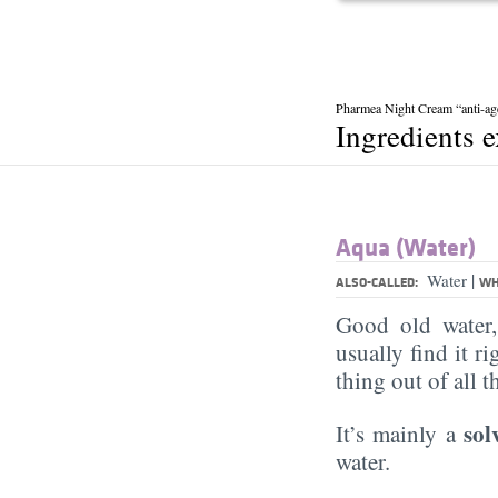
Pharmea Night Cream “anti-ag
Ingredients 
Aqua (Water)
|
Water
ALSO-CALLED:
WH
Good old water
usually find it ri
thing out of all 
sol
It’s mainly a
water.