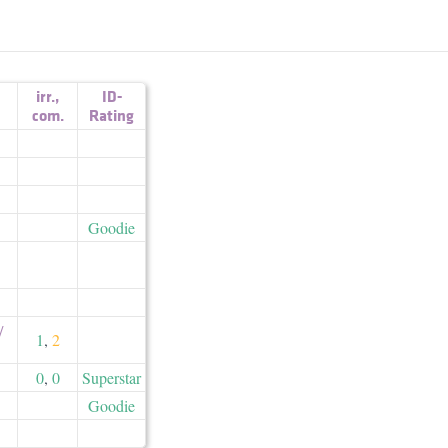
irr.
,
ID-
com.
Rating
Goodie
​
1
,
2
0
,
0
Superstar
Goodie