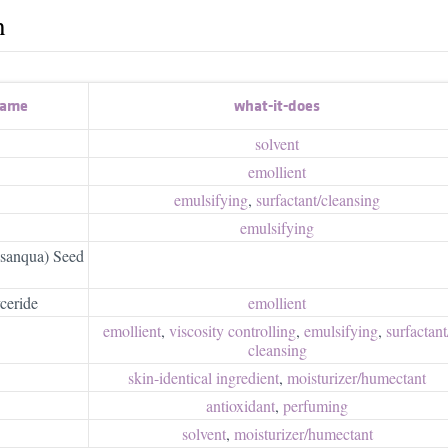
h
name
what-it-does
solvent
emollient
emulsifying
,
surfactant/​cleansing
emulsifying
asanqua) Seed
ceride
emollient
emollient
,
viscosity controlling
,
emulsifying
,
surfactant/
cleansing
skin-identical ingredient
,
moisturizer/​humectant
antioxidant
,
perfuming
solvent
,
moisturizer/​humectant