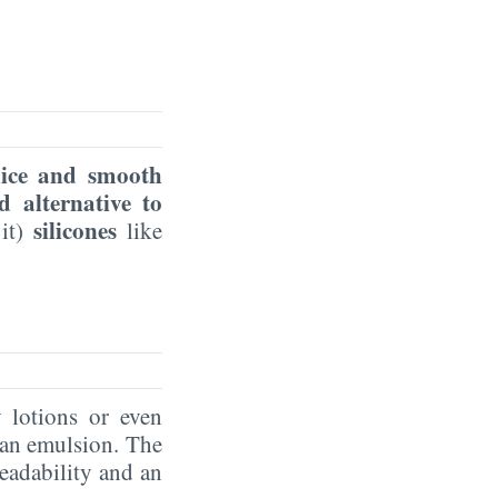
nice and smooth
d alternative to
silicones
 it)
like
y lotions or even
m an emulsion. The
eadability and an