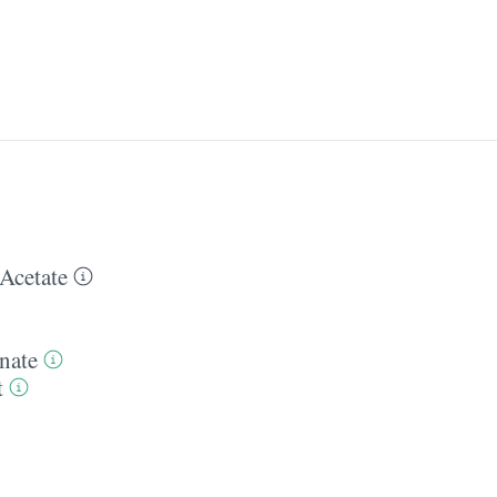
Acetate
nate
t