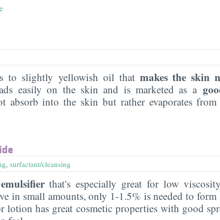
e
makes the skin 
ss to slightly yellowish oil that
goo
reads easily on the skin and is marketed as a
t absorb into the skin but rather evaporates from
ide
ng
,
surfactant/cleansing
emulsifier
that's especially great for low viscosit
ctive in small amounts, only 1-1.5% is needed to for
or lotion has great cosmetic properties with good spr