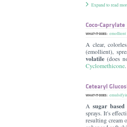
Expand to read mor
Coco-Caprylate
emollient
WHAT-IT-DOES:
A clear, colorle
(emollient), sp
volatile
(does no
Cyclomethicone
.
Cetearyl Glucos
emulsifyi
WHAT-IT-DOES:
sugar based 
A
sprays. It's effe
resulting cream 