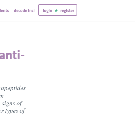
ients
decode inci
login
register
anti-
rapeptides
en
 signs of
r types of