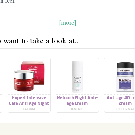
n feel.
[more]
want to take a look at...
Expert Intensive
Retouch Night Anti-
Anti age 40+ 
Care Anti Age Night
age Cream
cream
Cream
LACURA
IUVENIO
BIODERMAL