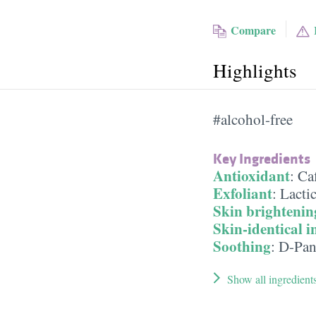
Compare
Highlights
#alcohol-free
Key Ingredients
Antioxidant
:
Ca
Exfoliant
:
Lacti
Skin brightenin
Skin-identical i
Soothing
:
D-Pan
Show all ingredient