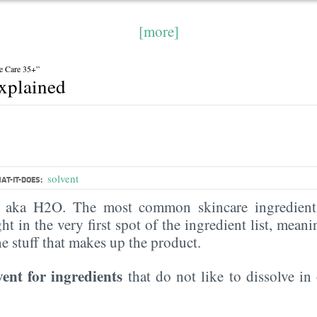
[more]
e Care 35+”
explained
solvent
AT-IT-DOES:
, aka H2O. The most common skincare ingredient 
ght in the very first spot of the ingredient list, meani
the stuff that makes up the product.
vent for ingredients
that do not like to dissolve in 