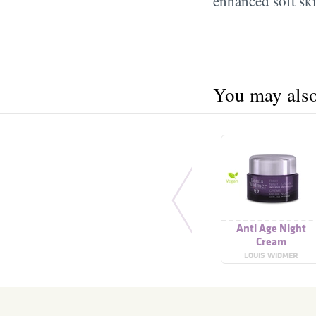
enhanced soft ski
You may also 
Anti Age Night
Cream
LOUIS WIDMER