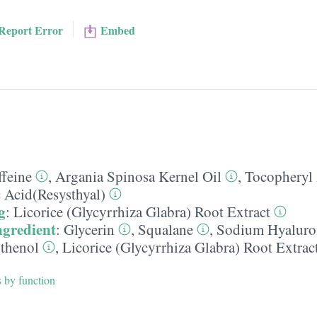
Report Error
Embed
ffeine
,
Argania Spinosa Kernel Oil
,
Tocopheryl 
c Acid(Resysthyal)
g
:
Licorice (Glycyrrhiza Glabra) Root Extract
ngredient
:
Glycerin
,
Squalane
,
Sodium Hyaluro
thenol
,
Licorice (Glycyrrhiza Glabra) Root Extrac
s by function