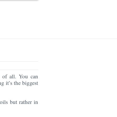
of all. You can
ng it’s the biggest
oils but rather in