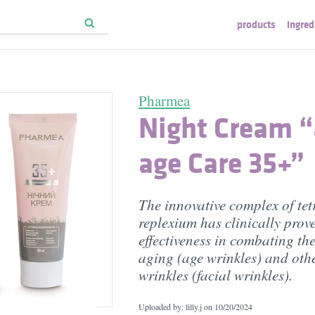
products
ingred
Pharmea
Night Cream “
age Care 35+”
The innovative complex of tet
replexium has clinically prov
effectiveness in combating the
aging (age wrinkles) and othe
wrinkles (facial wrinkles).
Uploaded by: lilly.j on
10/20/2024