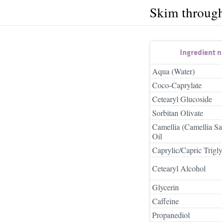
Skim throug
Ingredient 
Aqua (Water)
Coco-Caprylate
Cetearyl Glucoside
Sorbitan Olivate
Camellia (Camellia S
Oil
Caprylic/Capric Trigly
Cetearyl Alcohol
Glycerin
Caffeine
Propanediol