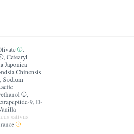
livate
,
,
Cetearyl
a Japonica
ndsia Chinensis
,
Sodium
actic
ethanol
,
etrapeptide-9
,
D-
Vanilla
cus sativus
grance