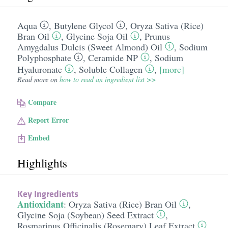
Aqua
,
Butylene Glycol
,
Oryza Sativa (Rice)
Bran Oil
,
Glycine Soja Oil
,
Prunus
Amygdalus Dulcis (Sweet Almond) Oil
,
Sodium
Polyphosphate
,
Ceramide NP
,
Sodium
Hyaluronate
,
Soluble Collagen
,
[more]
Read more on
how to read an ingredient list >>
Compare
Report Error
Embed
Highlights
Key Ingredients
Antioxidant
:
Oryza Sativa (Rice) Bran Oil
,
Glycine Soja (Soybean) Seed Extract
,
Rosmarinus Officinalis (Rosemary) Leaf Extract
,