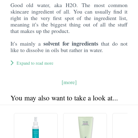
Good old water, aka H2O. The most common
skincare ingredient of all. You can usually find it
right in the very first spot of the ingredient list,
meaning it’s the biggest thing out of all the stuff
that makes up the product.
solvent for ingredients
It’s mainly a
that do not
like to dissolve in oils but rather in water.
Expand to read more
[more]
You may also want to take a look at...