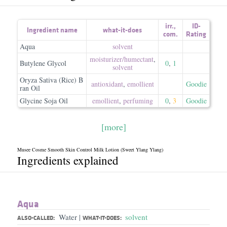
irr.
,
ID-
Ingredient name
what-it-does
com.
Rating
Aqua
solvent
moisturizer/​humectant
,
Butylene Glycol
0
,
1
solvent
Oryza Sativa (Rice) B
antioxidant
,
emollient
Goodie
ran Oil
Glycine Soja Oil
emollient
,
perfuming
0
,
3
Goodie
[more]
Musee Cosme Smooth Skin Control Milk Lotion (Sweet Ylang Ylang)
Ingredients explained
Aqua
Water
solvent
|
ALSO-CALLED:
WHAT-IT-DOES: