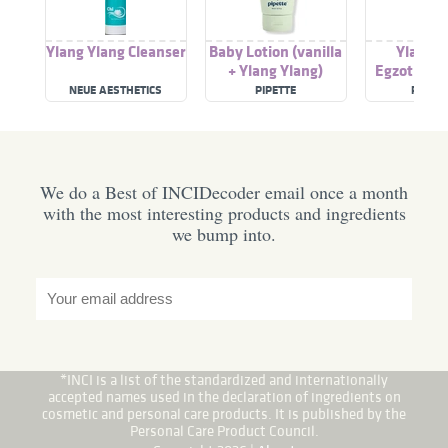
Ylang Ylang Cleanser
Baby Lotion (vanilla
Ylang Y
+ Ylang Ylang)
Egzotikus 
NEUE AESTHETICS
PIPETTE
POM P
We do a Best of INCIDecoder email once a month
with the most interesting products and ingredients
we bump into.
*INCI is a list of the standardized and internationally
accepted names used in the declaration of ingredients on
cosmetic and personal care products. It is published by the
Personal Care Product Council.