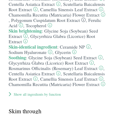
Centella Asiatica Extract
,
Scutellaria Baicalensis
Root Extract
,
Camellia Sinensis Leaf Extract
,
Chamomilla Recutita (Matricaria) Flower Extract
,
Polygonum Cuspidatum Root Extract
,
Ferulic
Acid
,
Tocopherol
Skin brightening
:
Glycine Soja (Soybean) Seed
Extract
,
Glycyrrhiza Glabra (Licorice) Root
Extract
Skin-identical ingredient
:
Ceramide NP
,
Sodium Hyaluronate
,
Glycerin
Soothing
:
Glycine Soja (Soybean) Seed Extract
,
Glycyrrhiza Glabra (Licorice) Root Extract
,
Rosmarinus Officinalis (Rosemary) Leaf Extract
,
Centella Asiatica Extract
,
Scutellaria Baicalensis
Root Extract
,
Camellia Sinensis Leaf Extract
,
Chamomilla Recutita (Matricaria) Flower Extract
Show all ingredients by function
Skim through