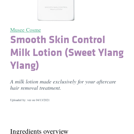
Musee Cosme
Smooth Skin Control
Milk Lotion (Sweet Ylang
Ylang)
A milk lotion made exclusively for your aftercare
hair removal treatment.
Uploaded by: vee on
04/13/2021
Ingredients overview