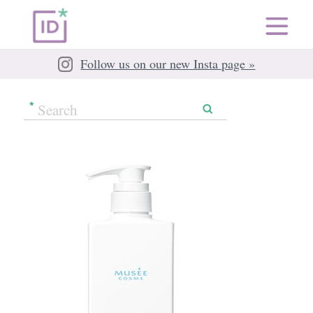
Follow us on our new Insta page »