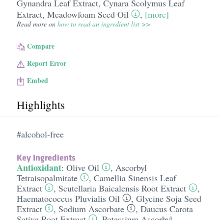
Gynandra Leaf Extract
,
Cynara Scolymus Leaf
Extract
,
Meadowfoam Seed Oil
,
[more]
Read more on
how to read an ingredient list >>
Compare
Report Error
Embed
Highlights
#alcohol-free
Key Ingredients
Antioxidant
:
Olive Oil
,
Ascorbyl
Tetraisopalmitate
,
Camellia Sinensis Leaf
Extract
,
Scutellaria Baicalensis Root Extract
,
Haematococcus Pluvialis Oil
,
Glycine Soja Seed
Extract
,
Sodium Ascorbate
,
Daucus Carota
Sativa Root Extract
,
Potassium Ascorbyl