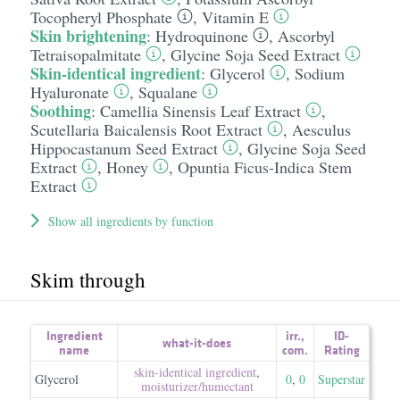
Tocopheryl Phosphate
,
Vitamin E
Skin brightening
:
Hydroquinone
,
Ascorbyl
Tetraisopalmitate
,
Glycine Soja Seed Extract
Skin-identical ingredient
:
Glycerol
,
Sodium
Hyaluronate
,
Squalane
Soothing
:
Camellia Sinensis Leaf Extract
,
Scutellaria Baicalensis Root Extract
,
Aesculus
Hippocastanum Seed Extract
,
Glycine Soja Seed
Extract
,
Honey
,
Opuntia Ficus-Indica Stem
Extract
Show all ingredients by function
Skim through
Ingredient
irr.
,
ID-
what-it-does
name
com.
Rating
skin-identical ingredient
,
Glycerol
0
,
0
Superstar
moisturizer/​humectant