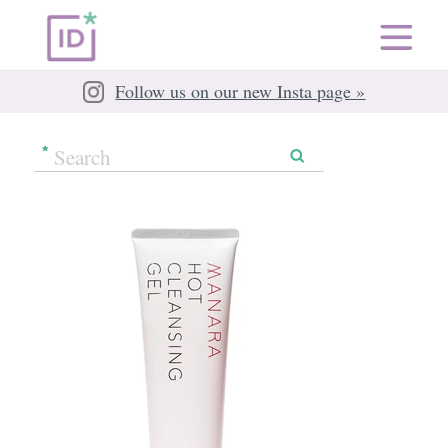
Follow us on our new Insta page »