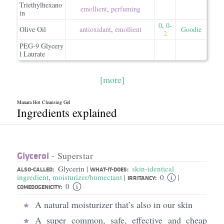
Triethylhexano
emollient
,
perfuming
in
0
,
0
-
Olive Oil
antioxidant
,
emollient
Goodie
2
PEG-9 Glycery
l Laurate
[more]
Manara Hot Cleansing Gel
Ingredients explained
Glycerol
- Superstar
Glycerin
skin-identical
|
ALSO-CALLED:
WHAT-IT-DOES:
ingredient
,
moisturizer/humectant
0
|
|
IRRITANCY:
0
COMEDOGENICITY:
A natural moisturizer that’s also in our skin
A super common, safe, effective and cheap