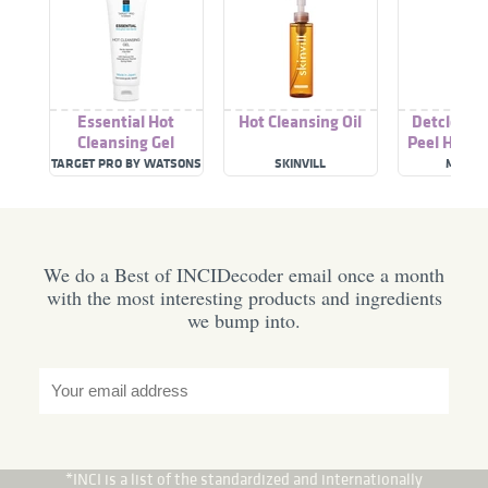
Essential Hot
Hot Cleansing Oil
Detclear B
Cleansing Gel
Peel Hot C
Gel Cr
TARGET PRO BY WATSONS
SKINVILL
MEISH
We do a Best of INCIDecoder email once a month
with the most interesting products and ingredients
we bump into.
*INCI is a list of the standardized and internationally