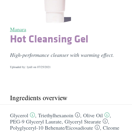
Manara
Hot Cleansing Gel
High-performance cleanser with warming effect.
Uploaded by: lynll on
07/25/2021
Ingredients overview
Glycerol
,
Triethylhexanoin
,
Olive Oil
,
PEG-9 Glyceryl Laurate
,
Glyceryl Stearate
,
Polyglyceryl-10 Behenate/​Eicosadioate
,
Cleome