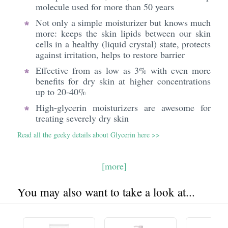
molecule used for more than 50 years
Not only a simple moisturizer but knows much
more: keeps the skin lipids between our skin
cells in a healthy (liquid crystal) state, protects
against irritation, helps to restore barrier
Effective from as low as 3% with even more
benefits for dry skin at higher concentrations
up to 20-40%
High-glycerin moisturizers are awesome for
treating severely dry skin
Read all the geeky details about Glycerin here >>
[more]
You may also want to take a look at...