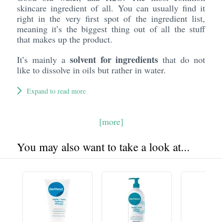
skincare ingredient of all. You can usually find it
right in the very first spot of the ingredient list,
meaning it’s the biggest thing out of all the stuff
that makes up the product.
solvent for ingredients
It’s mainly a
that do not
like to dissolve in oils but rather in water.
Expand to read more
[more]
You may also want to take a look at...