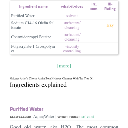
irr.
,
ID-
Ingredient name
what-it-does
com.
Rating
Purified Water
solvent
Sodium C14-16 Olefin Sul
surfactant/​
Icky
fonate
cleansing
surfactant/​
Cocamidopropyl Betaine
cleansing
Polyacrylate-1 Crosspolym
viscosity
er
controlling
[more]
Makeup Artist's Choice Alpha Beta Hydroxy Cleanser With Tea Tree Oil
Ingredients explained
Purified Water
Aqua;Water
solvent
|
ALSO-CALLED:
WHAT-IT-DOES:
Good old water, aka H2O. The most common