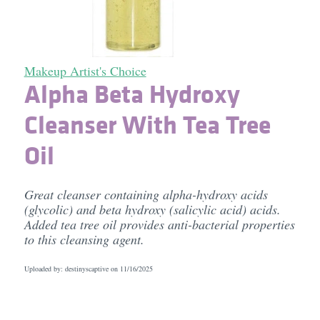
Makeup Artist's Choice
Alpha Beta Hydroxy
Cleanser With Tea Tree
Oil
Great cleanser containing alpha-hydroxy acids
(glycolic) and beta hydroxy (salicylic acid) acids.
Added tea tree oil provides anti-bacterial properties
to this cleansing agent.
Uploaded by: destinyscaptive on
11/16/2025