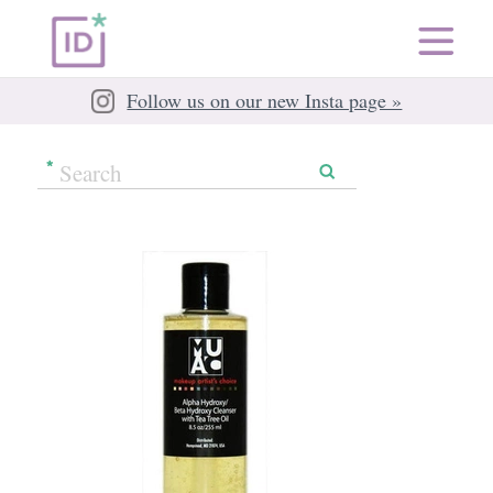
Follow us on our new Insta page »