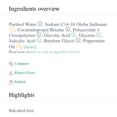
Ingredients overview
Purified Water
,
Sodium C14-16 Olefin Sulfonate
,
Cocamidopropyl Betaine
,
Polyacrylate-1
Crosspolymer
,
Glycolic Acid
,
Glycerin
,
Salicylic Acid
,
Butylene Glycol
,
Peppermint
Oil
,
[more]
Read more on
how to read an ingredient list >>
Compare
Report Error
Embed
Highlights
#alcohol-free