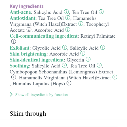
Key Ingredients
Anti-acne
:
Salicylic Acid
,
Tea Tree Oil
Antioxidant
:
Tea Tree Oil
,
Hamamelis
Virginiana (Witch Hazel)Extract
,
Tocopheryl
Acetate
,
Ascorbic Acid
Cell-communicating ingredient
:
Retinyl Palmitate
Exfoliant
:
Glycolic Acid
,
Salicylic Acid
Skin brightening
:
Ascorbic Acid
Skin-identical ingredient
:
Glycerin
Soothing
:
Salicylic Acid
,
Tea Tree Oil
,
Cymbopogon Schoenanthus (Lemongrass) Extract
,
Hamamelis Virginiana (Witch Hazel)Extract
,
Humulus Lupulus (Hops)
Show all ingredients by function
Skim through