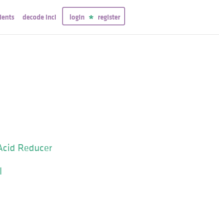
ients
decode inci
login
register
Acid Reducer
l