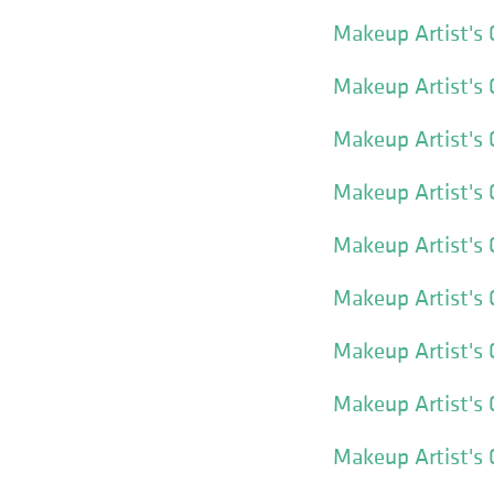
Makeup Artist's 
Makeup Artist's 
Makeup Artist's 
Makeup Artist's 
Makeup Artist's
Makeup Artist's 
Makeup Artist's 
Makeup Artist's
Makeup Artist's 