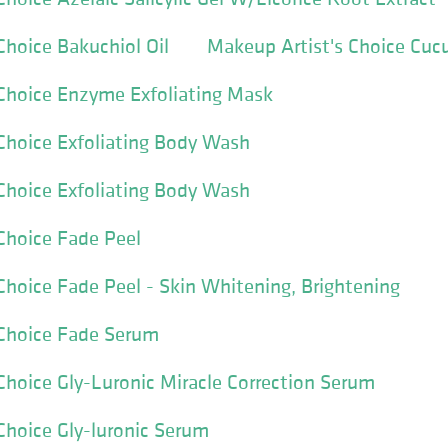
Choice Bakuchiol Oil
Makeup Artist's Choice Cuc
Choice Enzyme Exfoliating Mask
Choice Exfoliating Body Wash
Choice Exfoliating Body Wash
Choice Fade Peel
Choice Fade Peel - Skin Whitening, Brightening
 Choice Fade Serum
Choice Gly-Luronic Miracle Correction Serum
Choice Gly-luronic Serum