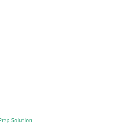
Prep Solution