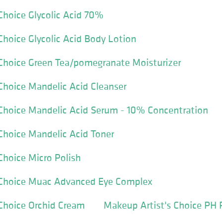
Choice Glycolic Acid 70%
Choice Glycolic Acid Body Lotion
Choice Green Tea/pomegranate Moisturizer
Choice Mandelic Acid Cleanser
 Choice Mandelic Acid Serum - 10% Concentration
Choice Mandelic Acid Toner
Choice Micro Polish
 Choice Muac Advanced Eye Complex
Choice Orchid Cream
Makeup Artist's Choice PH 