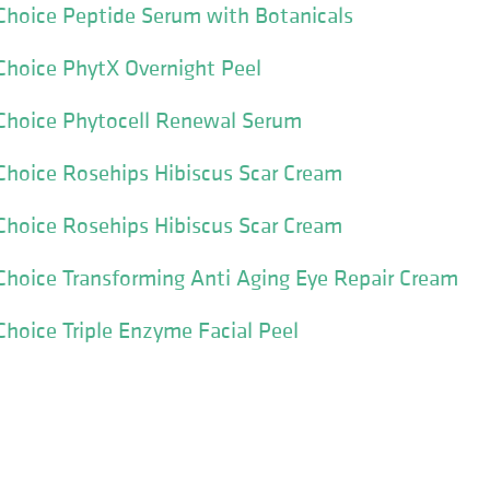
Choice Peptide Serum with Botanicals
Choice PhytX Overnight Peel
 Choice Phytocell Renewal Serum
Choice Rosehips Hibiscus Scar Cream
Choice Rosehips Hibiscus Scar Cream
Choice Transforming Anti Aging Eye Repair Cream
Choice Triple Enzyme Facial Peel