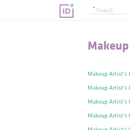
Makeup 
Makeup Artist's
Makeup Artist's 
Makeup Artist's 
Makeup Artist's
Makeup Artist's C