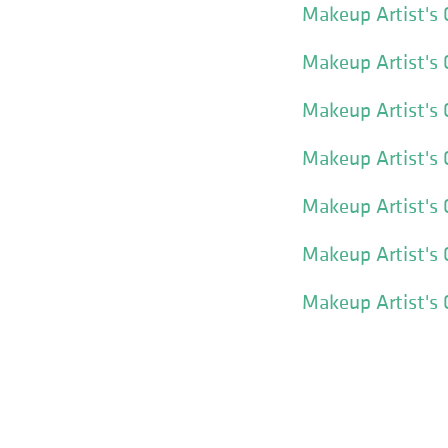
Makeup Artist's 
Makeup Artist's 
Makeup Artist's
Makeup Artist's 
Makeup Artist's 
Makeup Artist's 
Makeup Artist's 