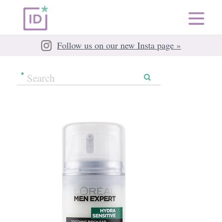
Follow us on our new Insta page »