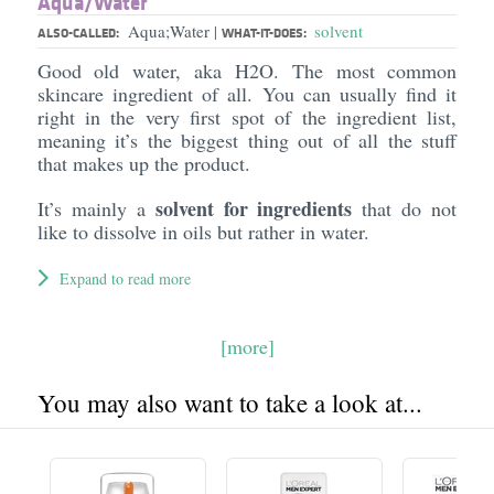
Aqua/​Water
Aqua;Water
solvent
|
ALSO-CALLED:
WHAT-IT-DOES:
Good old water, aka H2O. The most common
skincare ingredient of all. You can usually find it
right in the very first spot of the ingredient list,
meaning it’s the biggest thing out of all the stuff
that makes up the product.
solvent for ingredients
It’s mainly a
that do not
like to dissolve in oils but rather in water.
Expand to read more
[more]
You may also want to take a look at...