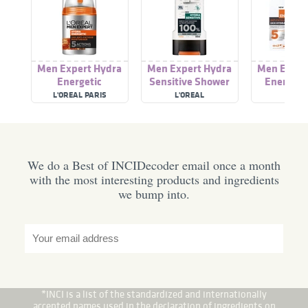
Men Expert Hydra
Men Expert Hydra
Men Exper
Energetic
Sensitive Shower
Energetic
Moisturiser
Gel
Fatigue Moi
L'OREAL PARIS
L'OREAL
L'ORE
We do a Best of INCIDecoder email once a month
with the most interesting products and ingredients
we bump into.
*INCI is a list of the standardized and internationally
accepted names used in the declaration of ingredients on