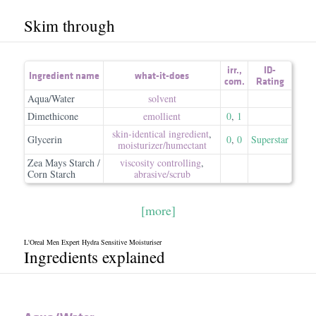
Skim through
irr.
,
ID-
Ingredient name
what-it-does
com.
Rating
Aqua/Water
solvent
Dimethicone
emollient
0
,
1
skin-identical ingredient
,
Glycerin
0
,
0
Superstar
moisturizer/​humectant
Zea Mays Starch /
viscosity controlling
,
Corn Starch
abrasive/​scrub
[more]
L'Oreal Men Expert Hydra Sensitive Moisturiser
Ingredients explained