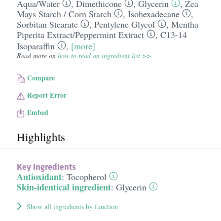
Aqua/​Water
,
Dimethicone
,
Glycerin
,
Zea
Mays Starch /​ Corn Starch
,
Isohexadecane
,
Sorbitan Stearate
,
Pentylene Glycol
,
Mentha
Piperita Extract/​Peppermint Extract
,
C13-14
Isoparaffin
,
[more]
Read more on
how to read an ingredient list >>
Compare
Report Error
Embed
Highlights
Key Ingredients
Antioxidant
:
Tocopherol
Skin-identical ingredient
:
Glycerin
Show all ingredients by function