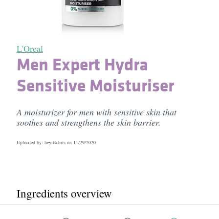
L'Oreal
Men Expert Hydra
Sensitive Moisturiser
A moisturizer for men with sensitive skin that
soothes and strengthens the skin barrier.
Uploaded by: heyitschris on
11/29/2020
Ingredients overview