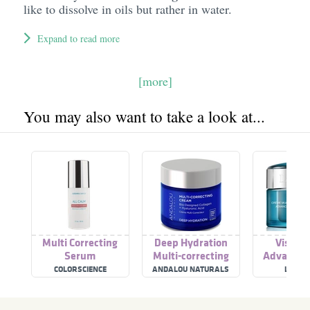
like to dissolve in oils but rather in water.
Expand to read more
[more]
You may also want to take a look at...
Multi Correcting
Deep Hydration
Visionn
Serum
Multi-correcting
Advanced 
Cream
Correctin
COLORSCIENCE
ANDALOU NATURALS
LANCÔ