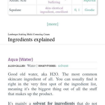
Azelaic Acid
Superstar
buffering
skin-identical
Squalane
0
,
1
Goodie
ingredient
,
emollient
[more]
Lernberger Stafsing Multi Correcting Cream
Ingredients explained
Aqua (Water)
Water
solvent
|
ALSO-CALLED:
WHAT-IT-DOES:
Good old water, aka H2O. The most common
skincare ingredient of all. You can usually find it
right in the very first spot of the ingredient list,
meaning it’s the biggest thing out of all the stuff
that makes up the product.
solvent for ingredients
It’s mainly a
that do not