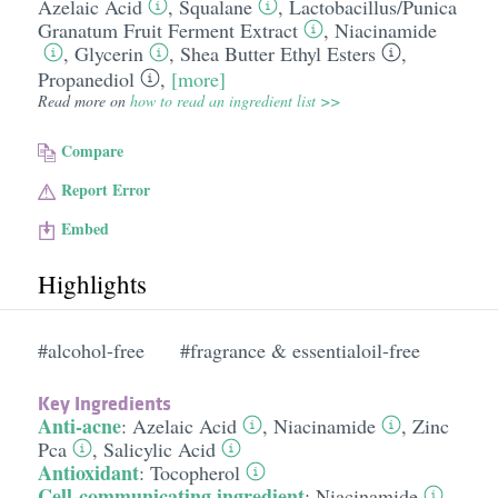
Azelaic Acid
,
Squalane
,
Lactobacillus/​Punica
Granatum Fruit Ferment Extract
,
Niacinamide
,
Glycerin
,
Shea Butter Ethyl Esters
,
Propanediol
,
[more]
Read more on
how to read an ingredient list >>
Compare
Report Error
Embed
Highlights
#alcohol-free
#fragrance & essentialoil-free
Key Ingredients
Anti-acne
:
Azelaic Acid
,
Niacinamide
,
Zinc
Pca
,
Salicylic Acid
Antioxidant
:
Tocopherol
Cell-communicating ingredient
:
Niacinamide