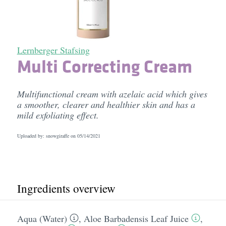
Lernberger Stafsing
Multi Correcting Cream
Multifunctional cream with azelaic acid which gives
a smoother, clearer and healthier skin and has a
mild exfoliating effect.
Uploaded by: snowgiraffe on
05/14/2021
Ingredients overview
Aqua (Water)
,
Aloe Barbadensis Leaf Juice
,