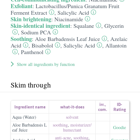
Exfoliant
:
Lactobacillus/​Punica Granatum Fruit
Ferment Extract
,
Salicylic Acid
Skin brightening
:
Niacinamide
Skin-identical ingredient
:
Squalane
,
Glycerin
,
Sodium PCA
Soothing
:
Aloe Barbadensis Leaf Juice
,
Azelaic
Acid
,
Bisabolol
,
Salicylic Acid
,
Allantoin
,
Panthenol
Show all ingredients by function
Skim through
irr.
,
ID-
Ingredient name
what-it-does
com.
Rating
Aqua (Water)
solvent
Aloe Barbadensis L
soothing
,
moisturizer/​
Goodie
eaf Juice
humectant
anti-acne
,
soothing
,