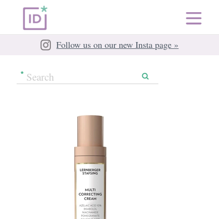
Follow us on our new Insta page »