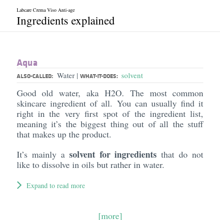
Labcare Crema Viso Anti-age
Ingredients explained
Aqua
Water
solvent
|
ALSO-CALLED:
WHAT-IT-DOES:
Good old water, aka H2O. The most common
skincare ingredient of all. You can usually find it
right in the very first spot of the ingredient list,
meaning it’s the biggest thing out of all the stuff
that makes up the product.
solvent for ingredients
It’s mainly a
that do not
like to dissolve in oils but rather in water.
Expand to read more
[more]