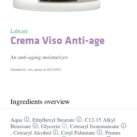
Labcare
Crema Viso Anti-age
An anti-aging moisturizer.
Uploaded by: lucy_peroni on
02/12/2022
Ingredients overview
Aqua
,
Ethylhexyl Stearate
,
C12-15 Alkyl
Benzoate
,
Glycerin
,
Cetearyl Isononanoate
,
Cetearyl Alcohol
,
Cetyl Palmitate
,
Prunus