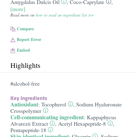
Amygdalus Dulcis Oil
,
Coco-Caprylate
,
[more]
Read more on
how to read an ingredient list >>
Compare
Report Error
Embed
Highlights
#alcohol-free
Key Ingredients
Antioxidant
:
Tocopherol
,
Sodium Hyaluronate
Crosspolymer
Cell-communicating ingredient
:
Kappaphycus
Alvarezii Extract
,
Acetyl Hexapeptide-8
,
Pentapeptide-18
Skin-identical ingredient
:
Glycerin
,
Sodium