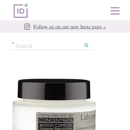
Follow us on our new Insta page »