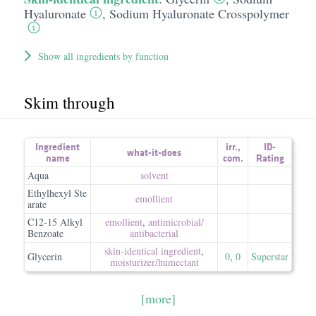
Hyaluronate
,
Sodium Hyaluronate Crosspolymer
Show all ingredients by function
Skim through
Ingredient
irr.
,
ID-
what-it-does
name
com.
Rating
Aqua
solvent
Ethylhexyl Ste
emollient
arate
C12-15 Alkyl
emollient
,
antimicrobial/​
Benzoate
antibacterial
skin-identical ingredient
,
Glycerin
0
,
0
Superstar
moisturizer/​humectant
[more]