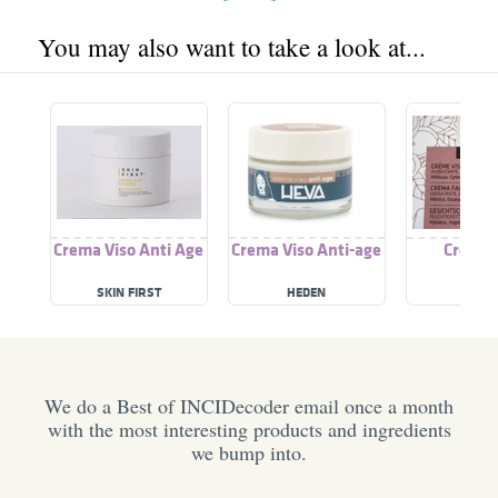
You may also want to take a look at...
Crema Viso Anti Age
Crema Viso Anti-age
Crema 
SKIN FIRST
HEDEN
NATY
We do a Best of INCIDecoder email once a month
with the most interesting products and ingredients
we bump into.