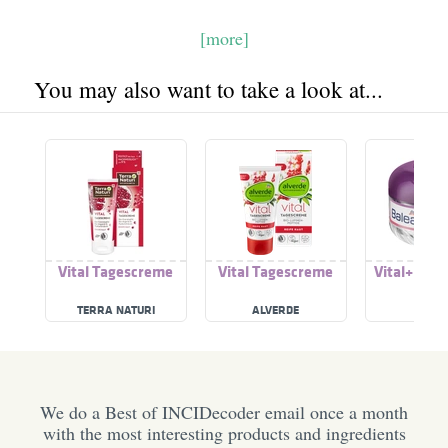
[more]
You may also want to take a look at...
Vital Tagescreme
Vital Tagescreme
Vital+ Tag
TERRA NATURI
ALVERDE
BALE
We do a Best of INCIDecoder email once a month
with the most interesting products and ingredients