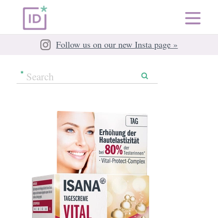
Follow us on our new Insta page »