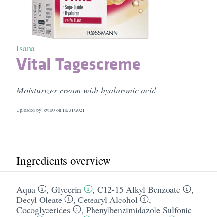
Isana
Vital Tagescreme
Moisturizer cream with hyaluronic acid.
Uploaded by: evi00 on
10/31/2021
Ingredients overview
Aqua
,
Glycerin
,
C12-15 Alkyl Benzoate
,
Decyl Oleate
,
Cetearyl Alcohol
,
Cocoglycerides
,
Phenylbenzimidazole Sulfonic