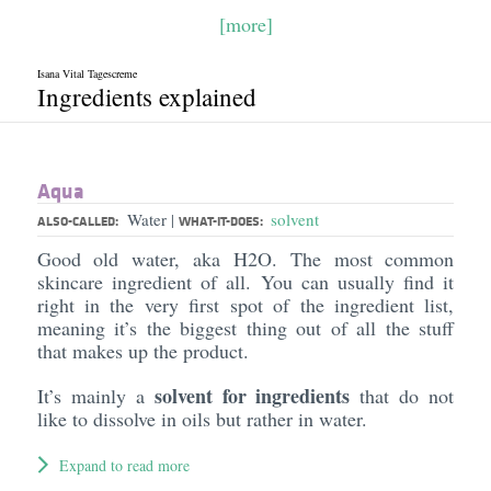
[more]
Isana Vital Tagescreme
Ingredients explained
Aqua
Water
solvent
|
ALSO-CALLED:
WHAT-IT-DOES:
Good old water, aka H2O. The most common
skincare ingredient of all. You can usually find it
right in the very first spot of the ingredient list,
meaning it’s the biggest thing out of all the stuff
that makes up the product.
solvent for ingredients
It’s mainly a
that do not
like to dissolve in oils but rather in water.
Expand to read more