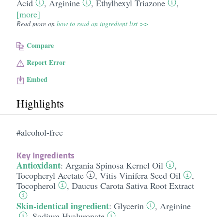
Acid
,
Arginine
,
Ethylhexyl Triazone
,
[more]
Read more on
how to read an ingredient list >>
Compare
Report Error
Embed
Highlights
#alcohol-free
Key Ingredients
Antioxidant
:
Argania Spinosa Kernel Oil
,
Tocopheryl Acetate
,
Vitis Vinifera Seed Oil
,
Tocopherol
,
Daucus Carota Sativa Root Extract
Skin-identical ingredient
:
Glycerin
,
Arginine
,
Sodium Hyaluronate