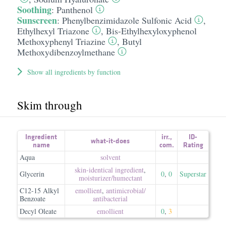
Soothing
:
Panthenol
Sunscreen
:
Phenylbenzimidazole Sulfonic Acid
,
Ethylhexyl Triazone
,
Bis-Ethylhexyloxyphenol
Methoxyphenyl Triazine
,
Butyl
Methoxydibenzoylmethane
Show all ingredients by function
Skim through
Ingredient
irr.
,
ID-
what-it-does
name
com.
Rating
Aqua
solvent
skin-identical ingredient
,
Glycerin
0
,
0
Superstar
moisturizer/​humectant
C12-15 Alkyl
emollient
,
antimicrobial/​
Benzoate
antibacterial
Decyl Oleate
emollient
0
,
3