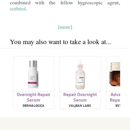
combined with the fellow hygroscopic agent,
sorbitol
.
[more]
You may also want to take a look at...
Overnight Repair
Repair Overnight
Advanced
Serum
Serum
Repair Ov
Treatm
DERMALOGICA
VALJEAN LABS
ESTÉE L