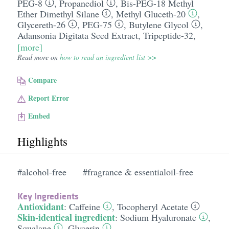
PEG-8
,
Propanediol
,
Bis-PEG-18 Methyl
Ether Dimethyl Silane
,
Methyl Gluceth-20
,
Glycereth-26
,
PEG-75
,
Butylene Glycol
,
Adansonia Digitata Seed Extract
,
Tripeptide-32
,
[more]
Read more on
how to read an ingredient list >>
Compare
Report Error
Embed
Highlights
#alcohol-free
#fragrance & essentialoil-free
Key Ingredients
Antioxidant
:
Caffeine
,
Tocopheryl Acetate
Skin-identical ingredient
:
Sodium Hyaluronate
,
Squalane
,
Glycerin