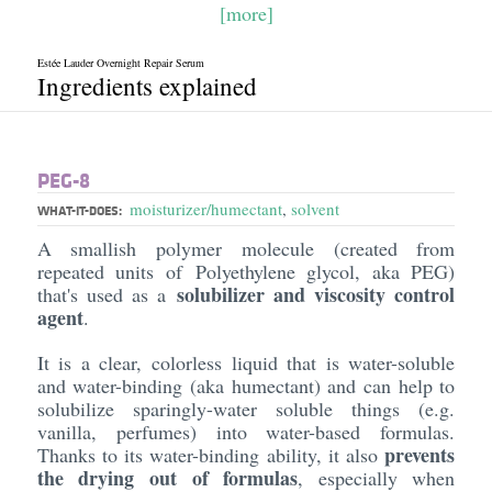
[more]
Estée Lauder Overnight Repair Serum
Ingredients explained
PEG-8
moisturizer/humectant
,
solvent
WHAT-IT-DOES:
A smallish polymer molecule (created from
repeated units of Polyethylene glycol, aka PEG)
solubilizer and viscosity control
that's used as a
agent
.
It is a clear, colorless liquid that is water-soluble
and water-binding (aka humectant) and can help to
solubilize sparingly-water soluble things (e.g.
vanilla, perfumes) into water-based formulas.
prevents
Thanks to its water-binding ability, it also
the drying out of formulas
, especially when