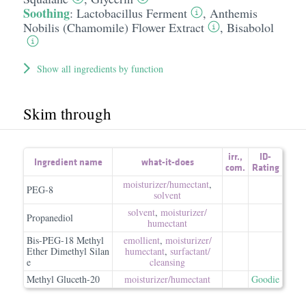
Soothing
:
Lactobacillus Ferment
,
Anthemis
Nobilis (Chamomile) Flower Extract
,
Bisabolol
Show all ingredients by function
Skim through
irr.
,
ID-
Ingredient name
what-it-does
com.
Rating
moisturizer/​humectant
,
PEG-8
solvent
solvent
,
moisturizer/​
Propanediol
humectant
Bis-PEG-18 Methyl
emollient
,
moisturizer/​
Ether Dimethyl Silan
humectant
,
surfactant/​
e
cleansing
Methyl Gluceth-20
moisturizer/​humectant
Goodie