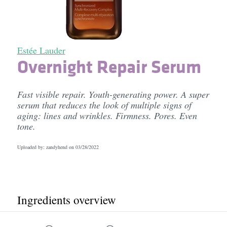
Estée Lauder
Overnight Repair Serum
Fast visible repair. Youth-generating power. A super
serum that reduces the look of multiple signs of
aging: lines and wrinkles. Firmness. Pores. Even
tone.
Uploaded by: zandyhend on
03/28/2022
Ingredients overview