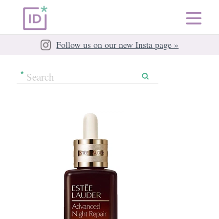
Follow us on our new Insta page »