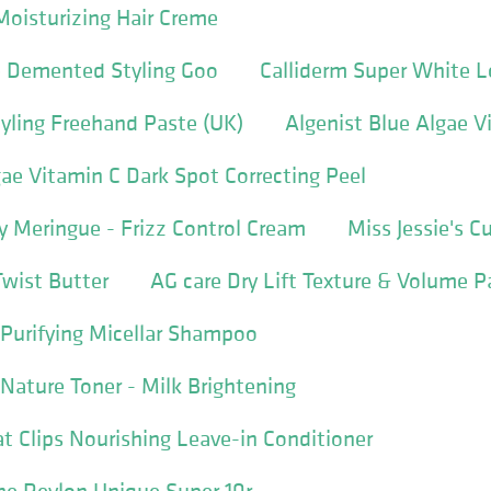
Moisturizing Hair Creme
 Demented Styling Goo
Calliderm Super White L
tyling Freehand Paste (UK)
Algenist Blue Algae V
gae Vitamin C Dark Spot Correcting Peel
ly Meringue - Frizz Control Cream
Miss Jessie's C
Twist Butter
AG care Dry Lift Texture & Volume P
p Purifying Micellar Shampoo
 Nature Toner - Milk Brightening
at Clips Nourishing Leave-in Conditioner
e Revlon Unique Super 10r