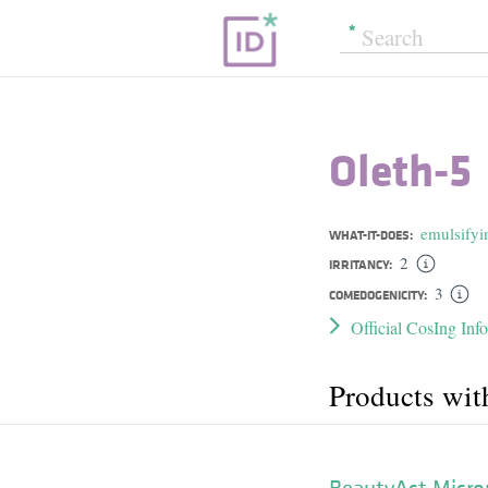
Oleth-5
emulsifyi
WHAT-IT-DOES:
2
IRRITANCY:
3
COMEDOGENICITY:
Official CosIng Inf
Products wit
BeautyAct Micro