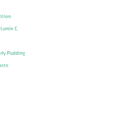
otion
itamin C
urly Pudding
aste