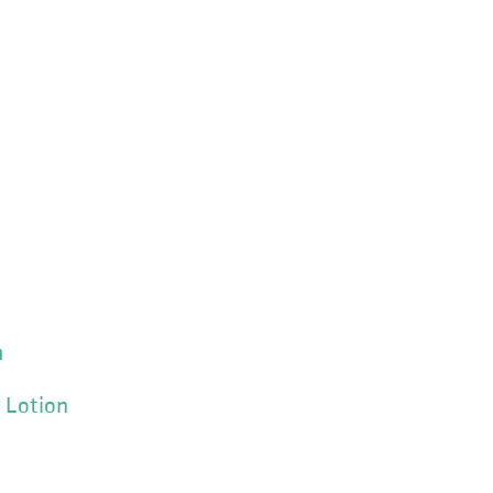
m
 Lotion