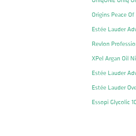
Origins Peace Of
Estée Lauder Ad
Revlon Professio
XPel Argan Oil N
Estée Lauder Adv
Estée Lauder Ov
Essopi Glycolic 