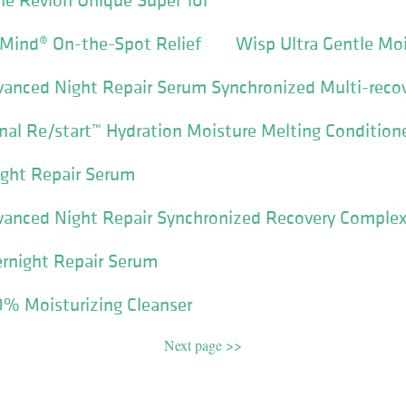
 Mind® On-the-Spot Relief
Wisp Ultra Gentle Mo
vanced Night Repair Serum Synchronized Multi-reco
nal Re/start™ Hydration Moisture Melting Condition
ight Repair Serum
anced Night Repair Synchronized Recovery Complex 
ernight Repair Serum
10% Moisturizing Cleanser
Next page >>