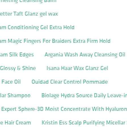
tter Taft Glanz gel wax
m Conditioning Gel Extra Hold
m Magic Fingers For Braiders Extra Firm Hold
Jam Silk Edges
Argania Wash Away Cleansing Oil
Glossy & Shine
Isana Haar Wax Glanz Gel
 Face Oil
Ouidad Clear Control Pommade
llar Shampoo
Biolage Hydra Source Daily Leave-i
e Expert Sphere-3D Moist Concentrate With Hyaluron
e Hair Cream
Kristin Ess Scalp Purifying Micell