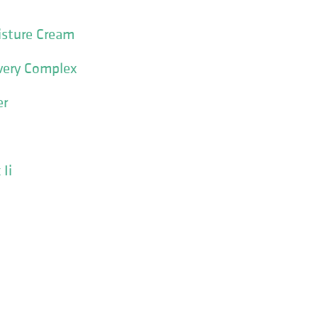
isture Cream
very Complex
er
Ii