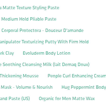
 Matte Texture Styling Paste
A Medium Hold Pliable Paste
 Corporal Protectora - Douceur D'amande
nipulator Texturizing Putty With Firm Hold
rk Clay
Evoluderm Body Lotion
 Soothing Cleansing Milk (lait Demaq Doux)
l Thickening Mousse
People Curl Enhancing Crea
g Mask - Volume & Nourish
Hug Peppermint Body
and Paste (US)
Organic for Men Matte Wax