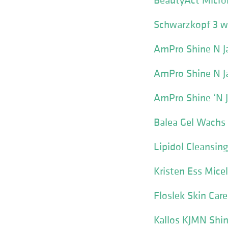
Schwarzkopf 3 we
AmPro Shine N Ja
AmPro Shine N Ja
AmPro Shine ‘N 
Balea Gel Wachs 
Lipidol Cleansing
Kristen Ess Mice
Floslek Skin Car
Kallos KJMN Shin