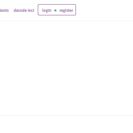
ients
decode inci
login
register