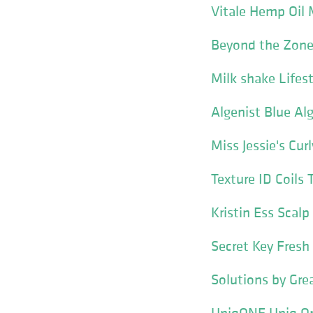
Vitale Hemp Oil 
Beyond the Zone
Milk shake Lifes
Algenist Blue Al
Miss Jessie's Cur
Texture ID Coils 
Kristin Ess Scal
Secret Key Fresh
Solutions by Gre
UniqONE Uniq On