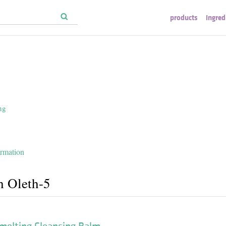
products
ingred
ng
ormation
h Oleth-5
melting Cleansing Balm