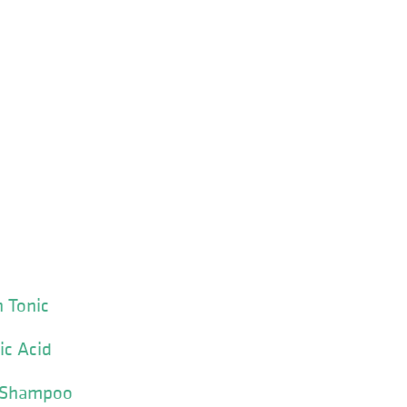
n Tonic
ic Acid
ar Shampoo