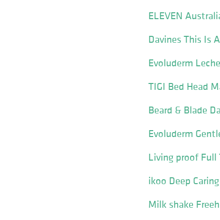
ELEVEN Australia
Davines This Is 
Evoluderm Leche
TIGI Bed Head Ma
Beard & Blade Da
Evoluderm Gentle
Living proof Ful
ikoo Deep Carin
Milk shake Freeh