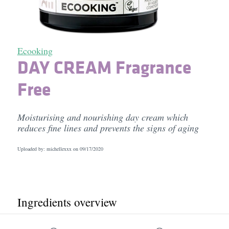
Ecooking
DAY CREAM Fragrance
Free
Moisturising and nourishing day cream which
reduces fine lines and prevents the signs of aging
Uploaded by: michellexxx on
09/17/2020
Ingredients overview