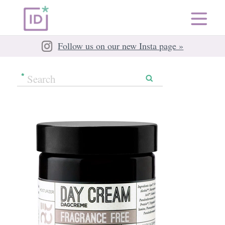
Follow us on our new Insta page »