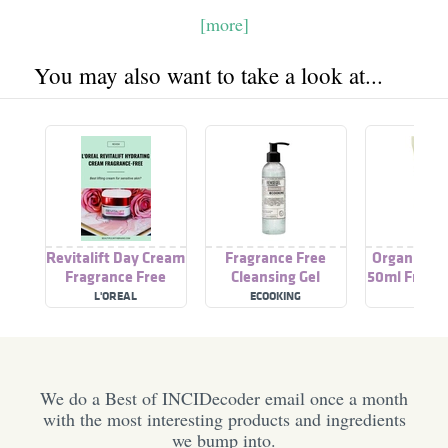
[more]
You may also want to take a look at...
Revitalift Day Cream
Fragrance Free
Organic Da
Fragrance Free
Cleansing Gel
50ml Fragra
L'OREAL
ECOOKING
PISA
We do a Best of INCIDecoder email once a month
with the most interesting products and ingredients
we bump into.