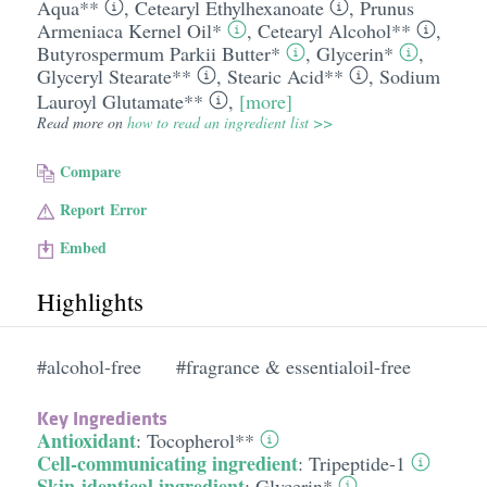
Aqua**
,
Cetearyl Ethylhexanoate
,
Prunus
Armeniaca Kernel Oil*
,
Cetearyl Alcohol**
,
Butyrospermum Parkii Butter*
,
Glycerin*
,
Glyceryl Stearate**
,
Stearic Acid**
,
Sodium
Lauroyl Glutamate**
,
[more]
Read more on
how to read an ingredient list >>
Compare
Report Error
Embed
Highlights
#alcohol-free
#fragrance & essentialoil-free
Key Ingredients
Antioxidant
:
Tocopherol**
Cell-communicating ingredient
:
Tripeptide-1
Skin-identical ingredient
:
Glycerin*