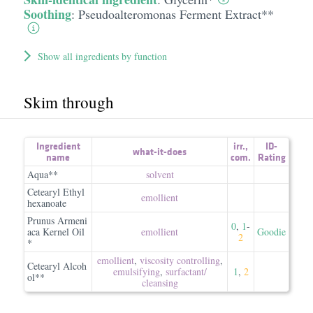
Soothing
:
Pseudoalteromonas Ferment Extract**
Show all ingredients by function
Skim through
Ingredient
irr.
,
ID-
what-it-does
name
com.
Rating
Aqua**
solvent
Cetearyl Ethyl
emollient
hexanoate
Prunus Armeni
0
,
1
-
aca Kernel Oil
emollient
Goodie
2
*
emollient
,
viscosity controlling
,
Cetearyl Alcoh
emulsifying
,
surfactant/​
1
,
2
ol**
cleansing