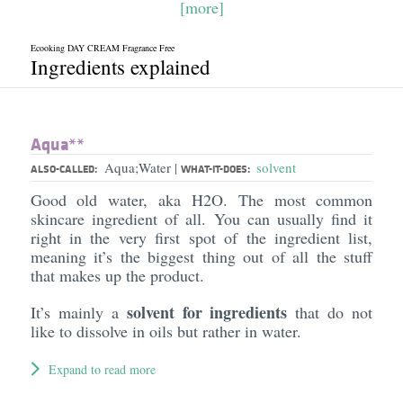
[more]
Ecooking DAY CREAM Fragrance Free
Ingredients explained
Aqua**
Aqua;Water
solvent
|
ALSO-CALLED:
WHAT-IT-DOES:
Good old water, aka H2O. The most common
skincare ingredient of all. You can usually find it
right in the very first spot of the ingredient list,
meaning it’s the biggest thing out of all the stuff
that makes up the product.
solvent for ingredients
It’s mainly a
that do not
like to dissolve in oils but rather in water.
Expand to read more