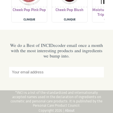
Cheek Pop Pink Pop
Cheek Pop Blush
Moisture Su
Triple Li
CLINIQUE
CLINIQUE
CLINIQ
We do a Best of INCIDecoder email once a month
with the most interesting products and ingredients
we bump into.
*INCI is a list of the standardized and internationally
accepted names used in the declaration of ingredients on
cosmetic and personal care products. It is published by the
Personal Care Product Council.
Copyright 2026 |
About