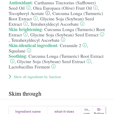
Antioxidant
:
Carthamus Tinctorius (Safflower)
Seed Oil
,
Olea Europaea (Olive) Fruit Oil
,
Tocopheryl Acetate
,
Curcuma Longa (Turmeric)
Root Extract
,
Glycine Soja (Soybean) Seed
Extract
,
Tetrahexyldecyl Ascorbate
Skin brightening
:
Curcuma Longa (Turmeric) Root
Extract
,
Glycine Soja (Soybean) Seed Extract
,
Tetrahexyldecyl Ascorbate
Skin-identical ingredient
:
Ceramide 2
,
Squalane
Soothing
:
Curcuma Longa (Turmeric) Root Extract
,
Glycine Soja (Soybean) Seed Extract
,
Lactobacillus Ferment
Show all ingredients by function
Skim through
irr.
,
ID-
Ingredient name
what-it-does
com.
Rating