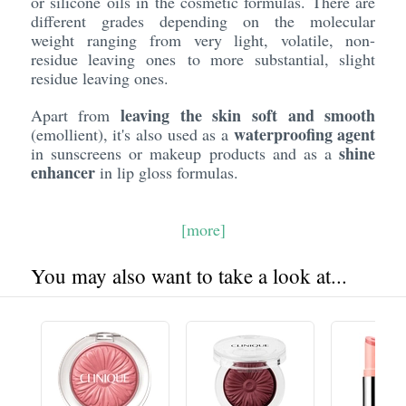
or silicone oils in the cosmetic formulas. There are
different grades depending on the molecular
weight ranging from very light, volatile, non-
residue leaving ones to more substantial, slight
residue leaving ones.
leaving the skin soft and smooth
Apart from
waterproofing agent
(emollient), it's also used as a
shine
in sunscreens or makeup products and as a
enhancer
in lip gloss formulas.
[more]
You may also want to take a look at...