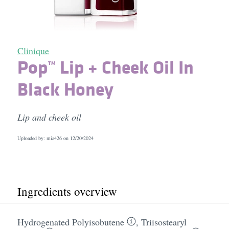
Clinique
Pop™ Lip + Cheek Oil In
Black Honey
Lip and cheek oil
Uploaded by: mia426 on
12/20/2024
Ingredients overview
Hydrogenated Polyisobutene
,
Triisostearyl