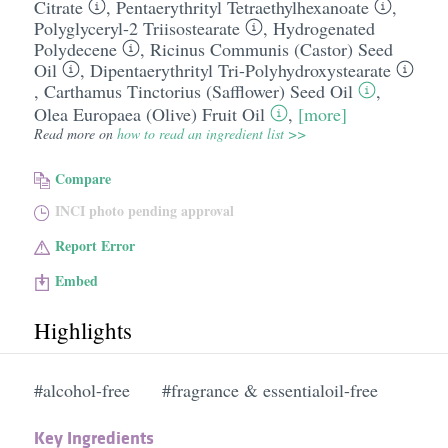
Citrate
,
Pentaerythrityl Tetraethylhexanoate
,
Polyglyceryl-2 Triisostearate
,
Hydrogenated
Polydecene
,
Ricinus Communis (Castor) Seed
Oil
,
Dipentaerythrityl Tri-Polyhydroxystearate
,
Carthamus Tinctorius (Safflower) Seed Oil
,
Olea Europaea (Olive) Fruit Oil
,
[more]
Read more on
how to read an ingredient list >>
Compare
INCI photo pending approval
Report Error
Embed
Highlights
#alcohol-free
#fragrance & essentialoil-free
Key Ingredients