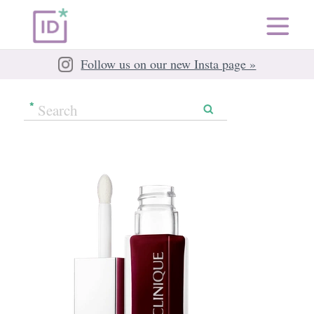
Follow us on our new Insta page »