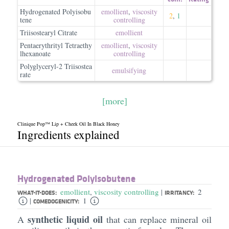
Hydrogenated Polyisobu
emollient
,
viscosity
2
,
1
tene
controlling
Triisostearyl Citrate
emollient
Pentaerythrityl Tetraethy
emollient
,
viscosity
lhexanoate
controlling
Polyglyceryl-2 Triisostea
emulsifying
rate
[more]
Clinique Pop™ Lip + Cheek Oil In Black Honey
Ingredients explained
Hydrogenated Polyisobutene
emollient
,
viscosity controlling
2
|
WHAT-IT-DOES:
IRRITANCY:
1
|
COMEDOGENICITY:
synthetic liquid oil
A
that can replace mineral oil