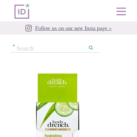
Follow us on our new Insta page »