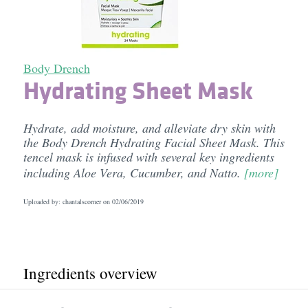
Body Drench
Hydrating Sheet Mask
Hydrate, add moisture, and alleviate dry skin with
the Body Drench Hydrating Facial Sheet Mask. This
tencel mask is infused with several key ingredients
including Aloe Vera, Cucumber, and Natto.
[more]
Uploaded by: chantalscorner on
02/06/2019
Ingredients overview