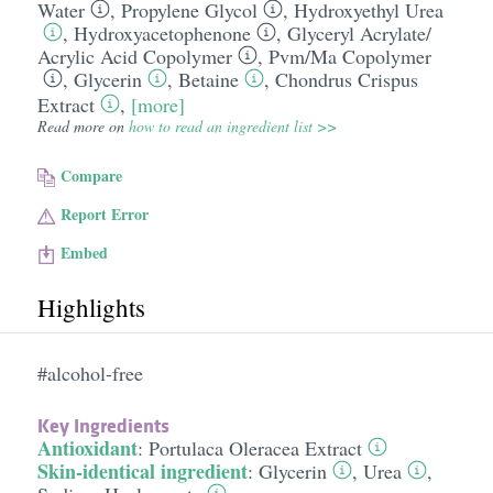
Water
,
Propylene Glycol
,
Hydroxyethyl Urea
,
Hydroxyacetophenone
,
Glyceryl Acrylate/​
Acrylic Acid Copolymer
,
Pvm/​Ma Copolymer
,
Glycerin
,
Betaine
,
Chondrus Crispus
Extract
,
[more]
Read more on
how to read an ingredient list >>
Compare
Report Error
Embed
Highlights
#alcohol-free
Key Ingredients
Antioxidant
:
Portulaca Oleracea Extract
Skin-identical ingredient
:
Glycerin
,
Urea
,