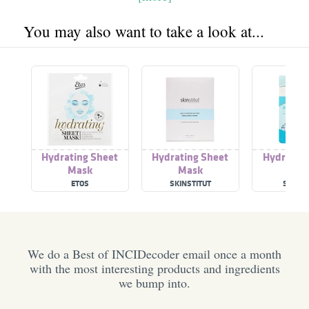
You may also want to take a look at...
Hydrating Sheet
Hydrating Sheet
Hydrating
Mask
Mask
mas
ETOS
SKINSTITUT
STUDIO
We do a Best of INCIDecoder email once a month
with the most interesting products and ingredients
we bump into.