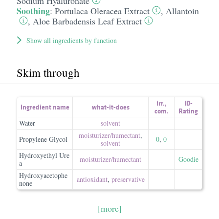
Sodium Hyaluronate
Soothing
:
Portulaca Oleracea Extract
,
Allantoin
,
Aloe Barbadensis Leaf Extract
Show all ingredients by function
Skim through
irr.
,
ID-
Ingredient name
what-it-does
com.
Rating
Water
solvent
moisturizer/​humectant
,
Propylene Glycol
0
,
0
solvent
Hydroxyethyl Ure
moisturizer/​humectant
Goodie
a
Hydroxyacetophe
antioxidant
,
preservative
none
[more]