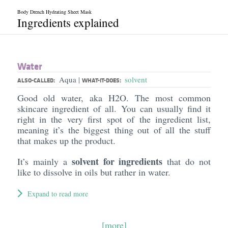
Body Drench Hydrating Sheet Mask
Ingredients explained
Water
Aqua
solvent
|
ALSO-CALLED:
WHAT-IT-DOES:
Good old water, aka H2O. The most common
skincare ingredient of all. You can usually find it
right in the very first spot of the ingredient list,
meaning it’s the biggest thing out of all the stuff
that makes up the product.
solvent for ingredients
It’s mainly a
that do not
like to dissolve in oils but rather in water.
Expand to read more
[more]