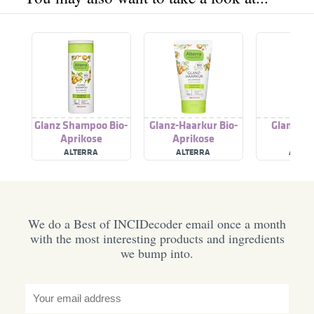
Glanz Shampoo Bio-
Glanz-Haarkur Bio-
Glanz Sp
Aprikose
Aprikose
ALTERRA
ALTERRA
ALVER
We do a Best of INCIDecoder email once a month
with the most interesting products and ingredients
we bump into.