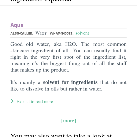
Aqua
Water
solvent
|
ALSO-CALLED:
WHAT-IT-DOES:
Good old water, aka H2O. The most common
skincare ingredient of all. You can usually find it
right in the very first spot of the ingredient list,
meaning it’s the biggest thing out of all the stuff
that makes up the product.
solvent for ingredients
It’s mainly a
that do not
like to dissolve in oils but rather in water.
Expand to read more
[more]
You may also want to take a look at...