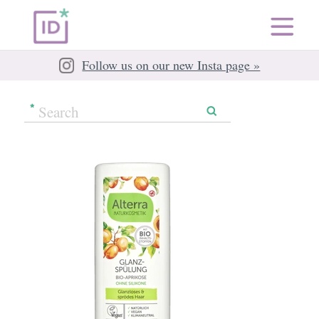
Follow us on our new Insta page »