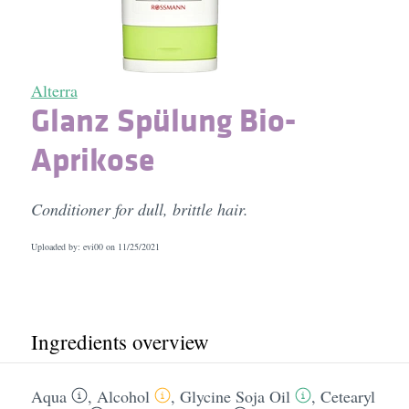
Alterra
Glanz Spülung Bio-
Aprikose
Conditioner for dull, brittle hair.
Uploaded by: evi00 on
11/25/2021
Ingredients overview
Aqua
,
Alcohol
,
Glycine Soja Oil
,
Cetearyl