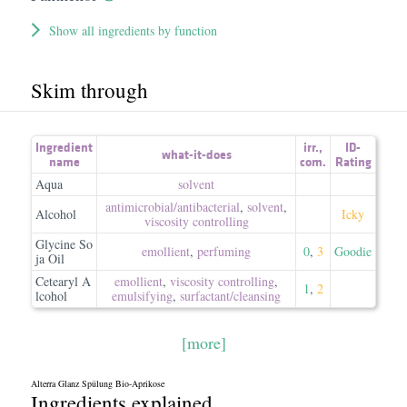
Show all ingredients by function
Skim through
Ingredient
irr.
,
ID-
what-it-does
name
com.
Rating
Aqua
solvent
antimicrobial/​antibacterial
,
solvent
,
Alcohol
Icky
viscosity controlling
Glycine So
emollient
,
perfuming
0
,
3
Goodie
ja Oil
Cetearyl A
emollient
,
viscosity controlling
,
1
,
2
lcohol
emulsifying
,
surfactant/​cleansing
[more]
Alterra Glanz Spülung Bio-Aprikose
Ingredients explained