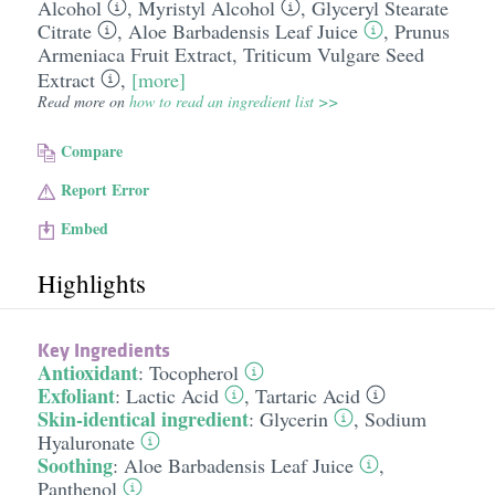
Alcohol
,
Myristyl Alcohol
,
Glyceryl Stearate
Citrate
,
Aloe Barbadensis Leaf Juice
,
Prunus
Armeniaca Fruit Extract
,
Triticum Vulgare Seed
Extract
,
[more]
Read more on
how to read an ingredient list >>
Compare
Report Error
Embed
Highlights
Key Ingredients
Antioxidant
:
Tocopherol
Exfoliant
:
Lactic Acid
,
Tartaric Acid
Skin-identical ingredient
:
Glycerin
,
Sodium
Hyaluronate
Soothing
:
Aloe Barbadensis Leaf Juice
,
Panthenol