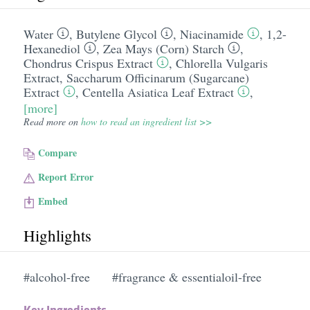
Water
,
Butylene Glycol
,
Niacinamide
,
1,2-
Hexanediol
,
Zea Mays (Corn) Starch
,
Chondrus Crispus Extract
,
Chlorella Vulgaris
Extract
,
Saccharum Officinarum (Sugarcane)
Extract
,
Centella Asiatica Leaf Extract
,
[more]
Read more on
how to read an ingredient list >>
Compare
Report Error
Embed
Highlights
#alcohol-free
#fragrance & essentialoil-free
Key Ingredients