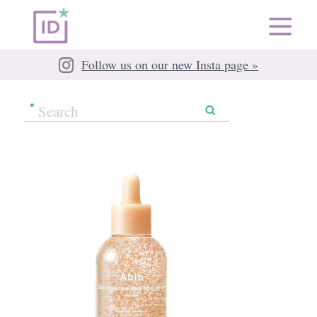
Follow us on our new Insta page »