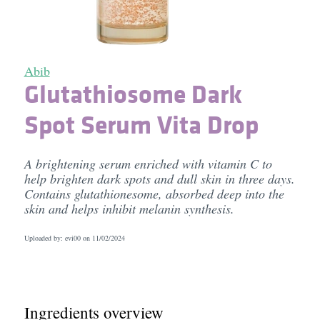
Abib
Glutathiosome Dark
Spot Serum Vita Drop
A brightening serum enriched with vitamin C to
help brighten dark spots and dull skin in three days.
Contains glutathionesome, absorbed deep into the
skin and helps inhibit melanin synthesis.
Uploaded by: evi00 on
11/02/2024
Ingredients overview