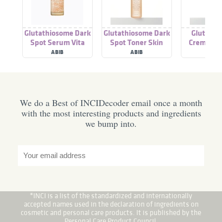
Glutathiosome Dark
Glutathiosome Dark
Glutathi
Spot Serum Vita
Spot Toner Skin
Creme Vit
Drop
Booster
ABIB
ABIB
ABI
We do a Best of INCIDecoder email once a month
with the most interesting products and ingredients
we bump into.
*INCI is a list of the standardized and internationally
accepted names used in the declaration of ingredients on
cosmetic and personal care products. It is published by the
Personal Care Product Council.