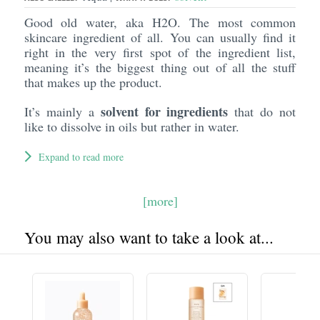
Good old water, aka H2O. The most common
skincare ingredient of all. You can usually find it
right in the very first spot of the ingredient list,
meaning it’s the biggest thing out of all the stuff
that makes up the product.
solvent for ingredients
It’s mainly a
that do not
like to dissolve in oils but rather in water.
Expand to read more
[more]
You may also want to take a look at...