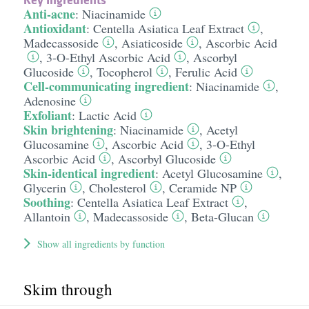
Anti-acne
:
Niacinamide
Antioxidant
:
Centella Asiatica Leaf Extract
,
Madecassoside
,
Asiaticoside
,
Ascorbic Acid
,
3-O-Ethyl Ascorbic Acid
,
Ascorbyl
Glucoside
,
Tocopherol
,
Ferulic Acid
Cell-communicating ingredient
:
Niacinamide
,
Adenosine
Exfoliant
:
Lactic Acid
Skin brightening
:
Niacinamide
,
Acetyl
Glucosamine
,
Ascorbic Acid
,
3-O-Ethyl
Ascorbic Acid
,
Ascorbyl Glucoside
Skin-identical ingredient
:
Acetyl Glucosamine
,
Glycerin
,
Cholesterol
,
Ceramide NP
Soothing
:
Centella Asiatica Leaf Extract
,
Allantoin
,
Madecassoside
,
Beta-Glucan
Show all ingredients by function
Skim through