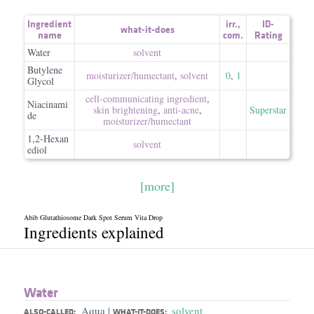
Ingredient
irr.
,
ID-
what-it-does
name
com.
Rating
Water
solvent
Butylene
moisturizer/​humectant
,
solvent
0
,
1
Glycol
cell-communicating ingredient
,
Niacinami
skin brightening
,
anti-acne
,
Superstar
de
moisturizer/​humectant
1,2-Hexan
solvent
ediol
[more]
Abib Glutathiosome Dark Spot Serum Vita Drop
Ingredients explained
Water
Aqua
solvent
|
ALSO-CALLED:
WHAT-IT-DOES: