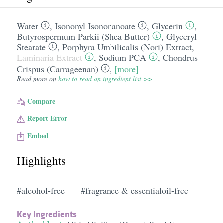
Water
,
Isononyl Isononanoate
,
Glycerin
,
Butyrospermum Parkii (Shea Butter)
,
Glyceryl
Stearate
,
Porphyra Umbilicalis (Nori) Extract
,
Laminaria Extract
,
Sodium PCA
,
Chondrus
Crispus (Carrageenan)
,
[more]
Read more on
how to read an ingredient list >>
Compare
Report Error
Embed
Highlights
#alcohol-free
#fragrance & essentialoil-free
Key Ingredients