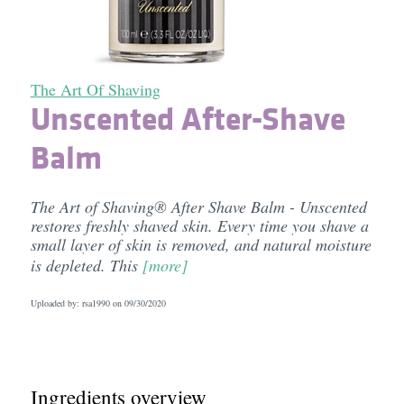
The Art Of Shaving
Unscented After-Shave
Balm
The Art of Shaving® After Shave Balm - Unscented
restores freshly shaved skin. Every time you shave a
small layer of skin is removed, and natural moisture
is depleted. This
[more]
Uploaded by: rsa1990 on
09/30/2020
Ingredients overview