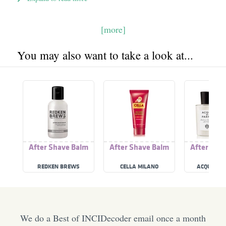
[more]
You may also want to take a look at...
After Shave Balm
After Shave Balm
After Sha
REDKEN BREWS
CELLA MILANO
ACQUA DI
We do a Best of INCIDecoder email once a month