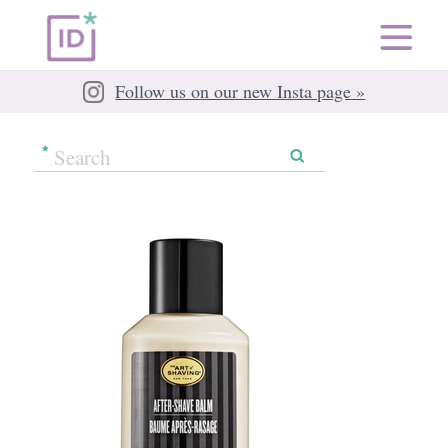
Follow us on our new Insta page »