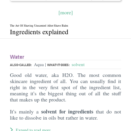
[more]
The Art Of Shaving Unscented After-Shave Balm
Ingredients explained
Water
Aqua
solvent
|
ALSO-CALLED:
WHAT-IT-DOES:
Good old water, aka H2O. The most common
skincare ingredient of all. You can usually find it
right in the very first spot of the ingredient list,
meaning it’s the biggest thing out of all the stuff
that makes up the product.
solvent for ingredients
It’s mainly a
that do not
like to dissolve in oils but rather in water.
Expand to read more