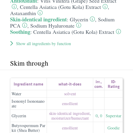
Antioxidant
:
Vitis Vinifera (Grape) Seed Extract
,
Centella Asiatica (Gotu Kola) Extract
,
Astaxanthin
Skin-identical ingredient
:
Glycerin
,
Sodium
PCA
,
Sodium Hyaluronate
Soothing
:
Centella Asiatica (Gotu Kola) Extract
Show all ingredients by function
Skim through
irr.
,
ID-
Ingredient name
what-it-does
com.
Rating
Water
solvent
Isononyl Isononano
emollient
ate
skin-identical ingredient
,
Glycerin
0
,
0
Superstar
moisturizer/​humectant
Butyrospermum Par
emollient
Goodie
kii (Shea Butter)