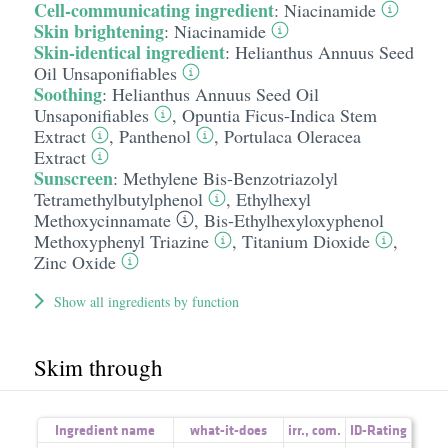
Cell-communicating ingredient
:
Niacinamide
Skin brightening
:
Niacinamide
Skin-identical ingredient
:
Helianthus Annuus Seed
Oil Unsaponifiables
Soothing
:
Helianthus Annuus Seed Oil
Unsaponifiables
,
Opuntia Ficus-Indica Stem
Extract
,
Panthenol
,
Portulaca Oleracea
Extract
Sunscreen
:
Methylene Bis-Benzotriazolyl
Tetramethylbutylphenol
,
Ethylhexyl
Methoxycinnamate
,
Bis-Ethylhexyloxyphenol
Methoxyphenyl Triazine
,
Titanium Dioxide
,
Zinc Oxide
Show all ingredients by function
Skim through
Ingredient name
what-it-does
irr.
,
com.
ID-Rating