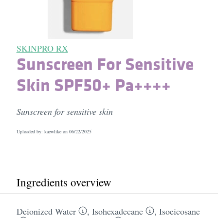
SKINPRO RX
Sunscreen For Sensitive
Skin SPF50+ Pa++++
Sunscreen for sensitive skin
Uploaded by: kaewlike on
06/22/2025
Ingredients overview
Deionized Water
,
Isohexadecane
,
Isoeicosane