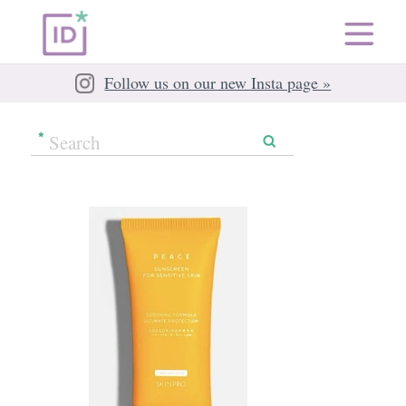
Follow us on our new Insta page »