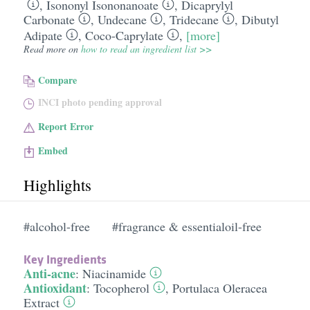
,
Isononyl Isononanoate
,
Dicaprylyl
Carbonate
,
Undecane
,
Tridecane
,
Dibutyl
Adipate
,
Coco-Caprylate
,
[more]
Read more on
how to read an ingredient list >>
Compare
INCI photo pending approval
Report Error
Embed
Highlights
#alcohol-free
#fragrance & essentialoil-free
Key Ingredients
Anti-acne
:
Niacinamide
Antioxidant
:
Tocopherol
,
Portulaca Oleracea
Extract