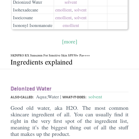
Deionized Water
solvent
Isohexadecane
emollient
,
solvent
Isoeicosane
emollient
,
solvent
Isononyl Isononanoate
emollient
[more]
SKINPRO RX Sunscreen For Sensitive Skin SPF50+ Pa++++
Ingredients explained
Deionized Water
Aqua;Water
solvent
|
ALSO-CALLED:
WHAT-IT-DOES:
Good old water, aka H2O. The most common
skincare ingredient of all. You can usually find it
right in the very first spot of the ingredient list,
meaning it’s the biggest thing out of all the stuff
that makes up the product.