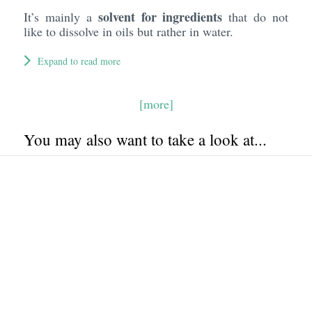
solvent for ingredients
It’s mainly a
that do not
like to dissolve in oils but rather in water.
Expand to read more
[more]
You may also want to take a look at...