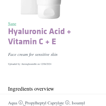
Sane
Hyaluronic Acid +
Vitamin C + E
Face cream for sensitive skin
Uploaded by: thesinghsunidhi on
12/06/2024
Ingredients overview
Aqua
,
Propylheptyl Caprylate
,
Isoamyl