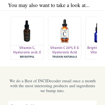
You may also want to take a look at...
Vitamin C,
Vitamin C 20% E &
Brightenin
Hyaluronic acid, E
Hyaluronic Acid
Vitamin C
vitamin serum
Hyaluroni
BEYOUTIFUL
TRUSKIN NATURALS
ODACI
We do a Best of INCIDecoder email once a month
with the most interesting products and ingredients
we bump into.