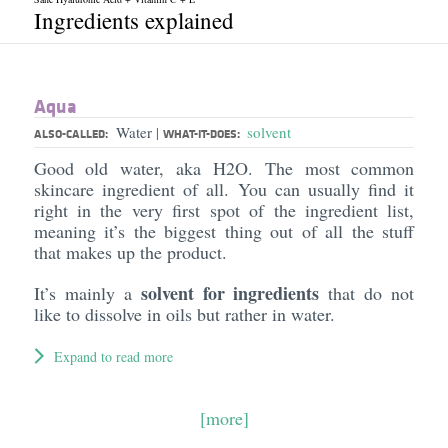
Ingredients explained
Aqua
Water
solvent
|
ALSO-CALLED:
WHAT-IT-DOES:
Good old water, aka H2O. The most common
skincare ingredient of all. You can usually find it
right in the very first spot of the ingredient list,
meaning it’s the biggest thing out of all the stuff
that makes up the product.
solvent for ingredients
It’s mainly a
that do not
like to dissolve in oils but rather in water.
Expand to read more
[more]