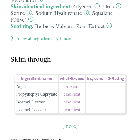
Skin-identical ingredient
:
Glycerin
,
Urea
,
Serine
,
Sodium Hyaluronate
,
Squalane
(Olive)
Soothing
:
Berberis Vulgaris Root Extract
Show all ingredients by function
Skim through
Ingredient name
what-it-does
irr.
,
com.
ID-Rating
Aqua
solvent
Propylheptyl Caprylate
emollient
Isoamyl Laurate
emollient
Isoamyl Cocoate
emollient
[more]
Sane Hyaluronic Acid + Vitamin C + E