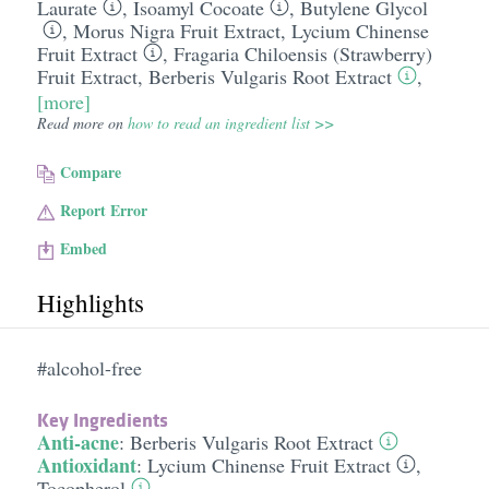
Laurate
,
Isoamyl Cocoate
,
Butylene Glycol
,
Morus Nigra Fruit Extract
,
Lycium Chinense
Fruit Extract
,
Fragaria Chiloensis (Strawberry)
Fruit Extract
,
Berberis Vulgaris Root Extract
,
[more]
Read more on
how to read an ingredient list >>
Compare
Report Error
Embed
Highlights
#alcohol-free
Key Ingredients
Anti-acne
:
Berberis Vulgaris Root Extract
Antioxidant
:
Lycium Chinense Fruit Extract
,
Tocopherol