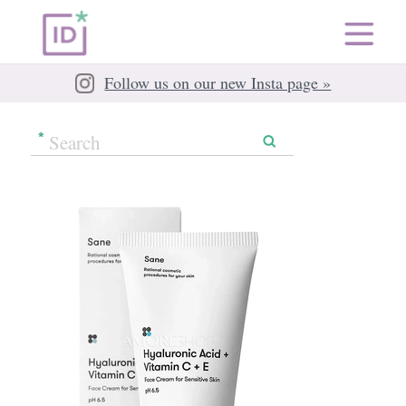
Follow us on our new Insta page »