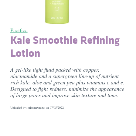
Pacifica
Kale Smoothie Refining
Lotion
A gel-like light fluid packed with copper,
niacinamide and a supergreen line-up of nutrient
rich kale, aloe and green pea plus vitamins c and e.
Designed to fight redness, minimize the appearance
of large pores and improve skin texture and tone.
Uploaded by: missmewmew on
07/05/2022