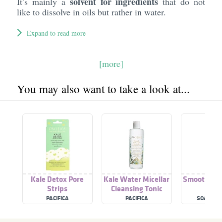
solvent for ingredients
It’s mainly a
that do not
like to dissolve in oils but rather in water.
Expand to read more
[more]
You may also want to take a look at...
Kale Detox Pore
Kale Water Micellar
Smoothie S
Strips
Cleansing Tonic
Loti
PACIFICA
PACIFICA
SOAP & 