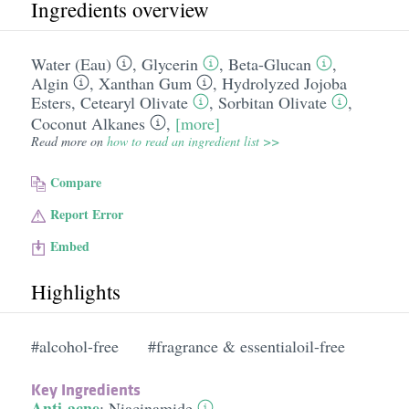
Ingredients overview
Water (Eau)
,
Glycerin
,
Beta-Glucan
,
Algin
,
Xanthan Gum
,
Hydrolyzed Jojoba
Esters
,
Cetearyl Olivate
,
Sorbitan Olivate
,
Coconut Alkanes
,
[more]
Read more on
how to read an ingredient list >>
Compare
Report Error
Embed
Highlights
#alcohol-free
#fragrance & essentialoil-free
Key Ingredients
Anti-acne
:
Niacinamide