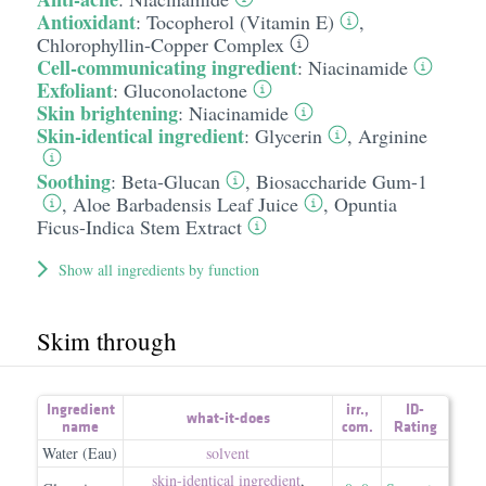
Antioxidant
:
Tocopherol (Vitamin E)
,
Chlorophyllin-Copper Complex
Cell-communicating ingredient
:
Niacinamide
Exfoliant
:
Gluconolactone
Skin brightening
:
Niacinamide
Skin-identical ingredient
:
Glycerin
,
Arginine
Soothing
:
Beta-Glucan
,
Biosaccharide Gum-1
,
Aloe Barbadensis Leaf Juice
,
Opuntia
Ficus-Indica Stem Extract
Show all ingredients by function
Skim through
Ingredient
irr.
,
ID-
what-it-does
name
com.
Rating
Water (Eau)
solvent
skin-identical ingredient
,