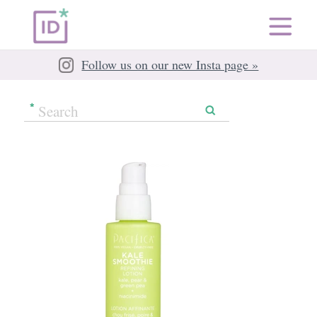
Follow us on our new Insta page »