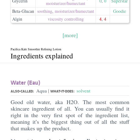
Glycerin
0
,
0
Superstar
moisturizer/​humectant
Beta-Glucan
soothing
,
moisturizer/​humectant
Goodie
Algin
viscosity controlling
4
,
4
[more]
Pacifica Kale Smoothie Refining Lotion
Ingredients explained
Water (Eau)
Aqua
solvent
|
ALSO-CALLED:
WHAT-IT-DOES:
Good old water, aka H2O. The most common
skincare ingredient of all. You can usually find it
right in the very first spot of the ingredient list,
meaning it’s the biggest thing out of all the stuff
that makes up the product.