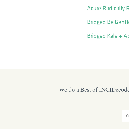
Acure Radically 
Briogeo Be Gentl
Briogeo Kale + A
We do a Best of INCIDecoder