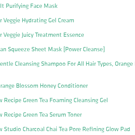
It Purifying Face Mask
r Veggie Hydrating Gel Cream
r Veggie Juicy Treatment Essence
gan Squeeze Sheet Mask [Power Cleanse]
ntle Cleansing Shampoo For All Hair Types, Orange
range Blossom Honey Conditioner
 Recipe Green Tea Foaming Cleansing Gel
 Recipe Green Tea Serum Toner
 Studio Charcoal Chai Tea Pore Refining Glow Pad