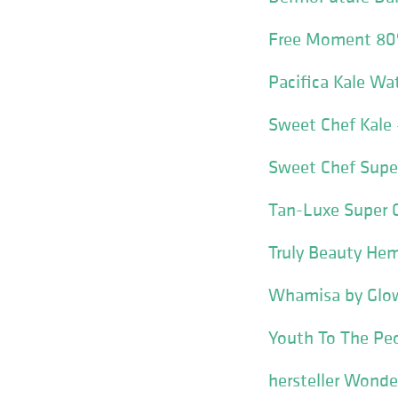
Free Moment 80
Pacifica Kale Wat
Sweet Chef Kale
Sweet Chef Super
Tan-Luxe Super 
Truly Beauty Hem
Whamisa by Glow
Youth To The Peo
hersteller Wonde