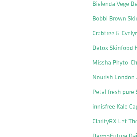
Bielenda Vege De
Bobbi Brown Ski
Crabtree & Evely
Detox Skinfood 
Missha Phyto-Ch
Nourish London 
Petal fresh pur
innisfree Kale C
ClarityRX Let Th
DermoFuture Dail