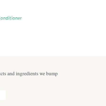
Conditioner
ucts and ingredients we bump