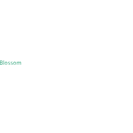
 Blossom