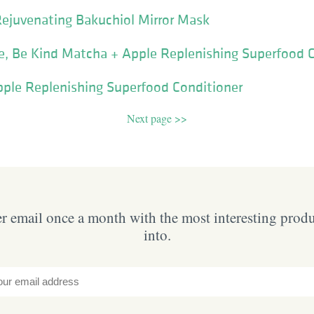
Rejuvenating Bakuchiol Mirror Mask
e, Be Kind Matcha + Apple Replenishing Superfood 
pple Replenishing Superfood Conditioner
Next page >>
 email once a month with the most interesting prod
into.