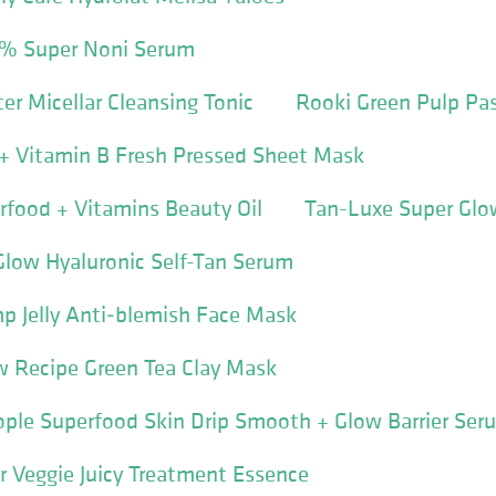
% Super Noni Serum
er Micellar Cleansing Tonic
Rooki Green Pulp Pa
 + Vitamin B Fresh Pressed Sheet Mask
food + Vitamins Beauty Oil
Tan-Luxe Super Glo
Glow Hyaluronic Self-Tan Serum
p Jelly Anti‐blemish Face Mask
 Recipe Green Tea Clay Mask
ple Superfood Skin Drip Smooth + Glow Barrier Ser
r Veggie Juicy Treatment Essence