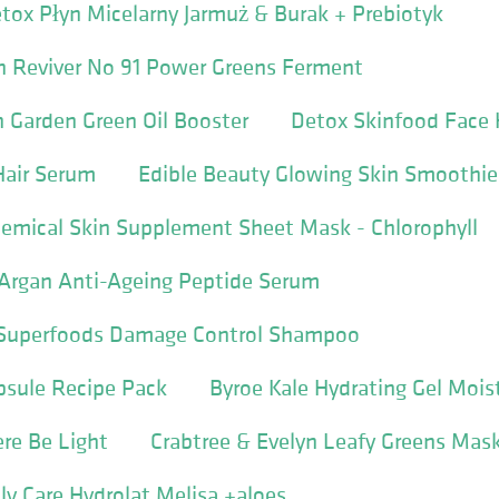
tox Płyn Micelarny Jarmuż & Burak + Prebiotyk
n Reviver No 91 Power Greens Ferment
n Garden Green Oil Booster
Detox Skinfood Face 
Hair Serum
Edible Beauty Glowing Skin Smoothi
emical Skin Supplement Sheet Mask - Chlorophyll
Argan Anti-Ageing Peptide Serum
e Superfoods Damage Control Shampoo
apsule Recipe Pack
Byroe Kale Hydrating Gel Moist
ere Be Light
Crabtree & Evelyn Leafy Greens Mas
y Care Hydrolat Melisa +aloes