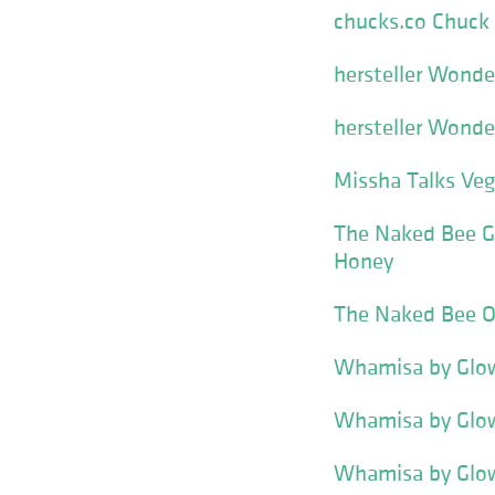
chucks.co Chuck 
hersteller Wonde
hersteller Wonde
Missha Talks Ve
The Naked Bee Ge
Honey
The Naked Bee O
Whamisa by Glow
Whamisa by Glow
Whamisa by Glow