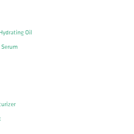
Hydrating Oil
e Serum
urizer
k