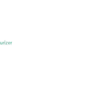
urizer