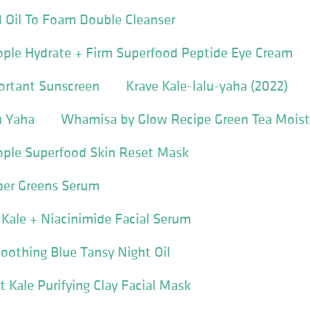
 Oil To Foam Double Cleanser
ople Hydrate + Firm Superfood Peptide Eye Cream
ortant Sunscreen
Krave Kale-lalu-yaha (2022)
u Yaha
Whamisa by Glow Recipe Green Tea Moist
ople Superfood Skin Reset Mask
per Greens Serum
Kale + Niacinimide Facial Serum
Soothing Blue Tansy Night Oil
t Kale Purifying Clay Facial Mask