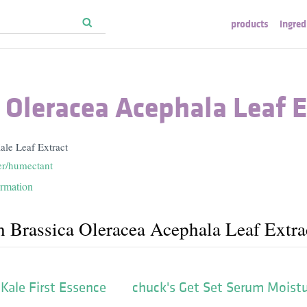
products
ingred
 Oleracea Acephala Leaf E
ale Leaf Extract
er/humectant
ormation
h Brassica Oleracea Acephala Leaf Extra
Kale First Essence
chuck's Get Set Serum Moistu