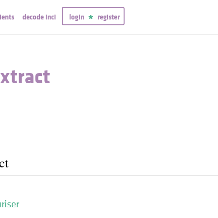
ients
decode inci
login
register
xtract
ct
riser