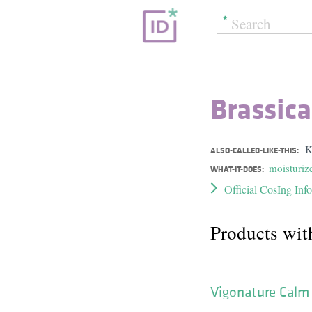
Brassica
K
ALSO-CALLED-LIKE-THIS:
moisturiz
WHAT-IT-DOES:
Official CosIng Inf
Products wit
Vigonature Calm 