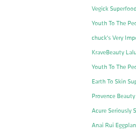
Vegick Superfood
Youth To The Pe
chuck's Very Imp
KraveBeauty Lal
Youth To The Pe
Earth To Skin Su
Provence Beauty 
Acure Seriously 
Anai Rui Eggplan