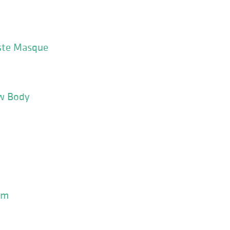
ste Masque
w Body
um