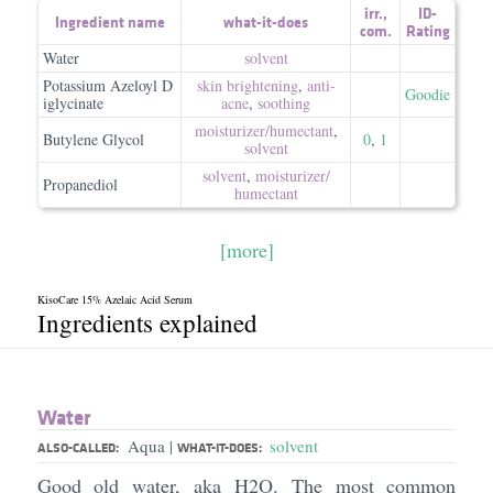
irr.
,
ID-
Ingredient name
what-it-does
com.
Rating
Water
solvent
Potassium Azeloyl D
skin brightening
,
anti-
Goodie
iglycinate
acne
,
soothing
moisturizer/​humectant
,
Butylene Glycol
0
,
1
solvent
solvent
,
moisturizer/​
Propanediol
humectant
[more]
KisoCare 15% Azelaic Acid Serum
Ingredients explained
Water
Aqua
solvent
|
ALSO-CALLED:
WHAT-IT-DOES:
Good old water, aka H2O. The most common