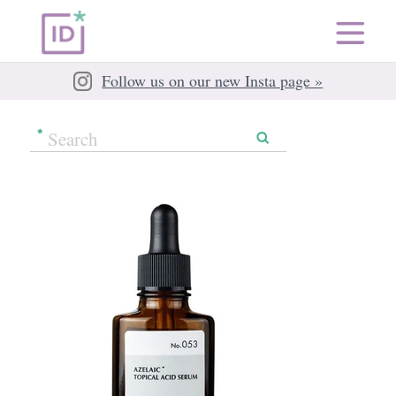
Follow us on our new Insta page »