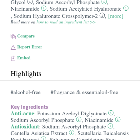
Glycol
,
Sodium Ascorbyl Phosphate
,
Niacinamide
,
Sodium Acetylated Hyaluronate
,
Sodium Hyaluronate Crosspolymer-2
,
[more]
Read more on
how to read an ingredient list >>
Compare
Report Error
Embed
Highlights
#alcohol-free
#fragrance & essentialoil-free
Key Ingredients
Anti-acne
:
Potassium Azeloyl Diglycinate
,
Sodium Ascorbyl Phosphate
,
Niacinamide
Antioxidant
:
Sodium Ascorbyl Phosphate
,
Centella Asiatica Extract
,
Scutellaria Baicalensis
Root Extract
,
Polygonum Cuspidatum Root