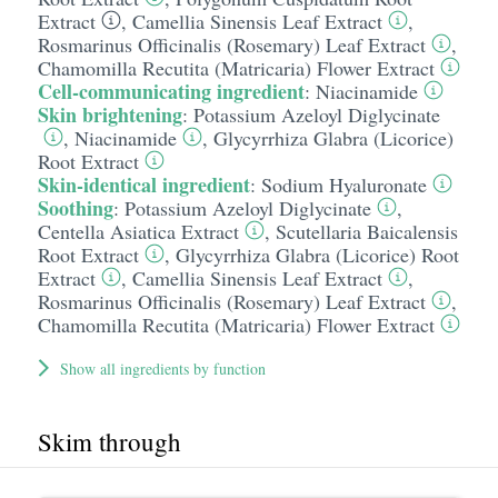
Extract
,
Camellia Sinensis Leaf Extract
,
Rosmarinus Officinalis (Rosemary) Leaf Extract
,
Chamomilla Recutita (Matricaria) Flower Extract
Cell-communicating ingredient
:
Niacinamide
Skin brightening
:
Potassium Azeloyl Diglycinate
,
Niacinamide
,
Glycyrrhiza Glabra (Licorice)
Root Extract
Skin-identical ingredient
:
Sodium Hyaluronate
Soothing
:
Potassium Azeloyl Diglycinate
,
Centella Asiatica Extract
,
Scutellaria Baicalensis
Root Extract
,
Glycyrrhiza Glabra (Licorice) Root
Extract
,
Camellia Sinensis Leaf Extract
,
Rosmarinus Officinalis (Rosemary) Leaf Extract
,
Chamomilla Recutita (Matricaria) Flower Extract
Show all ingredients by function
Skim through