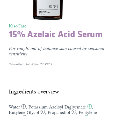
KisoCare
15% Azelaic Acid Serum
For rough, out-of-balance skin caused by seasonal
sensitivity.
Uploaded by: knburke818 on
07/29/2023
Ingredients overview
Water
,
Potassium Azeloyl Diglycinate
,
Butylene Glycol
,
Propanediol
,
Pentylene