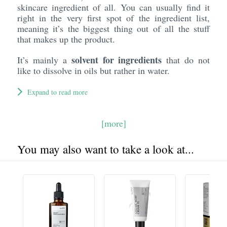
skincare ingredient of all. You can usually find it
right in the very first spot of the ingredient list,
meaning it’s the biggest thing out of all the stuff
that makes up the product.
solvent for ingredients
It’s mainly a
that do not
like to dissolve in oils but rather in water.
Expand to read more
[more]
You may also want to take a look at...