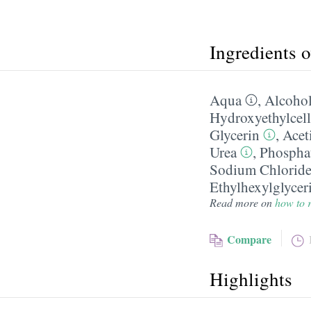
Ingredients 
Aqua
,
Alcohol
Hydroxyethylcell
Glycerin
,
Acet
Urea
,
Phosphat
Sodium Chlorid
Ethylhexylglycer
Read more on
how to r
Compare
Highlights