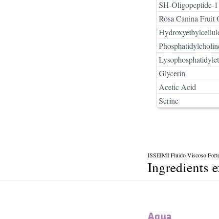
SH-Oligopeptide-1
Rosa Canina Fruit 
Hydroxyethylcellul
Phosphatidylcholin
Lysophosphatidyle
Glycerin
Acetic Acid
Serine
ISSEIMI Fluido Viscoso Fort
Ingredients 
Aqua