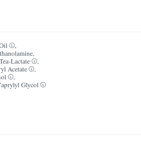
Oil
,
thanolamine
,
Tea-Lactate
,
yl Acetate
,
nol
,
aprylyl Glycol