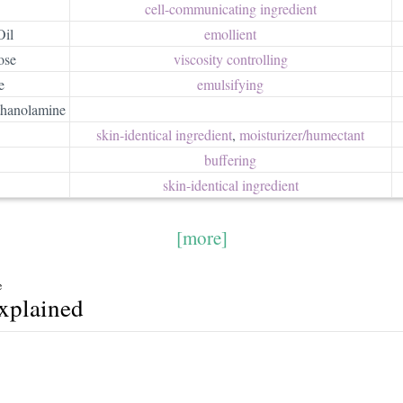
cell-communicating ingredient
Oil
emollient
ose
viscosity controlling
e
emulsifying
thanolamine
skin-identical ingredient
,
moisturizer/​humectant
buffering
skin-identical ingredient
[more]
e
explained