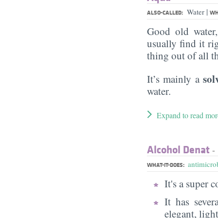
|
Water
ALSO-CALLED:
WH
Good old water
usually find it ri
thing out of all 
sol
It’s mainly a
water.
Expand to read mor
Alcohol Denat
- 
antimicrob
WHAT-IT-DOES:
It's a super
It has sever
elegant, ligh