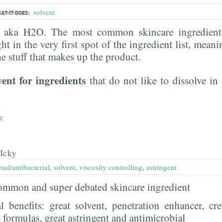
solvent
AT-IT-DOES:
, aka H2O. The most common skincare ingredient 
ght in the very first spot of the ingredient list, meani
the stuff that makes up the product.
vent for ingredients
that do not like to dissolve in 
e
Icky
ial/antibacterial
,
solvent
,
viscosity controlling
,
astringent
 common and super debated skincare ingredient
al benefits: great solvent, penetration enhancer, cr
t formulas, great astringent and antimicrobial