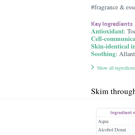
#fragrance & esse
Key Ingredients
Antioxidant
:
To
Cell-communica
Skin-identical i
Soothing
:
Allan
Show all ingredient
Skim throug
Ingredient
Aqua
Alcohol Denat