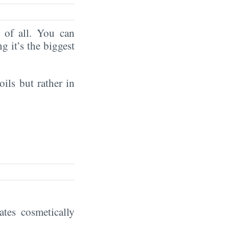
of all. You can
ng it’s the biggest
oils but rather in
eates cosmetically