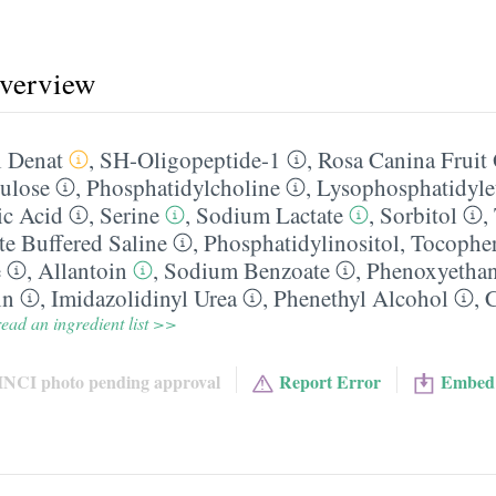
overview
 Denat
,
SH-Oligopeptide-1
,
Rosa Canina Fruit 
ulose
,
Phosphatidylcholine
,
Lysophosphatidyle
ic Acid
,
Serine
,
Sodium Lactate
,
Sorbitol
,
e Buffered Saline
,
Phosphatidylinositol
,
Tocopher
e
,
Allantoin
,
Sodium Benzoate
,
Phenoxyetha
in
,
Imidazolidinyl Urea
,
Phenethyl Alcohol
,
C
ead an ingredient list >>
INCI photo pending approval
Report Error
Embed