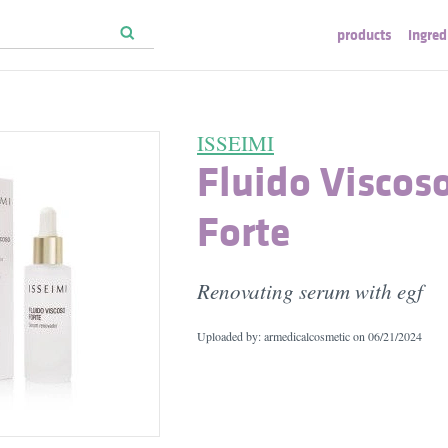
products
ingred
ISSEIMI
Fluido Viscos
Forte
Renovating serum with egf
Uploaded by: armedicalcosmetic on
06/21/2024