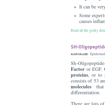
It can be very
Some experts
causes infla
Read all the geeky det
SH-Oligopeptid
Epidermal
ALSO-CALLED:
Sh-Oligopeptide
Factor
or EGF. C
proteins
, or to
consists of 53 a
molecules
tha
differentiation.
There are lots o