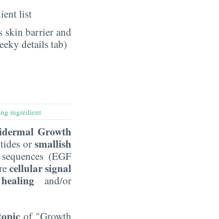
ient list
 skin barrier and
eeky details tab)
ng ingredient
idermal Growth
smallish
tides or
d sequences (EGF
cellular signal
are
healing
and/or
topic
of "Growth