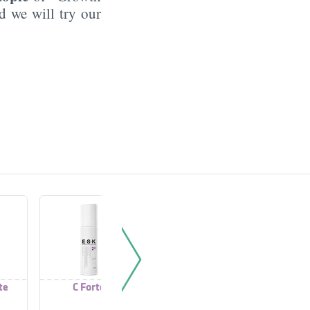
d we will try our
te
C Forte
Kerato Forte
Exfode