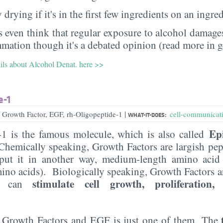
 drying if it's in the first few ingredients on an ingred
 even think that regular exposure to alcohol damages
mmation though it's a debated opinion (read more in g
ails about Alcohol Denat. here >>
e-1
|
 Growth Factor, EGF, rh-Oligopeptide-1
cell-communicati
WHAT-IT-DOES:
Ep
-1 is the famous molecule, which is also called
hemically speaking, Growth Factors are largish pep
 put it in another way, medium-length amino aci
mino acids). Biologically speaking, Growth Factors 
stimulate cell growth, proliferation, 
t can
f Growth Factors and EGF is just one of them. The