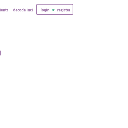
ients
decode inci
login
register
o