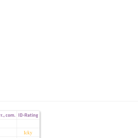
rr.
,
com.
ID-Rating
Icky