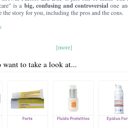
big, confusing and controversial
care" is a
one an
 the story for you, including the pros and the cons.
e
[more]
want to take a look at...
Forte
Fluido Protettivo
Epiduo For