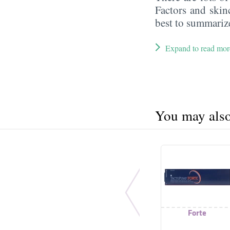
Factors and skin
best to summarize
Expand to read mor
You may also 
Forte