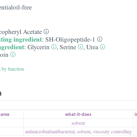
ntialoil-free
copheryl Acetate
ting ingredient
:
SH-Oligopeptide-1
ngredient
:
Glycerin
,
Serine
,
Urea
toin
s by function
h
 name
what-it-does
i
solvent
antimicrobial/​antibacterial
,
solvent
,
viscosity controlling