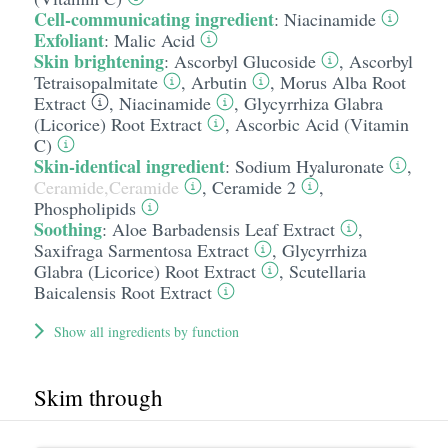
Cell-communicating ingredient
:
Niacinamide
Exfoliant
:
Malic Acid
Skin brightening
:
Ascorbyl Glucoside
,
Ascorbyl
Tetraisopalmitate
,
Arbutin
,
Morus Alba Root
Extract
,
Niacinamide
,
Glycyrrhiza Glabra
(Licorice) Root Extract
,
Ascorbic Acid (Vitamin
C)
Skin-identical ingredient
:
Sodium Hyaluronate
,
Ceramide,Ceramide
,
Ceramide 2
,
Phospholipids
Soothing
:
Aloe Barbadensis Leaf Extract
,
Saxifraga Sarmentosa Extract
,
Glycyrrhiza
Glabra (Licorice) Root Extract
,
Scutellaria
Baicalensis Root Extract
Show all ingredients by function
Skim through