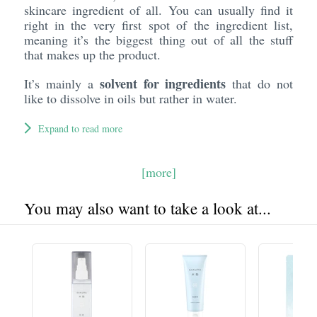
skincare ingredient of all. You can usually find it
right in the very first spot of the ingredient list,
meaning it’s the biggest thing out of all the stuff
that makes up the product.
solvent for ingredients
It’s mainly a
that do not
like to dissolve in oils but rather in water.
Expand to read more
[more]
You may also want to take a look at...