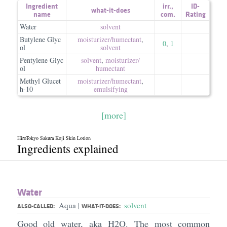
Ingredient
irr.
,
ID-
what-it-does
name
com.
Rating
Water
solvent
Butylene Glyc
moisturizer/​humectant
,
0
,
1
ol
solvent
Pentylene Glyc
solvent
,
moisturizer/​
ol
humectant
Methyl Glucet
moisturizer/​humectant
,
h-10
emulsifying
[more]
HiroTokyo Sakura Koji Skin Lotion
Ingredients explained
Water
Aqua
solvent
|
ALSO-CALLED:
WHAT-IT-DOES:
Good old water, aka H2O. The most common