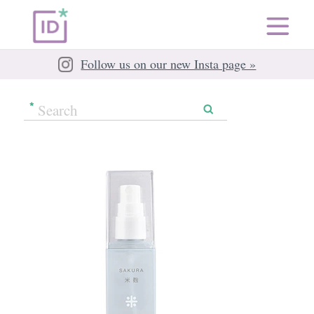
Follow us on our new Insta page »