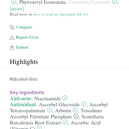
,
Phytosteryl Isostearate
,
Ceramide,Ceramide
,
[more]
Read more on
how to read an ingredient list >>
Compare
Report Error
Embed
Highlights
#alcohol-free
Key Ingredients
Anti-acne
:
Niacinamide
Antioxidant
:
Ascorbyl Glucoside
,
Ascorbyl
Tetraisopalmitate
,
Arbutin
,
Trisodium
Ascorbyl Palmitate Phosphate
,
Scutellaria
Baicalensis Root Extract
,
Ascorbic Acid
(Vitamin C)