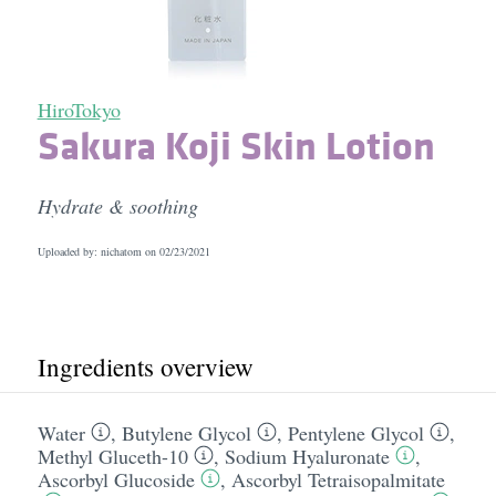
HiroTokyo
Sakura Koji Skin Lotion
Hydrate & soothing
Uploaded by: nichatom on
02/23/2021
Ingredients overview
Water
,
Butylene Glycol
,
Pentylene Glycol
,
Methyl Gluceth-10
,
Sodium Hyaluronate
,
Ascorbyl Glucoside
,
Ascorbyl Tetraisopalmitate