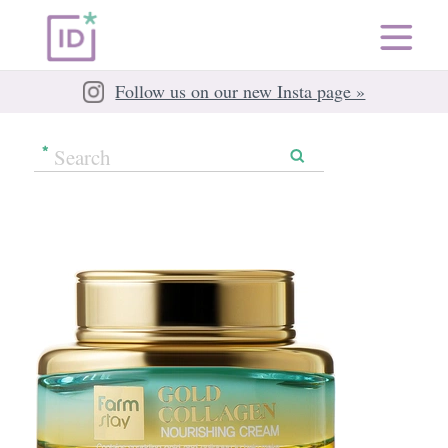
Follow us on our new Insta page »