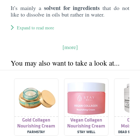
solvent for ingredients
It’s mainly a
that do not
like to dissolve in oils but rather in water.
Expand to read more
[more]
You may also want to take a look at...
Gold Collagen
Vegan Collagen
Colla
Nourishing Cream
Nourishing Cream
Moisturi
Nourishin
FARMSTAY
STAY WELL
DEAD SEA CO