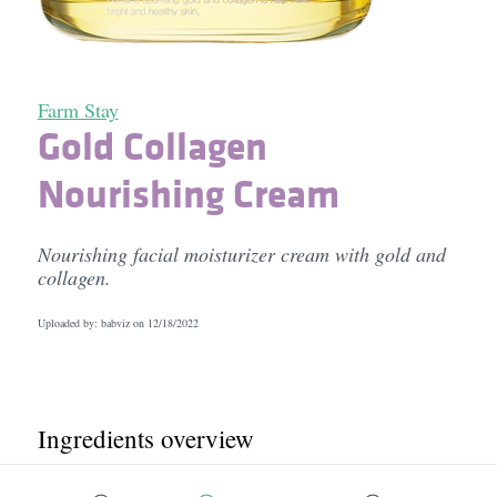
Farm Stay
Gold Collagen
Nourishing Cream
Nourishing facial moisturizer cream with gold and
collagen.
Uploaded by: babviz on
12/18/2022
Ingredients overview