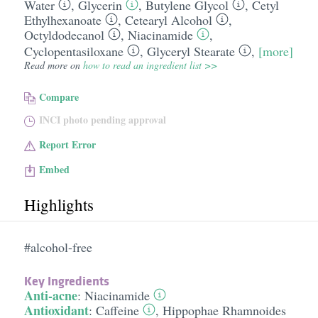
Water
,
Glycerin
,
Butylene Glycol
,
Cetyl
Ethylhexanoate
,
Cetearyl Alcohol
,
Octyldodecanol
,
Niacinamide
,
Cyclopentasiloxane
,
Glyceryl Stearate
,
[more]
Read more on
how to read an ingredient list >>
Compare
INCI photo pending approval
Report Error
Embed
Highlights
#alcohol-free
Key Ingredients
Anti-acne
:
Niacinamide
Antioxidant
:
Caffeine
,
Hippophae Rhamnoides