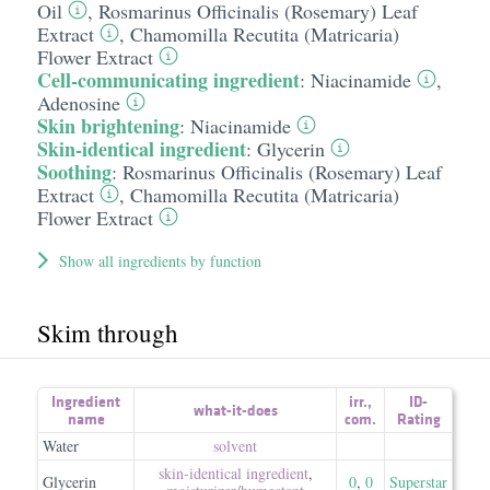
Oil
,
Rosmarinus Officinalis (Rosemary) Leaf
Extract
,
Chamomilla Recutita (Matricaria)
Flower Extract
Cell-communicating ingredient
:
Niacinamide
,
Adenosine
Skin brightening
:
Niacinamide
Skin-identical ingredient
:
Glycerin
Soothing
:
Rosmarinus Officinalis (Rosemary) Leaf
Extract
,
Chamomilla Recutita (Matricaria)
Flower Extract
Show all ingredients by function
Skim through
Ingredient
irr.
,
ID-
what-it-does
name
com.
Rating
Water
solvent
skin-identical ingredient
,
Glycerin
0
,
0
Superstar