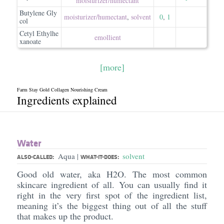
moisturizer/​humectant
Butylene Gly
moisturizer/​humectant
,
solvent
0
,
1
col
Cetyl Ethylhe
emollient
xanoate
[more]
Farm Stay Gold Collagen Nourishing Cream
Ingredients explained
Water
Aqua
solvent
|
ALSO-CALLED:
WHAT-IT-DOES:
Good old water, aka H2O. The most common
skincare ingredient of all. You can usually find it
right in the very first spot of the ingredient list,
meaning it’s the biggest thing out of all the stuff
that makes up the product.