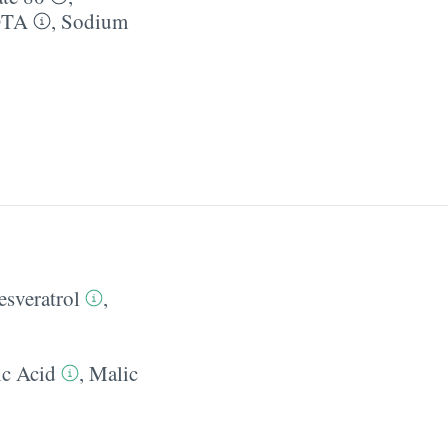
DTA
,
Sodium
esveratrol
,
c Acid
,
Malic