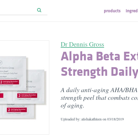
products
ingred
Dr Dennis Gross
Alpha Beta Ex
Strength Daily
A daily anti-aging AHA/BHA 
strength peel that combats 
of aging.
Uploaded by: alishakathleen on
03/18/2019