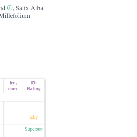
cid
,
Salix Alba
 Millefolium
irr.
,
ID-
com.
Rating
Icky
Superstar