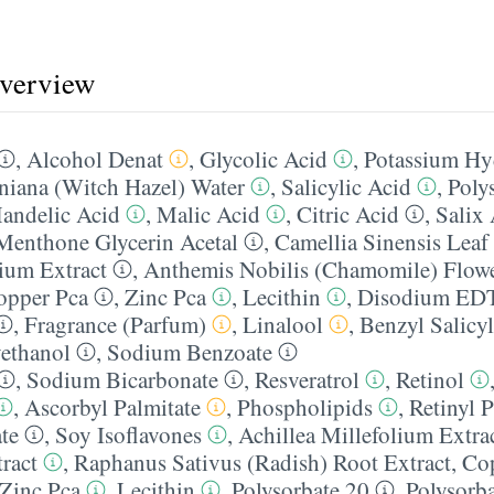
overview
,
Alcohol Denat
,
Glycolic Acid
,
Potassium Hy
niana (Witch Hazel) Water
,
Salicylic Acid
,
Poly
andelic Acid
,
Malic Acid
,
Citric Acid
,
Salix
Menthone Glycerin Acetal
,
Camellia Sinensis Leaf
lium Extract
,
Anthemis Nobilis (Chamomile) Flowe
opper Pca
,
Zinc Pca
,
Lecithin
,
Disodium ED
,
Fragrance (Parfum)
,
Linalool
,
Benzyl Salicyl
ethanol
,
Sodium Benzoate
,
Sodium Bicarbonate
,
Resveratrol
,
Retinol
,
Ascorbyl Palmitate
,
Phospholipids
,
Retinyl P
te
,
Soy Isoflavones
,
Achillea Millefolium Extra
ract
,
Raphanus Sativus (Radish) Root Extract
,
Co
Zinc Pca
,
Lecithin
,
Polysorbate 20
,
Polysorb