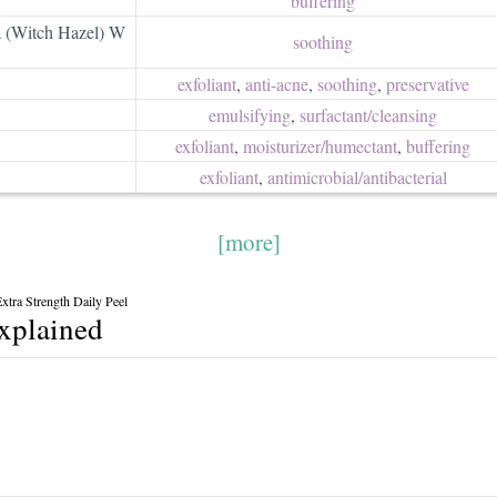
buffering
a (Witch Hazel) W
soothing
exfoliant
,
anti-acne
,
soothing
,
preservative
emulsifying
,
surfactant/​cleansing
exfoliant
,
moisturizer/​humectant
,
buffering
exfoliant
,
antimicrobial/​antibacterial
[more]
tra Strength Daily Peel
explained