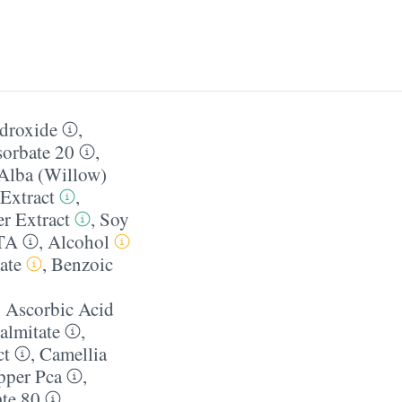
droxide
,
sorbate 20
,
 Alba (Willow)
 Extract
,
r Extract
,
Soy
TA
,
Alcohol
ate
,
Benzoic
,
Ascorbic Acid
almitate
,
ct
,
Camellia
pper Pca
,
ate 80
,