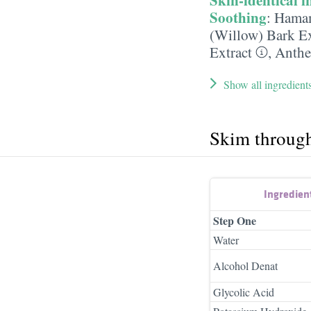
Soothing
:
Hamam
(Willow) Bark Ex
Extract
,
Anthe
Show all ingredient
Skim throug
Ingredien
Step One
Water
Alcohol Denat
Glycolic Acid