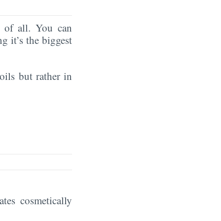
of all. You can
ng it’s the biggest
oils but rather in
eates cosmetically