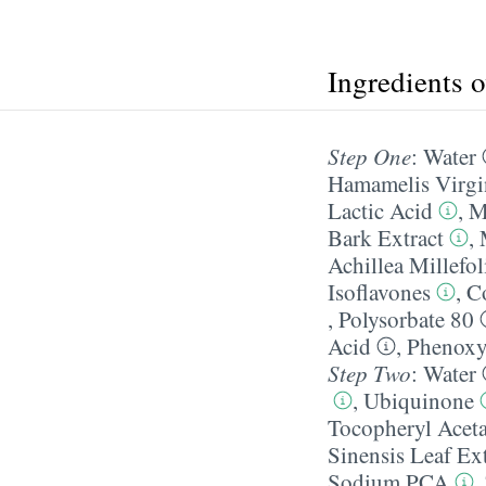
Ingredients 
Step One
:
Water
Hamamelis Virgi
Lactic Acid
,
M
Bark Extract
,
Achillea Millefo
Isoflavones
,
C
,
Polysorbate 80
Acid
,
Phenoxy
Step Two
:
Water
,
Ubiquinone
Tocopheryl Aceta
Sinensis Leaf Ext
Sodium PCA
,