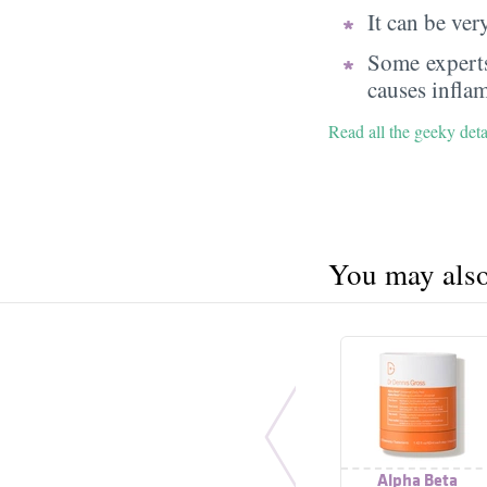
It can be very
Some experts
causes infla
Read all the geeky det
You may also 
Alpha Beta