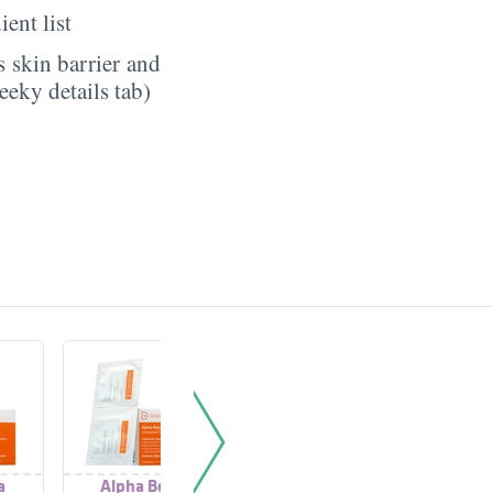
ient list
 skin barrier and
eeky details tab)
a
Alpha Beta
Alpha Beta® Ultra
Alph