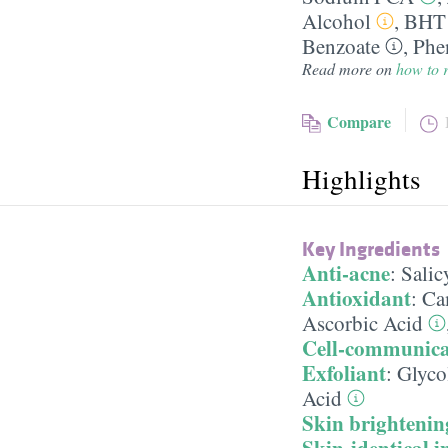
Alcohol
,
BHT
Benzoate
,
Phe
Read more on
how to r
Compare
Highlights
Key Ingredients
Anti-acne
:
Salic
Antioxidant
:
Cam
Ascorbic Acid
Cell-communica
Exfoliant
:
Glyco
Acid
Skin brightenin
Skin-identical i