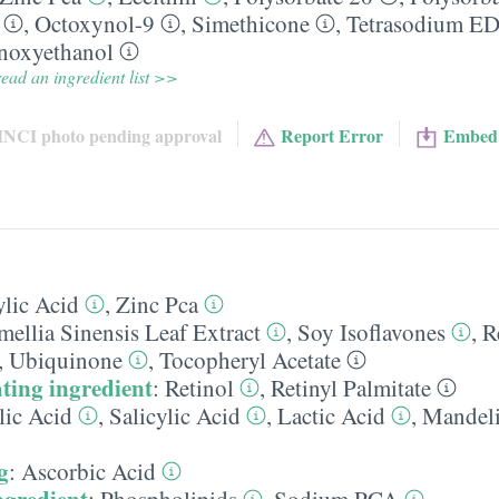
,
Octoxynol-9
,
Simethicone
,
Tetrasodium E
noxyethanol
ead an ingredient list >>
INCI photo pending approval
Report Error
Embed
ylic Acid
,
Zinc Pca
ellia Sinensis Leaf Extract
,
Soy Isoflavones
,
R
,
Ubiquinone
,
Tocopheryl Acetate
ting ingredient
:
Retinol
,
Retinyl Palmitate
lic Acid
,
Salicylic Acid
,
Lactic Acid
,
Mandeli
g
:
Ascorbic Acid
ngredient
:
Phospholipids
,
Sodium PCA