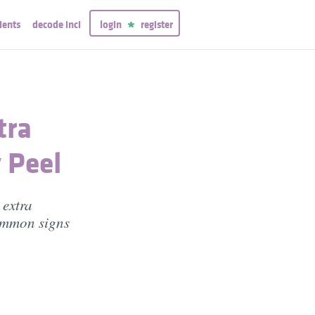
ients
decode inci
login
register
tra
 Peel
extra
common signs