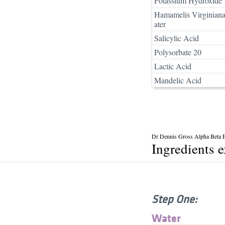
Potassium Hydroxide
Hamamelis Virginian
ater
Salicylic Acid
Polysorbate 20
Lactic Acid
Mandelic Acid
Dr Dennis Gross Alpha Beta Ex
Ingredients 
Step One:
Water