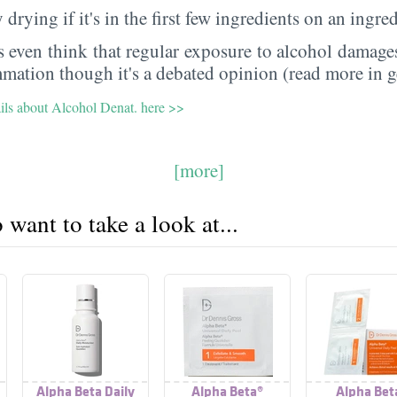
 drying if it's in the first few ingredients on an ingred
 even think that regular exposure to alcohol damages
mmation though it's a debated opinion (read more in g
ails about Alcohol Denat. here >>
[more]
want to take a look at...
Alpha Beta Daily
Alpha Beta®
Alpha Bet