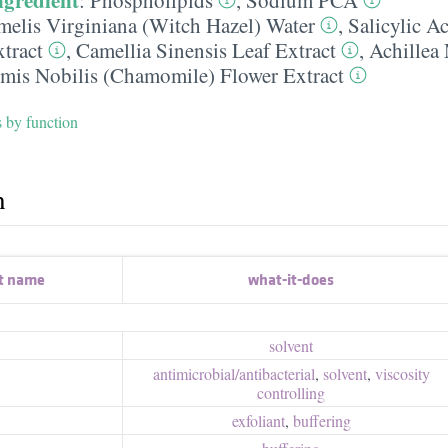
elis Virginiana (Witch Hazel) Water
,
Salicylic A
tract
,
Camellia Sinensis Leaf Extract
,
Achillea
mis Nobilis (Chamomile) Flower Extract
s by function
h
t name
what-it-does
solvent
antimicrobial/​antibacterial
,
solvent
,
viscosity
controlling
exfoliant
,
buffering