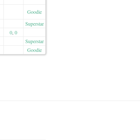
Goodie
Superstar
0
,
0
Superstar
Goodie