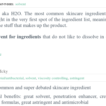
solvent
T-IT-DOES:
, aka H2O. The most common skincare ingredient 
ght in the very first spot of the ingredient list, meani
the stuff that makes up the product.
vent for ingredients
that do not like to dissolve in 
e
Icky
ial/antibacterial
,
solvent
,
viscosity controlling
,
astringent
 common and super debated skincare ingredient
al benefits: great solvent, penetration enhancer, cr
t formulas, great astringent and antimicrobial