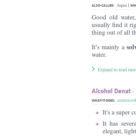
|
Aqua
ALSO-CALLED:
WHA
Good old water
usually find it ri
thing out of all 
sol
It’s mainly a
water.
Expand to read mor
Alcohol Denat
- 
antimicrob
WHAT-IT-DOES:
It's a super
It has sever
elegant, ligh