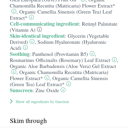
Chamomilla Recutita (Matricaria) Flower Extract*
,
Organic Camellia Sinensis (Green Tea) Leaf
Extract*
Cell-communicating ingredient
:
Retinyl Palmitate
(Vitamin A)
Skin-identical ingredient
:
Glycerin (Vegetable
Derived)
,
Sodium Hyaluronate (Hyaluronic
Acid)
Soothing
:
Panthenol (Provitamin B5)
,
Rosmarinus Officinalis (Rosemary) Leaf Extract
,
Organic Aloe Barbadensis (Aloe Vera) Gel Extract
,
Organic Chamomilla Recutita (Matricaria)
Flower Extract*
,
Organic Camellia Sinensis
(Green Tea) Leaf Extract*
Sunscreen
:
Zinc Oxide
Show all ingredients by function
Skim through