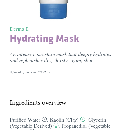
Derma E
Hydrating Mask
An intensive moisture mask that deeply hydrates
and replenishes dry, thirsty, aging skin.
Uploaded by: aleks on
02/03/2019
Ingredients overview
Purified Water
,
Kaolin (Clay)
,
Glycerin
(Vegetable Derived)
,
Propanediol (Vegetable