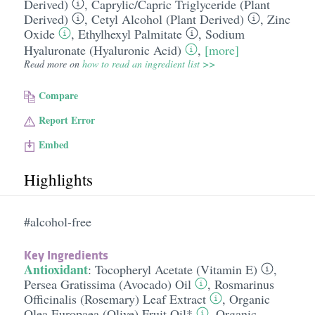
Derived)
,
Caprylic/​Capric Triglyceride (Plant
Derived)
,
Cetyl Alcohol (Plant Derived)
,
Zinc
Oxide
,
Ethylhexyl Palmitate
,
Sodium
Hyaluronate (Hyaluronic Acid)
,
[more]
Read more on
how to read an ingredient list >>
Compare
Report Error
Embed
Highlights
#alcohol-free
Key Ingredients
Antioxidant
:
Tocopheryl Acetate (Vitamin E)
,
Persea Gratissima (Avocado) Oil
,
Rosmarinus
Officinalis (Rosemary) Leaf Extract
,
Organic
Olea Europaea (Olive) Fruit Oil*
,
Organic