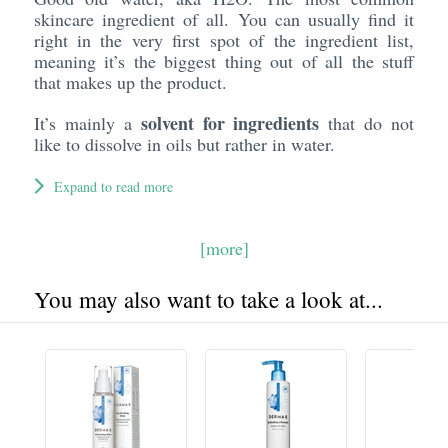
skincare ingredient of all. You can usually find it
right in the very first spot of the ingredient list,
meaning it’s the biggest thing out of all the stuff
that makes up the product.
solvent for ingredients
It’s mainly a
that do not
like to dissolve in oils but rather in water.
Expand to read more
[more]
You may also want to take a look at...