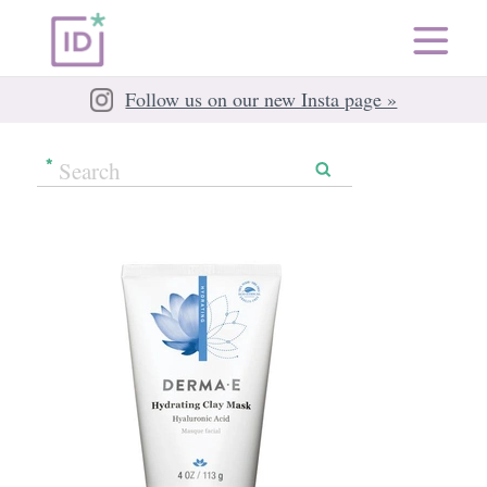
Follow us on our new Insta page »