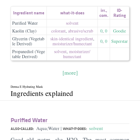
irr.
,
ID-
Ingredient name
what-it-does
com.
Rating
Purified Water
solvent
Kaolin (Clay)
colorant
,
abrasive/​scrub
0
,
0
Goodie
Glycerin (Vegetab
skin-identical ingredient
,
0
,
0
Superstar
le Derived)
moisturizer/​humectant
Propanediol (Vege
solvent
,
moisturizer/​
table Derived)
humectant
[more]
Derma E Hydrating Mask
Ingredients explained
Purified Water
Aqua;Water
solvent
|
ALSO-CALLED:
WHAT-IT-DOES:
Good old water, aka H2O. The most common