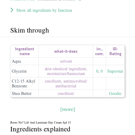
Show all ingredients by function
Skim through
Ingredient
irr.
,
ID-
what-it-does
name
com.
Rating
Aqua
solvent
skin-identical ingredient
,
Glycerin
0
,
0
Superstar
moisturizer/​humectant
C12-15 Alkyl
emollient
,
antimicrobial/​
Benzoate
antibacterial
Shea Butter
emollient
Goodie
[more]
Boots No7 Lift And Luminate Day Cream Spf 15
Ingredients explained