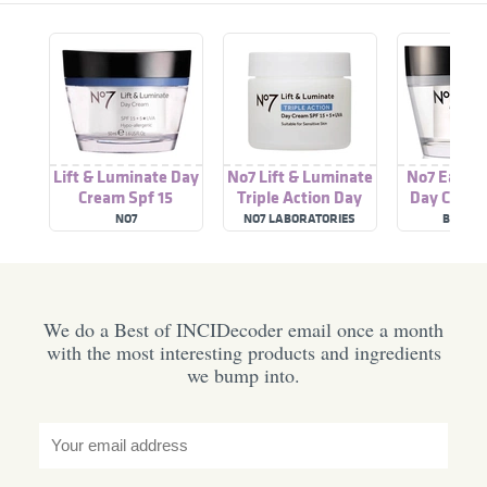
Lift & Luminate Day
No7 Lift & Luminate
No7 Early 
Cream Spf 15
Triple Action Day
Day Cream
Cream SPF 15 + 5*
NO7
NO7 LABORATORIES
BOOTS 
UVA
We do a Best of INCIDecoder email once a month
with the most interesting products and ingredients
we bump into.