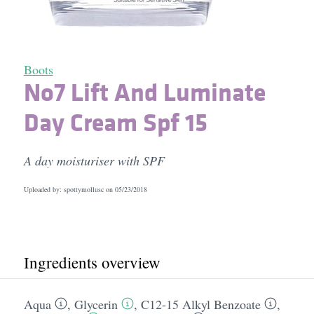
Boots
No7 Lift And Luminate
Day Cream Spf 15
A day moisturiser with SPF
Uploaded by: spottymollusc on
05/23/2018
Ingredients overview
Aqua
,
Glycerin
,
C12-15 Alkyl Benzoate
,