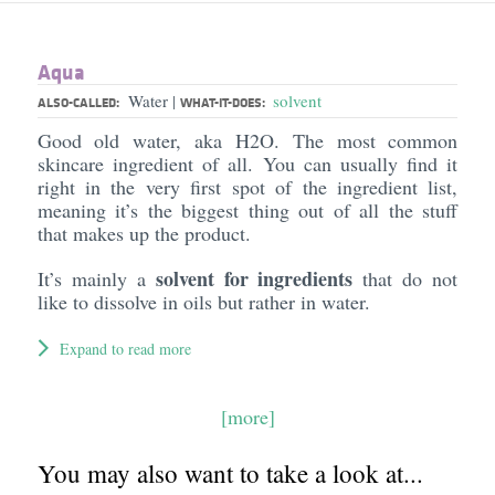
Aqua
Water
solvent
|
ALSO-CALLED:
WHAT-IT-DOES:
Good old water, aka H2O. The most common
skincare ingredient of all. You can usually find it
right in the very first spot of the ingredient list,
meaning it’s the biggest thing out of all the stuff
that makes up the product.
solvent for ingredients
It’s mainly a
that do not
like to dissolve in oils but rather in water.
Expand to read more
[more]
You may also want to take a look at...