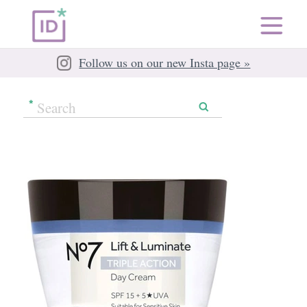
Follow us on our new Insta page »