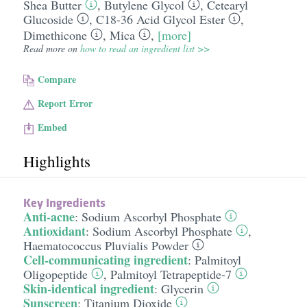
Shea Butter
,
Butylene Glycol
,
Cetearyl
Glucoside
,
C18-36 Acid Glycol Ester
,
Dimethicone
,
Mica
,
[more]
Read more on
how to read an ingredient list >>
Compare
Report Error
Embed
Highlights
Key Ingredients
Anti-acne
:
Sodium Ascorbyl Phosphate
Antioxidant
:
Sodium Ascorbyl Phosphate
,
Haematococcus Pluvialis Powder
Cell-communicating ingredient
:
Palmitoyl
Oligopeptide
,
Palmitoyl Tetrapeptide-7
Skin-identical ingredient
:
Glycerin
Sunscreen
:
Titanium Dioxide