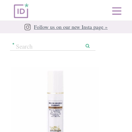
Follow us on our new Insta page »