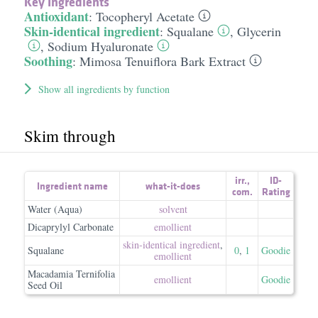
Key Ingredients
Antioxidant
:
Tocopheryl Acetate
Skin-identical ingredient
:
Squalane
,
Glycerin
,
Sodium Hyaluronate
Soothing
:
Mimosa Tenuiflora Bark Extract
Show all ingredients by function
Skim through
irr.
,
ID-
Ingredient name
what-it-does
com.
Rating
Water (Aqua)
solvent
Dicaprylyl Carbonate
emollient
skin-identical ingredient
,
Squalane
0
,
1
Goodie
emollient
Macadamia Ternifolia
emollient
Goodie
Seed Oil