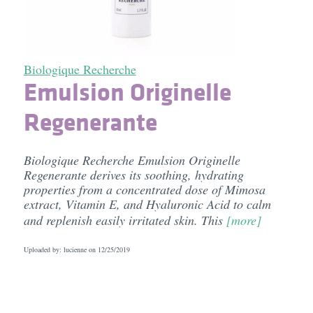
Biologique Recherche
Emulsion Originelle
Regenerante
Biologique Recherche Emulsion Originelle
Regenerante derives its soothing, hydrating
properties from a concentrated dose of Mimosa
extract, Vitamin E, and Hyaluronic Acid to calm
and replenish easily irritated skin. This
[more]
Uploaded by: lucienne on
12/25/2019