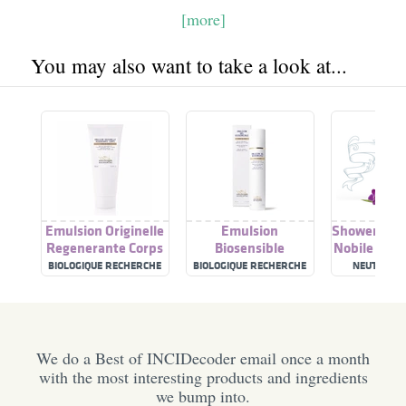
[more]
You may also want to take a look at...
Emulsion Originelle
Emulsion
Shower Gel 
Regenerante Corps
Biosensible
Nobile Reg
BIOLOGIQUE RECHERCHE
BIOLOGIQUE RECHERCHE
NEUTRO R
We do a Best of INCIDecoder email once a month
with the most interesting products and ingredients
we bump into.