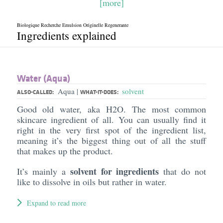
[more]
Biologique Recherche Emulsion Originelle Regenerante
Ingredients explained
Water (Aqua)
Aqua
solvent
|
ALSO-CALLED:
WHAT-IT-DOES:
Good old water, aka H2O. The most common
skincare ingredient of all. You can usually find it
right in the very first spot of the ingredient list,
meaning it’s the biggest thing out of all the stuff
that makes up the product.
solvent for ingredients
It’s mainly a
that do not
like to dissolve in oils but rather in water.
Expand to read more