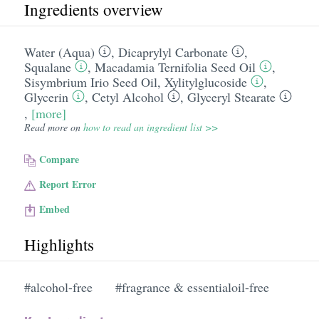
Ingredients overview
Water (Aqua)
,
Dicaprylyl Carbonate
,
Squalane
,
Macadamia Ternifolia Seed Oil
,
Sisymbrium Irio Seed Oil
,
Xylitylglucoside
,
Glycerin
,
Cetyl Alcohol
,
Glyceryl Stearate
,
[more]
Read more on
how to read an ingredient list >>
Compare
Report Error
Embed
Highlights
#alcohol-free
#fragrance & essentialoil-free