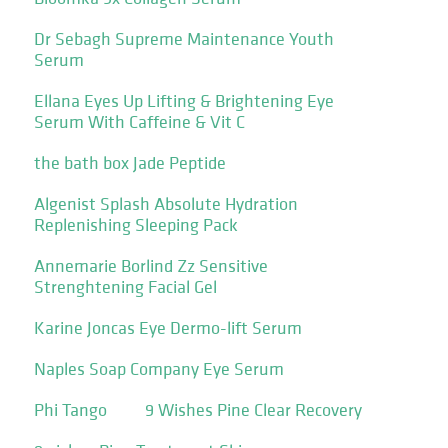
Dr Sebagh Supreme Maintenance Youth
Serum
Ellana Eyes Up Lifting & Brightening Eye
Serum With Caffeine & Vit C
the bath box Jade Peptide
Algenist Splash Absolute Hydration
Replenishing Sleeping Pack
Annemarie Borlind Zz Sensitive
Strenghtening Facial Gel
Karine Joncas Eye Dermo-lift Serum
Naples Soap Company Eye Serum
Phi Tango
9 Wishes Pine Clear Recovery