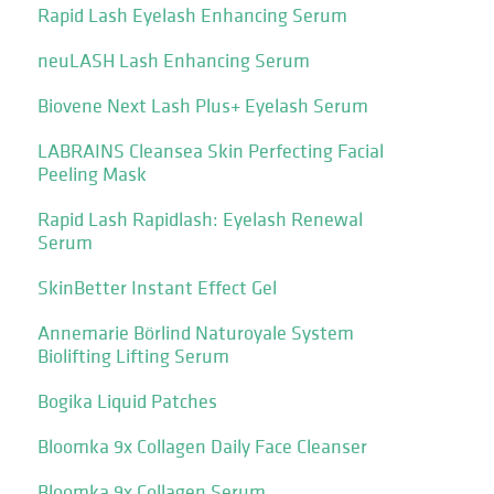
Rapid Lash Eyelash Enhancing Serum
neuLASH Lash Enhancing Serum
Biovene Next Lash Plus+ Eyelash Serum
LABRAINS Cleansea Skin Perfecting Facial
Peeling Mask
Rapid Lash Rapidlash: Eyelash Renewal
Serum
SkinBetter Instant Effect Gel
Annemarie Börlind Naturoyale System
Biolifting Lifting Serum
Bogika Liquid Patches
Bloomka 9x Collagen Daily Face Cleanser
Bloomka 9x Collagen Serum