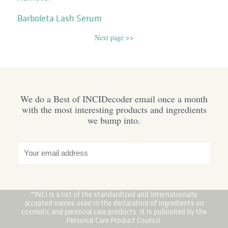
Barboleta Lash Serum
Next page >>
We do a Best of INCIDecoder email once a month
with the most interesting products and ingredients
we bump into.
*INCI is a list of the standardized and internationally
accepted names used in the declaration of ingredients on
cosmetic and personal care products. It is published by the
Personal Care Product Council.