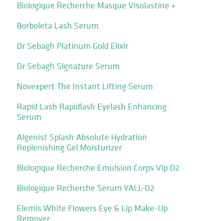
Biologique Recherche Masque Visolastine +
Borboleta Lash Serum
Dr Sebagh Platinum Gold Elixir
Dr Sebagh Signature Serum
Novexpert The Instant Lifting Serum
Rapid Lash Rapidlash Eyelash Enhancing
Serum
Algenist Splash Absolute Hydration
Replenishing Gel Moisturizer
Biologique Recherche Emulsion Corps Vip O2
Biologique Recherche Serum YALL-O2
Elemis White Flowers Eye & Lip Make-Up
Remover