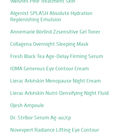
9wishes Pine Treatment Skin
Algenist SPLASH Absolute Hydration
Replenishing Emulsion
Annemarie Börlind Zzsensitive Gel Toner
Collagena Overnight Sleeping Mask
Fresh Black Tea Age-Delay Firming Serum
IOMA Generous Eye Contour Cream
Lierac Arkéskin Menopause Night Cream
Lierac Arkéskin Nutri-Densifying Night Fluid
Ojesh Ampoule
Dr. Stribor Serum Ag-au/cp
Novexpert Radiance Lifting Eye Contour