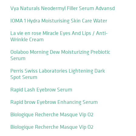
Vya Naturals Neodermyl Filler Serum Advansd
IOMA 1 Hydra Moisturising Skin Care Water
La vie en rose Miracle Eyes And Lips / Anti-
Wrinkle Cream
Oolaboo Morning Dew Moisturizing Prebiotic
Serum
Perris Swiss Laboratories Lightening Dark
Spot Serum
Rapid Lash Eyebrow Serum
Rapid brow Eyebrow Enhancing Serum
Biologique Recherche Masque Vip O2
Biologique Recherche Masque Vip O2