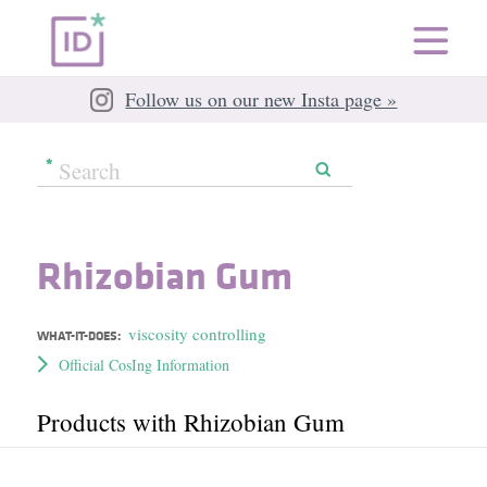
Follow us on our new Insta page »
Rhizobian Gum
viscosity controlling
WHAT-IT-DOES:
Official CosIng Information
Products with Rhizobian Gum