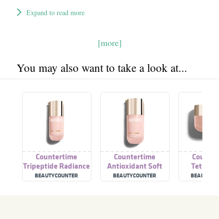
Expand to read more
[more]
You may also want to take a look at...
Countertime
Countertime
Counter
Tripeptide Radiance
Antioxidant Soft
Tetrape
Serum
Cream
Supreme
BEAUTYCOUNTER
BEAUTYCOUNTER
BEAUTY C