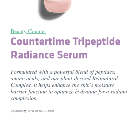
Beauty Counter
Countertime Tripeptide
Radiance Serum
Formulated with a powerful blend of peptides,
amino acids, and our plant-derived Retinatural
Complex, it helps enhance the skin’s moisture
barrier function to optimize hydration for a radiant
complexion.
Uploaded by: eituc on
01/11/2020