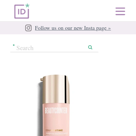
Follow us on our new Insta page »