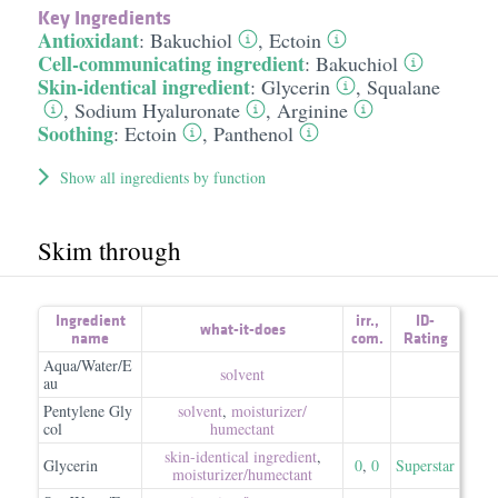
Key Ingredients
Antioxidant
:
Bakuchiol
,
Ectoin
Cell-communicating ingredient
:
Bakuchiol
Skin-identical ingredient
:
Glycerin
,
Squalane
,
Sodium Hyaluronate
,
Arginine
Soothing
:
Ectoin
,
Panthenol
Show all ingredients by function
Skim through
Ingredient
irr.
,
ID-
what-it-does
name
com.
Rating
Aqua/Water/E
solvent
au
Pentylene Gly
solvent
,
moisturizer/​
col
humectant
skin-identical ingredient
,
Glycerin
0
,
0
Superstar
moisturizer/​humectant