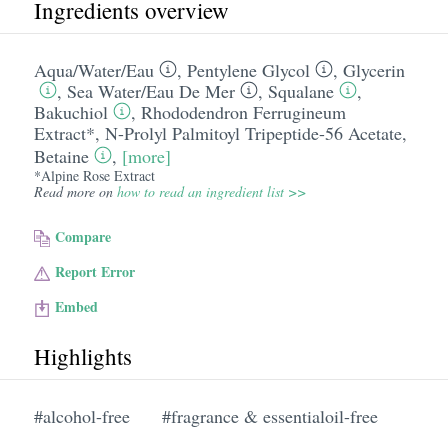
Ingredients overview
Aqua/​Water/​Eau
,
Pentylene Glycol
,
Glycerin
,
Sea Water/​Eau De Mer
,
Squalane
,
Bakuchiol
,
Rhododendron Ferrugineum
Extract*
,
N-Prolyl Palmitoyl Tripeptide-56 Acetate
,
Betaine
,
[more]
*Alpine Rose Extract
Read more on
how to read an ingredient list >>
Compare
Report Error
Embed
Highlights
#alcohol-free
#fragrance & essentialoil-free