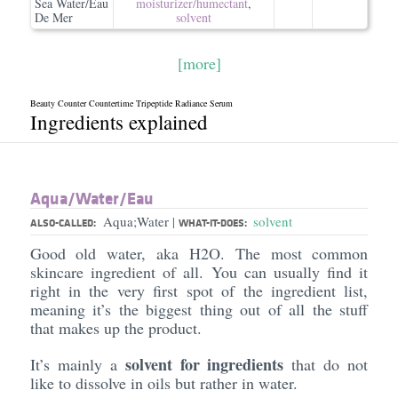
Sea Water/Eau
moisturizer/​humectant
,
De Mer
solvent
[more]
Beauty Counter Countertime Tripeptide Radiance Serum
Ingredients explained
Aqua/​Water/​Eau
Aqua;Water
solvent
|
ALSO-CALLED:
WHAT-IT-DOES:
Good old water, aka H2O. The most common
skincare ingredient of all. You can usually find it
right in the very first spot of the ingredient list,
meaning it’s the biggest thing out of all the stuff
that makes up the product.
solvent for ingredients
It’s mainly a
that do not
like to dissolve in oils but rather in water.