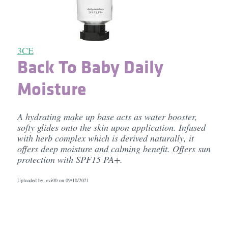
3CE
Back To Baby Daily
Moisture
A hydrating make up base acts as water booster,
softy glides onto the skin upon application. Infused
with herb complex which is derived naturally, it
offers deep moisture and calming benefit. Offers sun
protection with SPF15 PA+.
Uploaded by: evi00 on
09/10/2021