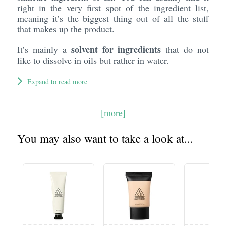
right in the very first spot of the ingredient list,
meaning it’s the biggest thing out of all the stuff
that makes up the product.
solvent for ingredients
It’s mainly a
that do not
like to dissolve in oils but rather in water.
Expand to read more
[more]
You may also want to take a look at...