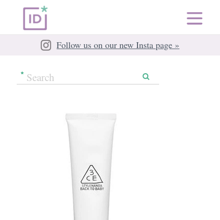
Follow us on our new Insta page »