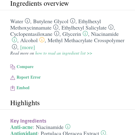
Ingredients overview
Water
,
Butylene Glycol
,
Ethylhexyl
Methoxycinnamate
,
Ethylhexyl Salicylate
,
Cyclopentasiloxane
,
Glycerin
,
Niacinamide
,
Alcohol
,
Methyl Methacrylate Crosspolymer
,
[more]
Read more on
how to read an ingredient list >>
Compare
Report Error
Embed
Highlights
Key Ingredients
Anti-acne
:
Niacinamide
Antioxidant
:
Portulaca Oleracea Extract
,