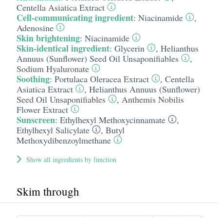
Centella Asiatica Extract
Cell-communicating ingredient
:
Niacinamide
,
Adenosine
Skin brightening
:
Niacinamide
Skin-identical ingredient
:
Glycerin
,
Helianthus
Annuus (Sunflower) Seed Oil Unsaponifiables
,
Sodium Hyaluronate
Soothing
:
Portulaca Oleracea Extract
,
Centella
Asiatica Extract
,
Helianthus Annuus (Sunflower)
Seed Oil Unsaponifiables
,
Anthemis Nobilis
Flower Extract
Sunscreen
:
Ethylhexyl Methoxycinnamate
,
Ethylhexyl Salicylate
,
Butyl
Methoxydibenzoylmethane
Show all ingredients by function
Skim through