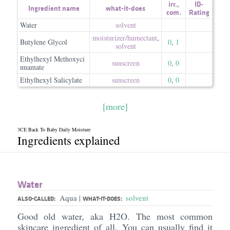
irr.
,
ID-
Ingredient name
what-it-does
com.
Rating
Water
solvent
moisturizer/​humectant
,
Butylene Glycol
0
,
1
solvent
Ethylhexyl Methoxyci
sunscreen
0
,
0
nnamate
Ethylhexyl Salicylate
sunscreen
0
,
0
[more]
3CE Back To Baby Daily Moisture
Ingredients explained
Water
Aqua
solvent
|
ALSO-CALLED:
WHAT-IT-DOES:
Good old water, aka H2O. The most common
skincare ingredient of all. You can usually find it