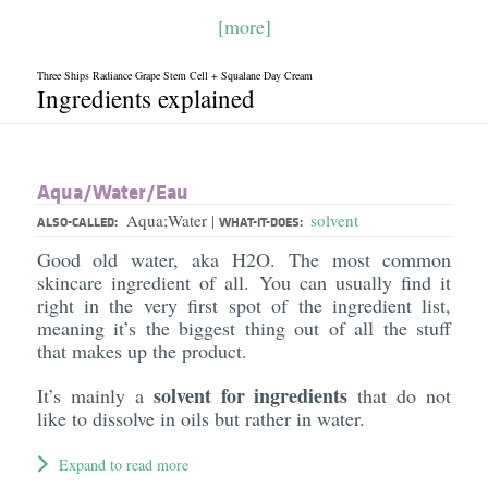
[more]
Three Ships Radiance Grape Stem Cell + Squalane Day Cream
Ingredients explained
Aqua/​Water/​Eau
Aqua;Water
solvent
|
ALSO-CALLED:
WHAT-IT-DOES:
Good old water, aka H2O. The most common
skincare ingredient of all. You can usually find it
right in the very first spot of the ingredient list,
meaning it’s the biggest thing out of all the stuff
that makes up the product.
solvent for ingredients
It’s mainly a
that do not
like to dissolve in oils but rather in water.
Expand to read more