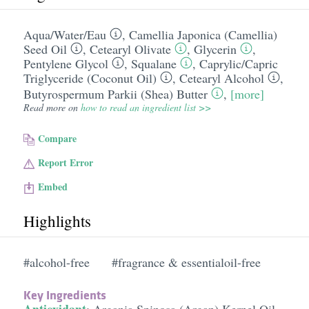
Aqua/​Water/​Eau
,
Camellia Japonica (Camellia)
Seed Oil
,
Cetearyl Olivate
,
Glycerin
,
Pentylene Glycol
,
Squalane
,
Caprylic/​Capric
Triglyceride (Coconut Oil)
,
Cetearyl Alcohol
,
Butyrospermum Parkii (Shea) Butter
,
[more]
Read more on
how to read an ingredient list >>
Compare
Report Error
Embed
Highlights
#alcohol-free
#fragrance & essentialoil-free
Key Ingredients