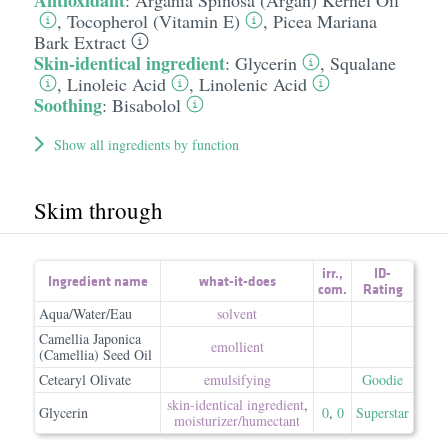
Antioxidant
:
Argania Spinosa (Argan) Kernel Oil
,
Tocopherol (Vitamin E)
,
Picea Mariana
Bark Extract
Skin-identical ingredient
:
Glycerin
,
Squalane
,
Linoleic Acid
,
Linolenic Acid
Soothing
:
Bisabolol
Show all ingredients by function
Skim through
irr.
,
ID-
Ingredient name
what-it-does
com.
Rating
Aqua/Water/Eau
solvent
Camellia Japonica
emollient
(Camellia) Seed Oil
Cetearyl Olivate
emulsifying
Goodie
skin-identical ingredient
,
Glycerin
0
,
0
Superstar
moisturizer/​humectant