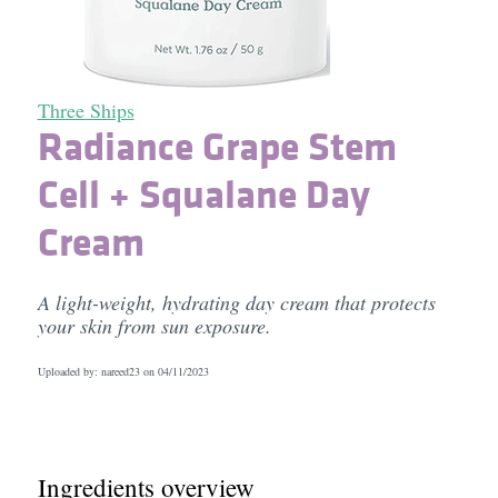
Three Ships
Radiance Grape Stem
Cell + Squalane Day
Cream
A light-weight, hydrating day cream that protects
your skin from sun exposure.
Uploaded by: nareed23 on
04/11/2023
Ingredients overview