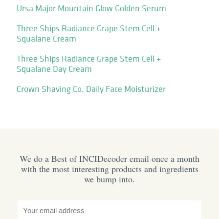
Ursa Major Mountain Glow Golden Serum
Three Ships Radiance Grape Stem Cell +
Squalane Cream
Three Ships Radiance Grape Stem Cell +
Squalane Day Cream
Crown Shaving Co. Daily Face Moisturizer
We do a Best of INCIDecoder email once a month
with the most interesting products and ingredients
we bump into.