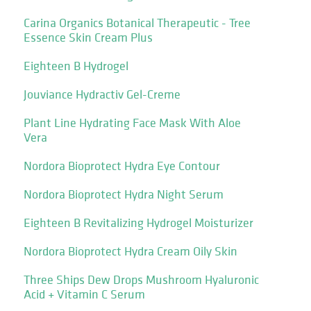
Carina Organics Botanical Therapeutic - Tree
Essence Skin Cream Plus
Eighteen B Hydrogel
Jouviance Hydractiv Gel-Creme
Plant Line Hydrating Face Mask With Aloe
Vera
Nordora Bioprotect Hydra Eye Contour
Nordora Bioprotect Hydra Night Serum
Eighteen B Revitalizing Hydrogel Moisturizer
Nordora Bioprotect Hydra Cream Oily Skin
Three Ships Dew Drops Mushroom Hyaluronic
Acid + Vitamin C Serum