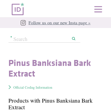
Follow us on our new Insta page »
Pinus Banksiana Bark
Extract
Official CosIng Information
Products with Pinus Banksiana Bark
Extract