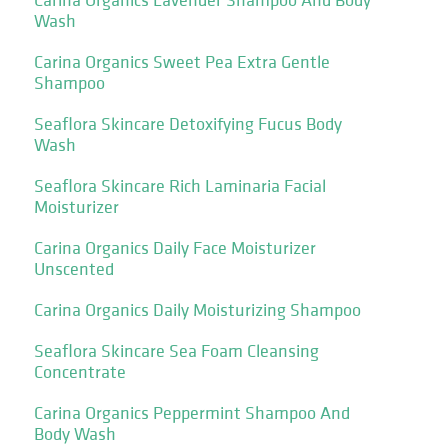
Wash
Carina Organics Sweet Pea Extra Gentle
Shampoo
Seaflora Skincare Detoxifying Fucus Body
Wash
Seaflora Skincare Rich Laminaria Facial
Moisturizer
Carina Organics Daily Face Moisturizer
Unscented
Carina Organics Daily Moisturizing Shampoo
Seaflora Skincare Sea Foam Cleansing
Concentrate
Carina Organics Peppermint Shampoo And
Body Wash