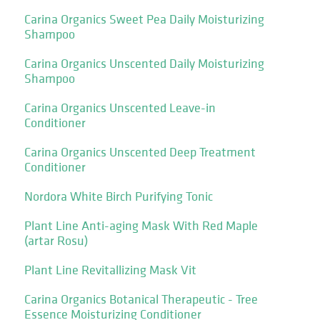
Carina Organics Sweet Pea Daily Moisturizing
Shampoo
Carina Organics Unscented Daily Moisturizing
Shampoo
Carina Organics Unscented Leave-in
Conditioner
Carina Organics Unscented Deep Treatment
Conditioner
Nordora White Birch Purifying Tonic
Plant Line Anti-aging Mask With Red Maple
(artar Rosu)
Plant Line Revitallizing Mask Vit
Carina Organics Botanical Therapeutic - Tree
Essence Moisturizing Conditioner