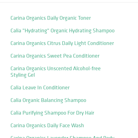
Carina Organics Daily Organic Toner
Calia "Hydrating" Organic Hydrating Shampoo
Carina Organics Citrus Daily Light Conditioner
Carina Organics Sweet Pea Conditioner
Carina Organics Unscented Alcohol-free
Styling Gel
Calia Leave In Conditioner
Calia Organic Balancing Shampoo
Calia Purifying Shampoo For Dry Hair
Carina Organics Daily Face Wash
Carina Organics Lavender Shampoo And Body