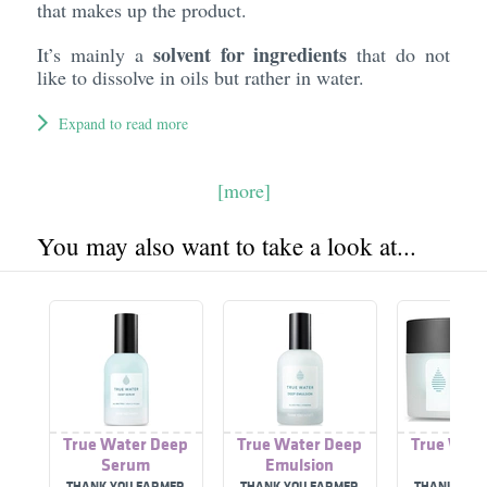
that makes up the product.
solvent for ingredients
It’s mainly a
that do not
like to dissolve in oils but rather in water.
Expand to read more
[more]
You may also want to take a look at...
True Water Deep
True Water Deep
True Wate
Serum
Emulsion
Cre
THANK YOU FARMER
THANK YOU FARMER
THANK YOU