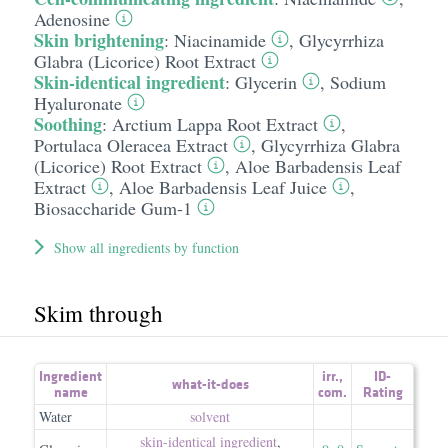
Adenosine
Skin brightening
:
Niacinamide
,
Glycyrrhiza
Glabra (Licorice) Root Extract
Skin-identical ingredient
:
Glycerin
,
Sodium
Hyaluronate
Soothing
:
Arctium Lappa Root Extract
,
Portulaca Oleracea Extract
,
Glycyrrhiza Glabra
(Licorice) Root Extract
,
Aloe Barbadensis Leaf
Extract
,
Aloe Barbadensis Leaf Juice
,
Biosaccharide Gum-1
Show all ingredients by function
Skim through
Ingredient
irr.
,
ID-
what-it-does
name
com.
Rating
Water
solvent
skin-identical ingredient
,