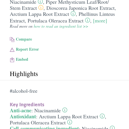
Niacinamide
,
Piper Methysticum Leaf/​Root/​
Stem Extract
,
Dioscorea Japonica Root Extract
,
Arctium Lappa Root Extract
,
Phellinus Linteus
Extract
,
Portulaca Oleracea Extract
,
[more]
Read more on
how to read an ingredient list >>
Compare
Report Error
Embed
Highlights
#alcohol-free
Key Ingredients
Anti-acne
:
Niacinamide
Antioxidant
:
Arctium Lappa Root Extract
,
Portulaca Oleracea Extract
Cell-communicating ingredient
:
Niacinamide
,