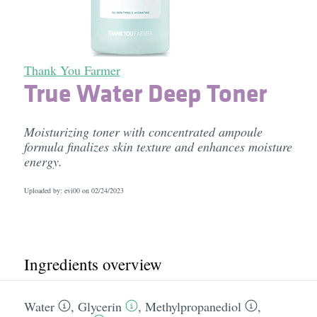
Thank You Farmer
True Water Deep Toner
Moisturizing toner with concentrated ampoule
formula finalizes skin texture and enhances moisture
energy.
Uploaded by: evi00 on
02/24/2023
Ingredients overview
Water
,
Glycerin
,
Methylpropanediol
,