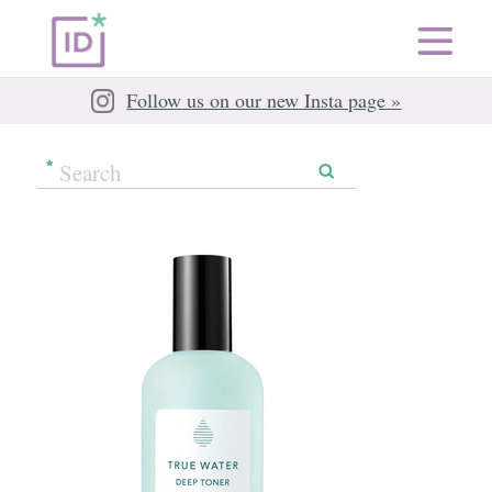
Follow us on our new Insta page »