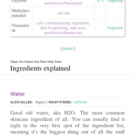
Glycerin
0
,
0
Superstar
moisturizer/​humectant
Methylpro
solvent
panediol
cell-communicating ingredient
,
Niacinami
skin brightening
,
anti-acne
,
Superstar
de
moisturizer/​humectant
[more]
Thank You Farmer True Water Deep Toner
Ingredients explained
Water
Aqua
solvent
|
ALSO-CALLED:
WHAT-IT-DOES:
Good old water, aka H2O. The most common
skincare ingredient of all. You can usually find it
right in the very first spot of the ingredient list,
meaning it’s the biggest thing out of all the stuff