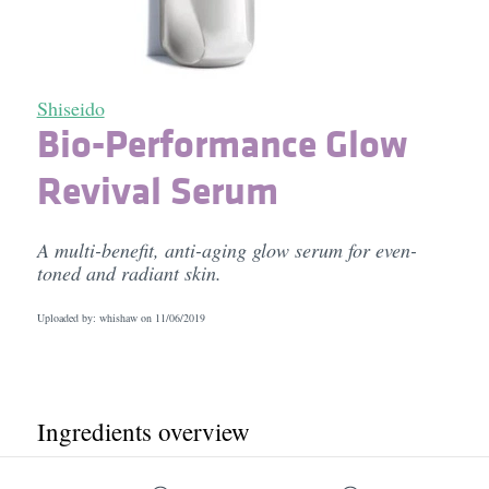
Shiseido
Bio-Performance Glow
Revival Serum
A multi-benefit, anti-aging glow serum for even-
toned and radiant skin.
Uploaded by: whishaw on
11/06/2019
Ingredients overview