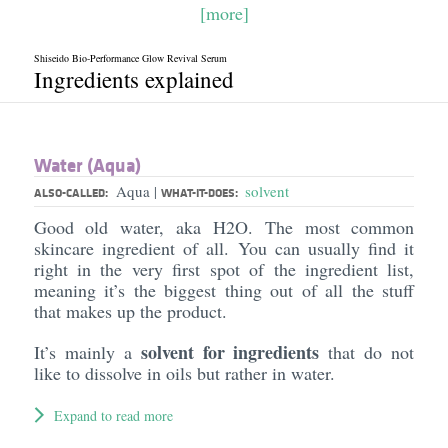
[more]
Shiseido Bio-Performance Glow Revival Serum
Ingredients explained
Water (Aqua)
Aqua
solvent
|
ALSO-CALLED:
WHAT-IT-DOES:
Good old water, aka H2O. The most common
skincare ingredient of all. You can usually find it
right in the very first spot of the ingredient list,
meaning it’s the biggest thing out of all the stuff
that makes up the product.
solvent for ingredients
It’s mainly a
that do not
like to dissolve in oils but rather in water.
Expand to read more