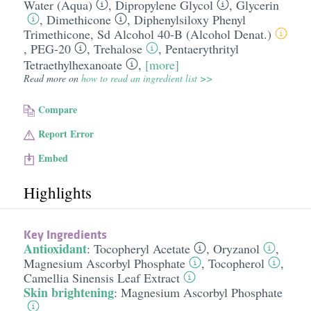
Water (Aqua)
,
Dipropylene Glycol
,
Glycerin
,
Dimethicone
,
Diphenylsiloxy Phenyl
Trimethicone
,
Sd Alcohol 40-B (Alcohol Denat.)
,
PEG-20
,
Trehalose
,
Pentaerythrityl
Tetraethylhexanoate
,
[more]
Read more on
how to read an ingredient list >>
Compare
Report Error
Embed
Highlights
Key Ingredients
Antioxidant
:
Tocopheryl Acetate
,
Oryzanol
,
Magnesium Ascorbyl Phosphate
,
Tocopherol
,
Camellia Sinensis Leaf Extract
Skin brightening
:
Magnesium Ascorbyl Phosphate