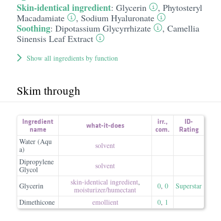
Skin-identical ingredient
:
Glycerin
,
Phytosteryl
Macadamiate
,
Sodium Hyaluronate
Soothing
:
Dipotassium Glycyrrhizate
,
Camellia
Sinensis Leaf Extract
Show all ingredients by function
Skim through
Ingredient
irr.
,
ID-
what-it-does
name
com.
Rating
Water (Aqu
solvent
a)
Dipropylene
solvent
Glycol
skin-identical ingredient
,
Glycerin
0
,
0
Superstar
moisturizer/​humectant
Dimethicone
emollient
0
,
1