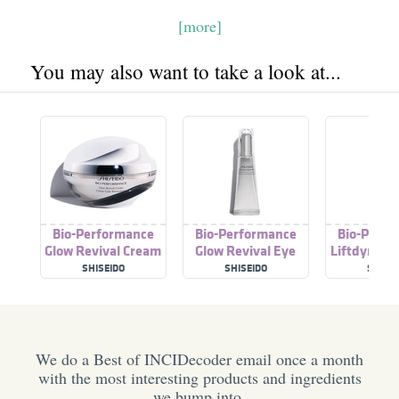
[more]
You may also want to take a look at...
Bio-Performance
Bio-Performance
Bio-Perfo
Glow Revival Cream
Glow Revival Eye
Liftdynami
Treatment
SHISEIDO
SHISEIDO
SHISEI
We do a Best of INCIDecoder email once a month
with the most interesting products and ingredients
we bump into.