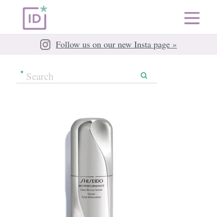
Follow us on our new Insta page »