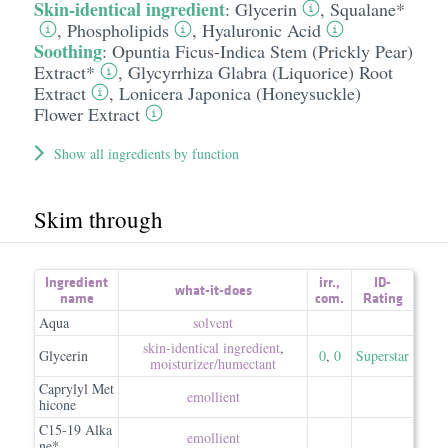
Skin-identical ingredient
:
Glycerin
,
Squalane*
,
Phospholipids
,
Hyaluronic Acid
Soothing
:
Opuntia Ficus-Indica Stem (Prickly Pear)
Extract*
,
Glycyrrhiza Glabra (Liquorice) Root
Extract
,
Lonicera Japonica (Honeysuckle)
Flower Extract
Show all ingredients by function
Skim through
Ingredient
irr.
,
ID-
what-it-does
name
com.
Rating
Aqua
solvent
skin-identical ingredient
,
Glycerin
0
,
0
Superstar
moisturizer/​humectant
Caprylyl Met
emollient
hicone
C15-19 Alka
emollient
ne*