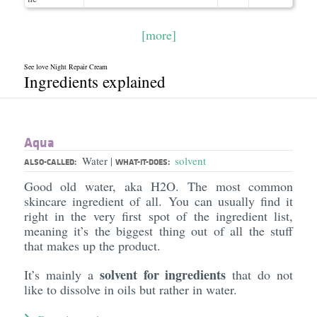
[more]
See love Night Repair Cream
Ingredients explained
Aqua
Water
solvent
|
ALSO-CALLED:
WHAT-IT-DOES:
Good old water, aka H2O. The most common
skincare ingredient of all. You can usually find it
right in the very first spot of the ingredient list,
meaning it’s the biggest thing out of all the stuff
that makes up the product.
solvent for ingredients
It’s mainly a
that do not
like to dissolve in oils but rather in water.