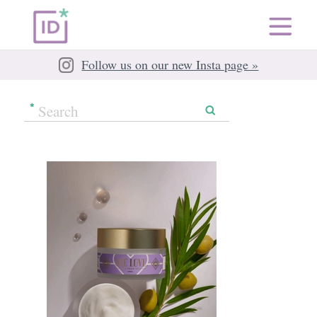
Follow us on our new Insta page »