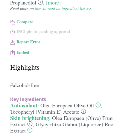
Propanediol
,
[more]
Read more on
how to read an ingredient list >>
Compare
INCI photo pending approval
Report Error
Embed
Highlights
#alcohol-free
Key Ingredients
Antioxidant
:
Olea Europaea Olive Oil
,
Tocopheryl (Vitamin E) Acetate
Skin brightening
:
Olea Europaea (Olive) Fruit
Extract
,
Glycyrrhiza Glabra (Liquorice) Root
Extract