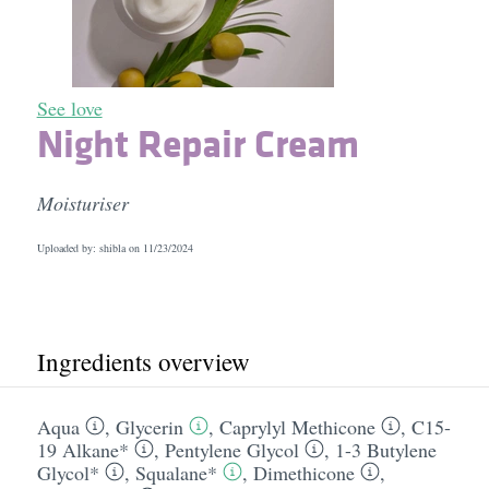
See love
Night Repair Cream
Moisturiser
Uploaded by: shibla on
11/23/2024
Ingredients overview
Aqua
,
Glycerin
,
Caprylyl Methicone
,
C15-
19 Alkane*
,
Pentylene Glycol
,
1-3 Butylene
Glycol*
,
Squalane*
,
Dimethicone
,