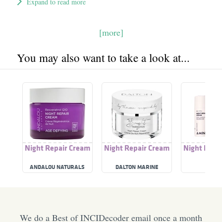
Expand to read more
[more]
You may also want to take a look at...
Night Repair Cream
Night Repair Cream
Night Repa
ANDALOU NATURALS
DALTON MARINE
AMIN
COSMETICS
We do a Best of INCIDecoder email once a month